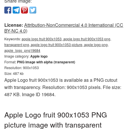
Share image:
License:
Attribution-NonCommercial 4.0 International (CC
BY-NC 4.0)
Keywords:
apple logo fruit 900x1053, apple logo fruit 900x1053 png,
transparent png, apple logo fruit 900x1053 picture, apple logo png,
apple_logo_png19684
Image category:
Apple logo
Format:
PNG image with alpha (transparent)
Resolution: 900x1053
Size: 487 kb
Apple Logo fruit 900x1053 is available as a PNG cutout
with transparency. Resolution: 900x1053 pixels. File size:
487 KB. Image ID 19684.
Apple Logo fruit 900x1053 PNG
picture image with transparent