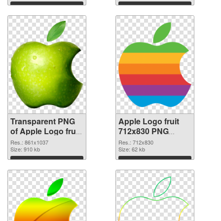
Download
Download
Transparent PNG
Apple Logo fruit
of Apple Logo fruit
712x830 PNG
861x1037
picture
Res.: 861x1037
Res.: 712x830
Size: 910 kb
Size: 62 kb
Download
Download