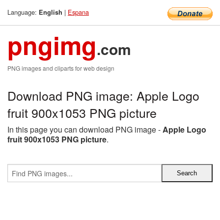
Language:
|
Espana
English
pngimg
.com
PNG images and cliparts for web design
Download PNG image: Apple Logo
fruit 900x1053 PNG picture
In this page you can download PNG image -
Apple Logo
fruit 900x1053 PNG picture
.