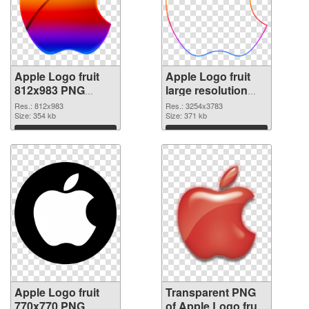
Apple Logo fruit
Apple Logo fruit
812x983 PNG
large resolution
cutout
3254x3783
Res.: 812x983
Res.: 3254x3783
Size: 354 kb
transparent PNG
Size: 371 kb
graphic
Download
Download
Apple Logo fruit
Transparent PNG
770x770 PNG
of Apple Logo fruit