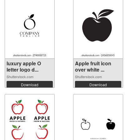
luxury apple O
Apple fruit icon
letter logo d...
over white ...
Shutterstock.com
Shutterstock.com
Download
Download