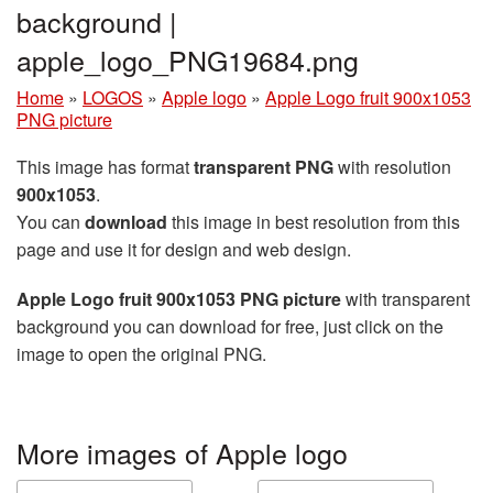
background |
apple_logo_PNG19684.png
Home
»
LOGOS
»
Apple logo
»
Apple Logo fruit 900x1053
PNG picture
This image has format
transparent PNG
with resolution
900x1053
.
You can
download
this image in best resolution from this
page and use it for design and web design.
Apple Logo fruit 900x1053 PNG picture
with transparent
background you can download for free, just click on the
image to open the original PNG.
More images of Apple logo