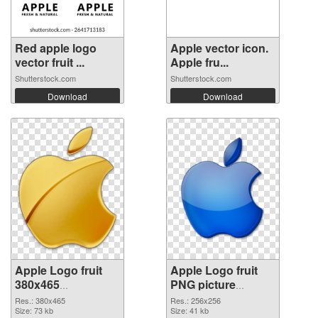
Red apple logo
Apple vector icon.
vector fruit ...
Apple fru...
Shutterstock.com
Shutterstock.com
Download
Download
Apple Logo fruit
Apple Logo fruit
380x465
PNG picture
transparent PNG
256x256 PNG
Res.: 380x465
Res.: 256x256
graphic
Size: 73 kb
image
Size: 41 kb