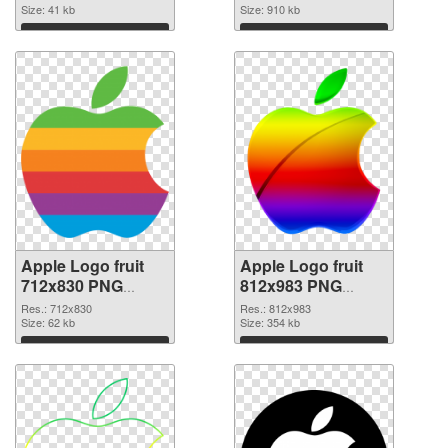
image
Size: 41 kb
Size: 910 kb
Download
Download
Apple Logo fruit
Apple Logo fruit
712x830 PNG
812x983 PNG
picture
cutout
Res.: 712x830
Res.: 812x983
Size: 62 kb
Size: 354 kb
Download
Download