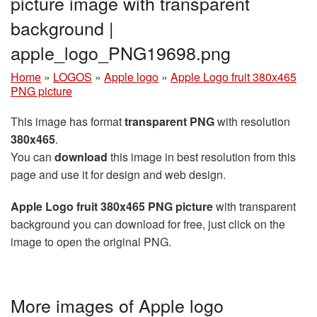
picture image with transparent
background |
apple_logo_PNG19698.png
Home
»
LOGOS
»
Apple logo
»
Apple Logo fruit 380x465
PNG picture
This image has format
transparent PNG
with resolution
380x465
.
You can
download
this image in best resolution from this
page and use it for design and web design.
Apple Logo fruit 380x465 PNG picture
with transparent
background you can download for free, just click on the
image to open the original PNG.
More images of Apple logo