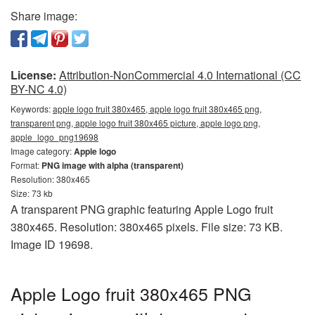
Share image:
License:
Attribution-NonCommercial 4.0 International (CC
BY-NC 4.0)
Keywords:
apple logo fruit 380x465, apple logo fruit 380x465 png,
transparent png, apple logo fruit 380x465 picture, apple logo png,
apple_logo_png19698
Image category:
Apple logo
Format:
PNG image with alpha (transparent)
Resolution: 380x465
Size: 73 kb
A transparent PNG graphic featuring Apple Logo fruit
380x465. Resolution: 380x465 pixels. File size: 73 KB.
Image ID 19698.
Apple Logo fruit 380x465 PNG