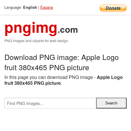
Language:
|
Espana
English
pngimg
.com
PNG images and cliparts for web design
Download PNG image: Apple Logo
fruit 380x465 PNG picture
In this page you can download PNG image -
Apple Logo
fruit 380x465 PNG picture
.