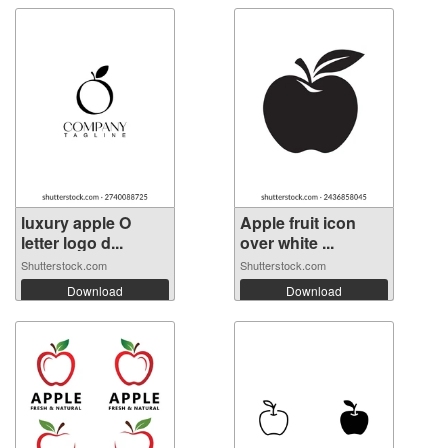
luxury apple O
Apple fruit icon
letter logo d...
over white ...
Shutterstock.com
Shutterstock.com
Download
Download