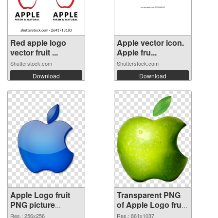
Red apple logo
Apple vector icon.
vector fruit ...
Apple fru...
Shutterstock.com
Shutterstock.com
Download
Download
Apple Logo fruit
Transparent PNG
PNG picture
of Apple Logo fruit
256x256 PNG
861x1037
Res.: 256x256
Res.: 861x1037