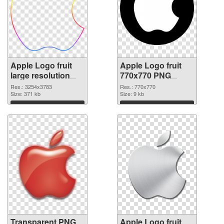
Apple Logo fruit
Apple Logo fruit
large resolution
770x770 PNG
3254x3783
image
Res.: 3254x3783
Res.: 770x770
transparent PNG
Size: 371 kb
Size: 9 kb
graphic
Download
Download
Transparent PNG
Apple Logo fruit