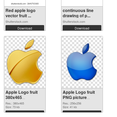
Red apple logo
continuous line
vector fruit ...
drawing of p...
Shutterstock.com
Shutterstock.com
Download
Download
Apple Logo fruit
Apple Logo fruit
380x465
PNG picture
transparent PNG
256x256 PNG
Res.: 380x465
Res.: 256x256
graphic
Size: 73 kb
image
Size: 41 kb
Download
Download