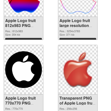
Apple Logo fruit
Apple Logo fruit
812x983 PNG
large resolution
cutout
3254x3783
Res.: 812x983
Res.: 3254x3783
Size: 354 kb
transparent PNG
Size: 371 kb
graphic
Download
Download
Apple Logo fruit
Transparent PNG
770x770 PNG
of Apple Logo fruit
image
premium
Res.: 770x770
Res.: 256x256