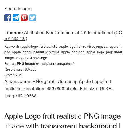
Share image:
License:
Attribution-NonCommercial 4.0 International (CC
BY-NC 4.0)
Keywords:
apple logo fruit realistic, apple logo fruit realistic png, transparent
png, apple logo fruit realistic picture, apple logo png, apple_logo_png19668
Image category:
Apple logo
Format:
PNG image with alpha (transparent)
Resolution: 483x600
Size: 15 kb
A transparent PNG graphic featuring Apple Logo fruit
realistic. Resolution: 483x600 pixels. File size: 15 KB.
Image ID 19668.
Apple Logo fruit realistic PNG image
image with transparent background |