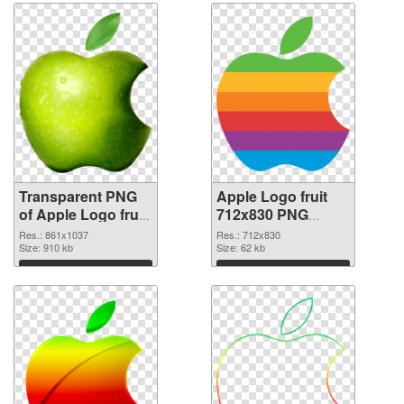
Transparent PNG
Apple Logo fruit
of Apple Logo fruit
712x830 PNG
861x1037
picture
Res.: 861x1037
Res.: 712x830
Size: 910 kb
Size: 62 kb
Download
Download