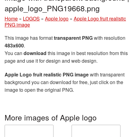
apple_logo_PNG19668.png
Home
»
LOGOS
»
Apple logo
»
Apple Logo fruit realistic
PNG image
This image has format
transparent PNG
with resolution
483x600
.
You can
download
this image in best resolution from this
page and use it for design and web design.
Apple Logo fruit realistic PNG image
with transparent
background you can download for free, just click on the
image to open the original PNG.
More images of Apple logo