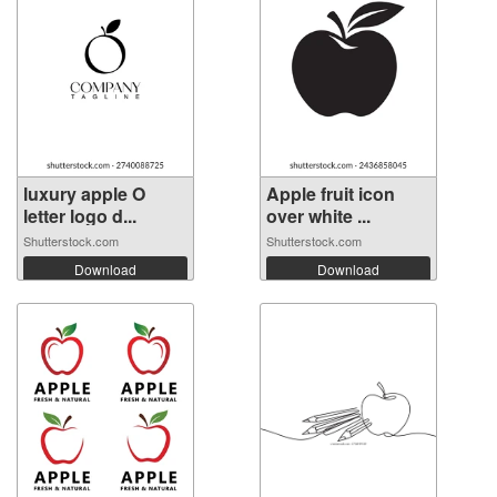
luxury apple O
Apple fruit icon
letter logo d...
over white ...
Shutterstock.com
Shutterstock.com
Download
Download