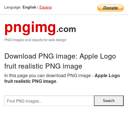
Language:
|
Espana
English
pngimg
.com
PNG images and cliparts for web design
Download PNG image: Apple Logo
fruit realistic PNG image
In this page you can download PNG image -
Apple Logo
fruit realistic PNG image
.