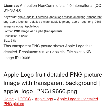
License:
Attribution-NonCommercial 4.0 International (CC
BY-NC 4.0)
Keywords:
apple logo fruit detailed, apple logo fruit detailed png, transparent
png, apple logo fruit detailed picture, apple logo png, apple_logo_png19666
Image category:
Apple logo
Format:
PNG image with alpha (transparent)
Resolution: 512x512
Size: 6 kb
This transparent PNG picture shows Apple Logo fruit
detailed. Resolution: 512x512 pixels. File size: 6 KB.
Image ID 19666.
Apple Logo fruit detailed PNG picture
image with transparent background |
apple_logo_PNG19666.png
Home
»
LOGOS
»
Apple logo
»
Apple Logo fruit detailed
PNG picture