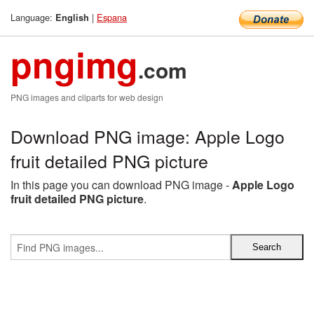
Language:
|
Espana
English
pngimg
.com
PNG images and cliparts for web design
Download PNG image: Apple Logo
fruit detailed PNG picture
In this page you can download PNG image -
Apple Logo
fruit detailed PNG picture
.