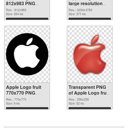
812x983 PNG
large resolution
cutout
3254x3783
Res.: 812x983
Res.: 3254x3783
Size: 354 kb
transparent PNG
Size: 371 kb
graphic
Download
Download
Apple Logo fruit
Transparent PNG
770x770 PNG
of Apple Logo fruit
image
premium
Res.: 770x770
Res.: 256x256
Size: 9 kb
Size: 52 kb
Download
Download