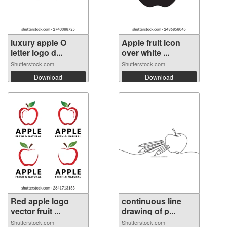
luxury apple O
Apple fruit icon
letter logo d...
over white ...
Shutterstock.com
Shutterstock.com
Download
Download
Red apple logo
continuous line
vector fruit ...
drawing of p...
Shutterstock.com
Shutterstock.com