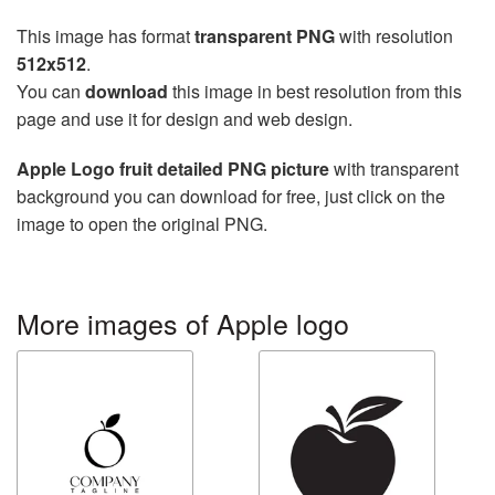
This image has format
transparent PNG
with resolution
512x512
.
You can
download
this image in best resolution from this
page and use it for design and web design.
Apple Logo fruit detailed PNG picture
with transparent
background you can download for free, just click on the
image to open the original PNG.
More images of Apple logo