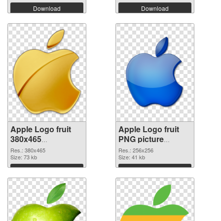
Download
Download
Apple Logo fruit
Apple Logo fruit
380x465
PNG picture
transparent PNG
256x256 PNG
Res.: 380x465
Res.: 256x256
graphic
Size: 73 kb
image
Size: 41 kb
Download
Download