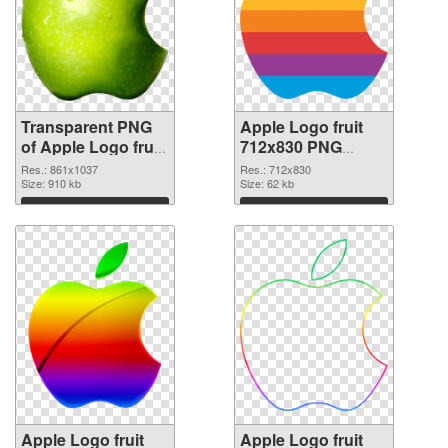
Transparent PNG
Apple Logo fruit
of Apple Logo fruit
712x830 PNG
861x1037
picture
Res.: 861x1037
Res.: 712x830
Size: 910 kb
Size: 62 kb
Download
Download
Apple Logo fruit
Apple Logo fruit