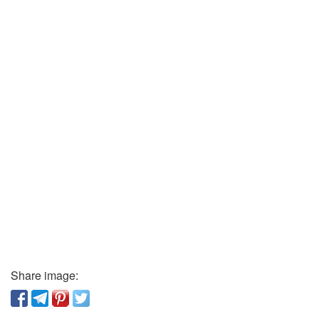
Share image: