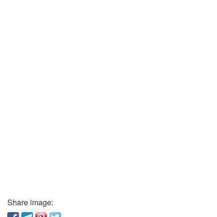
Share image: