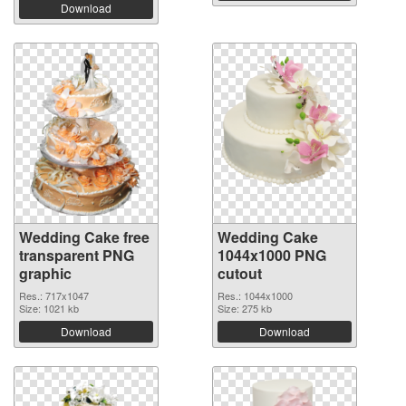
Download
Wedding Cake free
Wedding Cake
transparent PNG
1044x1000 PNG
graphic
cutout
Res.: 717x1047
Res.: 1044x1000
Size: 1021 kb
Size: 275 kb
Download
Download