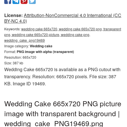
License:
Attribution-NonCommercial 4.0 International (CC
BY-NC 4.0)
Keywords:
wedding cake 665x720, wedding cake 665x720 png, transparent
png, wedding cake 665x720 picture, wedding cake png,
wedding_cake_png19469
Image category:
Wedding cake
Format:
PNG image with alpha (transparent)
Resolution: 665x720
Size: 387 kb
Wedding Cake 665x720 is available as a PNG cutout with
transparency. Resolution: 665x720 pixels. File size: 387
KB. Image ID 19469.
Wedding Cake 665x720 PNG picture
image with transparent background |
wedding_cake_PNG19469.png