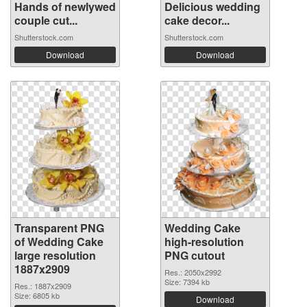
Hands of newlywed
Delicious wedding
couple cut...
cake decor...
Shutterstock.com
Shutterstock.com
Download
Download
Transparent PNG
Wedding Cake
of Wedding Cake
high-resolution
large resolution
PNG cutout
1887x2909
Res.: 2050x2992
Size: 7394 kb
Res.: 1887x2909
Size: 6805 kb
Download