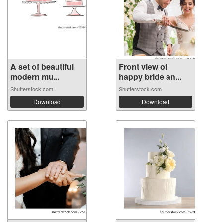
A set of beautiful
Front view of
modern mu...
happy bride an...
Shutterstock.com
Shutterstock.com
Download
Download