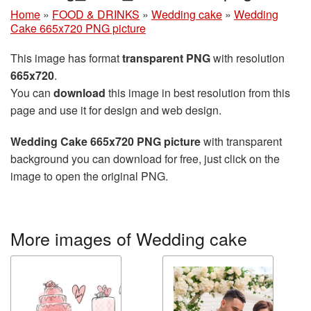
Home
»
FOOD & DRINKS
»
Wedding cake
»
Wedding
Cake 665x720 PNG picture
This image has format
transparent PNG
with resolution
665x720
.
You can
download
this image in best resolution from this
page and use it for design and web design.
Wedding Cake 665x720 PNG picture
with transparent
background you can download for free, just click on the
image to open the original PNG.
More images of Wedding cake