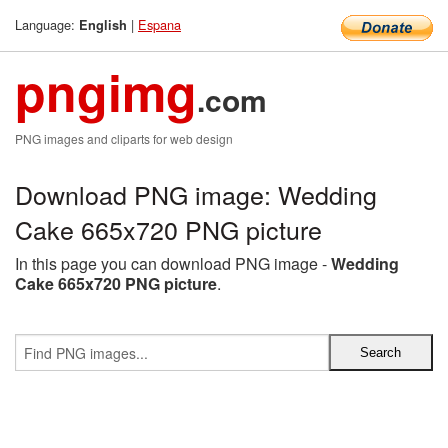
Language:
|
Espana
English
pngimg
.com
PNG images and cliparts for web design
Download PNG image: Wedding
Cake 665x720 PNG picture
In this page you can download PNG image -
Wedding
Cake 665x720 PNG picture
.