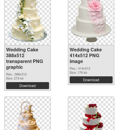
Wedding Cake
Wedding Cake
388x512
414x512 PNG
transparent PNG
image
graphic
Res.: 414x512
Size: 176 kb
Res.: 388x512
Size: 273 kb
Download
Download