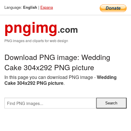
Language:
|
Espana
English
pngimg
.com
PNG images and cliparts for web design
Download PNG image: Wedding
Cake 304x292 PNG picture
In this page you can download PNG image -
Wedding
Cake 304x292 PNG picture
.