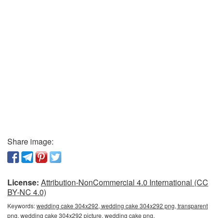
Share image:
License:
Attribution-NonCommercial 4.0 International (CC
BY-NC 4.0)
Keywords:
wedding cake 304x292, wedding cake 304x292 png, transparent
png, wedding cake 304x292 picture, wedding cake png,