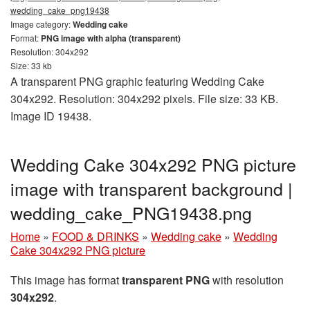
wedding_cake_png19438
Image category:
Wedding cake
Format:
PNG image with alpha (transparent)
Resolution: 304x292
Size: 33 kb
A transparent PNG graphic featuring Wedding Cake
304x292. Resolution: 304x292 pixels. File size: 33 KB.
Image ID 19438.
Wedding Cake 304x292 PNG picture
image with transparent background |
wedding_cake_PNG19438.png
Home
»
FOOD & DRINKS
»
Wedding cake
»
Wedding
Cake 304x292 PNG picture
This image has format
transparent PNG
with resolution
304x292
.