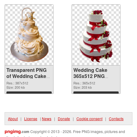
Transparent PNG
Wedding Cake
of Wedding Cake
365x512 PNG
387x512
picture
Res.: 387x512
Res.: 365x512
Size: 200 kb
Size: 203 kb
Download
Download
About
|
License
|
News
|
Donate
|
Cookie consent
|
Contacts
pngimg
.com
Copyright © 2013 - 2026. Free PNG images, pictures and