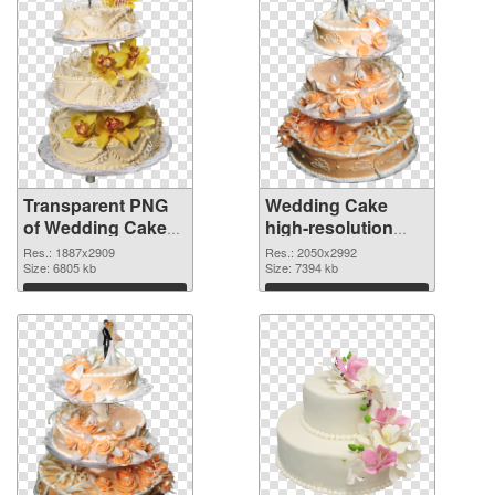
Transparent PNG
Wedding Cake
of Wedding Cake
high-resolution
large resolution
PNG cutout
Res.: 1887x2909
Res.: 2050x2992
1887x2909
Size: 6805 kb
Size: 7394 kb
Download
Download