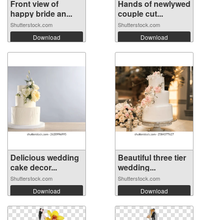
Front view of
Hands of newlywed
happy bride an...
couple cut...
Shutterstock.com
Shutterstock.com
Download
Download
Delicious wedding
Beautiful three tier
cake decor...
wedding...
Shutterstock.com
Shutterstock.com
Download
Download