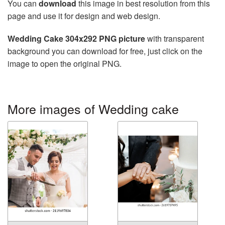
You can
download
this image in best resolution from this
page and use it for design and web design.
Wedding Cake 304x292 PNG picture
with transparent
background you can download for free, just click on the
image to open the original PNG.
More images of Wedding cake