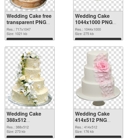
Wedding Cake free
Wedding Cake
transparent PNG
1044x1000 PNG
graphic
cutout
Res.: 717x1047
Res.: 1044x1000
Size: 1021 kb
Size: 275 kb
Download
Download
Wedding Cake
Wedding Cake
388x512
414x512 PNG
transparent PNG
image
Res.: 388x512
Res.: 414x512
graphic
Size: 273 kb
Size: 176 kb
Download
Download