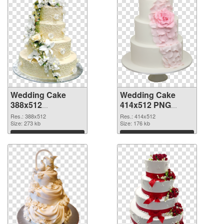
Wedding Cake
Wedding Cake
388x512
414x512 PNG
transparent PNG
image
Res.: 388x512
Res.: 414x512
graphic
Size: 273 kb
Size: 176 kb
Download
Download