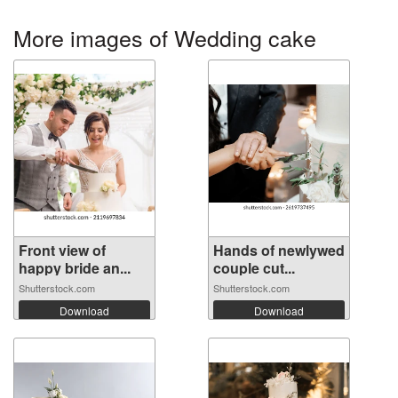
More images of Wedding cake
Front view of
Hands of newlywed
happy bride an...
couple cut...
Shutterstock.com
Shutterstock.com
Download
Download