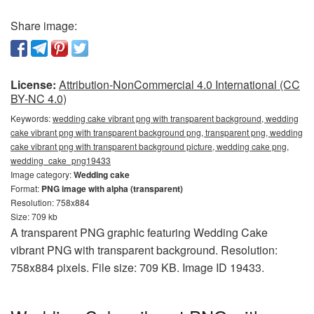
Share image:
License:
Attribution-NonCommercial 4.0 International (CC
BY-NC 4.0)
Keywords:
wedding cake vibrant png with transparent background, wedding
cake vibrant png with transparent background png, transparent png, wedding
cake vibrant png with transparent background picture, wedding cake png,
wedding_cake_png19433
Image category:
Wedding cake
Format:
PNG image with alpha (transparent)
Resolution: 758x884
Size: 709 kb
A transparent PNG graphic featuring Wedding Cake
vibrant PNG with transparent background. Resolution:
758x884 pixels. File size: 709 KB. Image ID 19433.