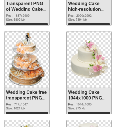
Transparent PNG
Wedding Cake
of Wedding Cake
high-resolution
large resolution
PNG cutout
Res.: 1887x2909
Res.: 2050x2992
1887x2909
Size: 6805 kb
Size: 7394 kb
Download
Download
Wedding Cake free
Wedding Cake
transparent PNG
1044x1000 PNG
graphic
cutout
Res.: 717x1047
Res.: 1044x1000
Size: 1021 kb
Size: 275 kb
Download
Download