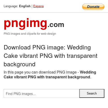
Language:
|
Espana
English
pngimg
.com
PNG images and cliparts for web design
Download PNG image: Wedding
Cake vibrant PNG with transparent
background
In this page you can download PNG image -
Wedding
Cake vibrant PNG with transparent background
.