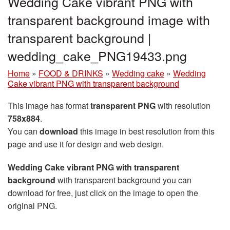
Wedding Cake vibrant PNG with
transparent background image with
transparent background |
wedding_cake_PNG19433.png
Home
»
FOOD & DRINKS
»
Wedding cake
»
Wedding
Cake vibrant PNG with transparent background
This image has format
transparent PNG
with resolution
758x884
.
You can
download
this image in best resolution from this
page and use it for design and web design.
Wedding Cake vibrant PNG with transparent
background
with transparent background you can
download for free, just click on the image to open the
original PNG.