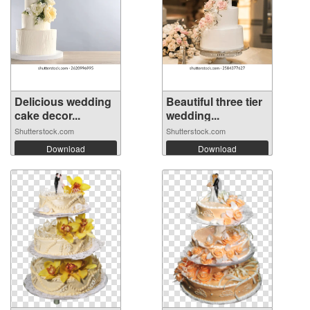
Delicious wedding
Beautiful three tier
cake decor...
wedding...
Shutterstock.com
Shutterstock.com
Download
Download