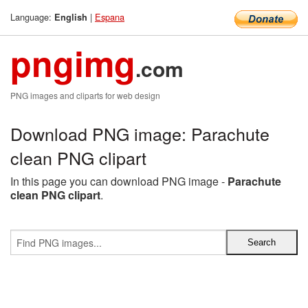
Language:
|
Espana
English
pngimg
.com
PNG images and cliparts for web design
Download PNG image: Parachute
clean PNG clipart
In this page you can download PNG image -
Parachute
clean PNG clipart
.