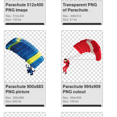
Parachute 512x400
Transparent PNG
PNG image
of Parachute
448x512
Res.: 512x400
Res.: 448x512
Size: 133 kb
Size: 27 kb
Download
Download
Parachute 900x883
Parachute 994x909
PNG picture
PNG cutout
Res.: 900x883
Res.: 994x909
Size: 642 kb
Size: 109 kb
Download
Download