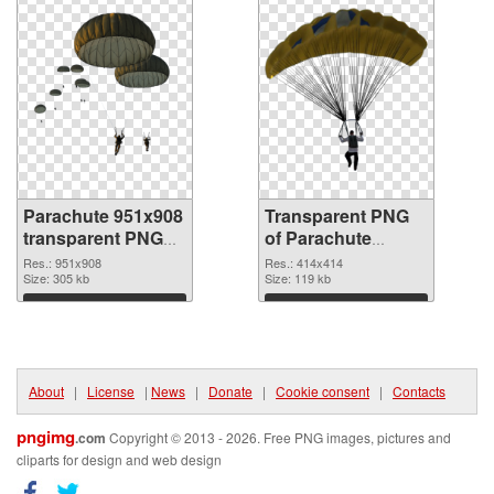
Parachute 951x908
Transparent PNG
transparent PNG
of Parachute
graphic
414x414
Res.: 951x908
Res.: 414x414
Size: 305 kb
Size: 119 kb
Download
Download
About
|
License
|
News
|
Donate
|
Cookie consent
|
Contacts
pngimg
.com
Copyright © 2013 - 2026. Free PNG images, pictures and
cliparts for design and web design