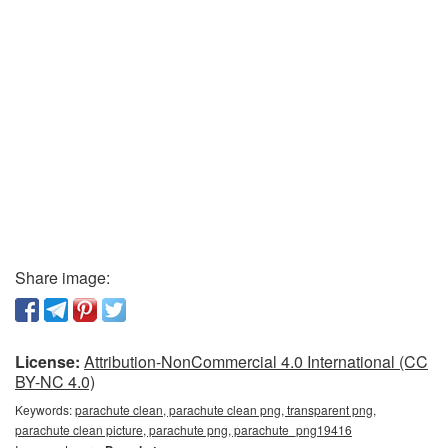
Share image:
License:
Attribution-NonCommercial 4.0 International (CC
BY-NC 4.0)
Keywords:
parachute clean, parachute clean png, transparent png,
parachute clean picture, parachute png, parachute_png19416