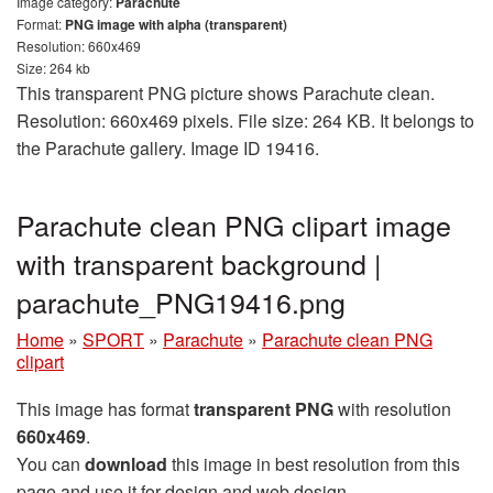
Image category:
Parachute
Format:
PNG image with alpha (transparent)
Resolution: 660x469
Size: 264 kb
This transparent PNG picture shows Parachute clean.
Resolution: 660x469 pixels. File size: 264 KB. It belongs to
the Parachute gallery. Image ID 19416.
Parachute clean PNG clipart image
with transparent background |
parachute_PNG19416.png
Home
»
SPORT
»
Parachute
»
Parachute clean PNG
clipart
This image has format
transparent PNG
with resolution
660x469
.
You can
download
this image in best resolution from this
page and use it for design and web design.