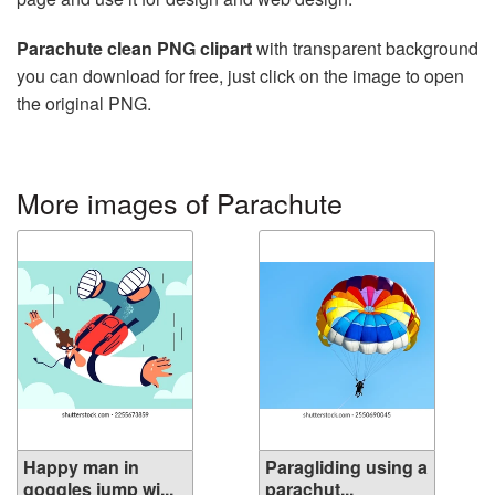
Parachute clean PNG clipart
with transparent background
you can download for free, just click on the image to open
the original PNG.
More images of Parachute
Happy man in
Paragliding using a
goggles jump wi...
parachut...