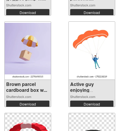
Shutterstock.com
Shutterstock.com
Download
Download
Brown parcel
Active guy
cardboard box w...
enjoying
parachut...
Shutterstock.com
Shutterstock.com
Download
Download