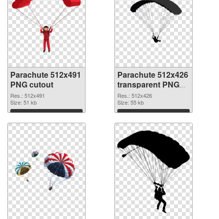
Parachute 512x491
Parachute 512x426
PNG cutout
transparent PNG
graphic
Res.: 512x491
Res.: 512x426
Size: 51 kb
Size: 55 kb
Download
Download