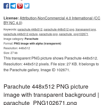
License:
Attribution-NonCommercial 4.0 International (CC
BY-NC 4.0)
Keywords:
parachute 448x512, parachute 448x512 png, transparent png,
parachute 448x512 picture, parachute png, parachute_png102671
Image category:
Parachute
Format:
PNG image with alpha (transparent)
Resolution: 448x512
Size: 27 kb
This transparent PNG picture shows Parachute 448x512.
Resolution: 448x512 pixels. File size: 27 KB. It belongs to
the Parachute gallery. Image ID 102671.
Parachute 448x512 PNG picture
image with transparent background |
parachute_PNG102671.png