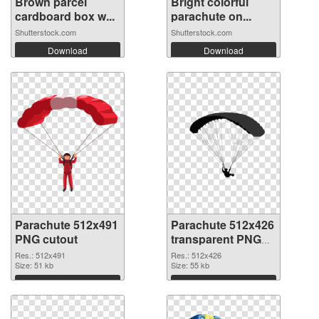
Brown parcel
Bright colorful
cardboard box w...
parachute on...
Shutterstock.com
Shutterstock.com
Download
Download
Parachute 512x491
Parachute 512x426
PNG cutout
transparent PNG
graphic
Res.: 512x491
Res.: 512x426
Size: 51 kb
Size: 55 kb
Download
Download