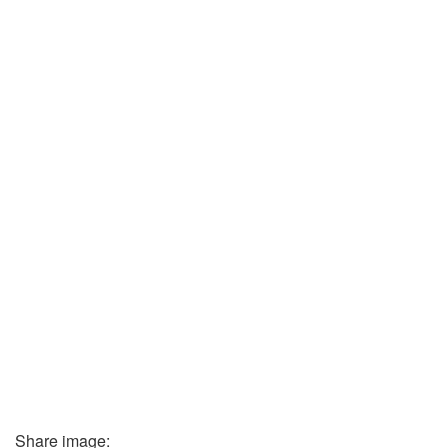
Share image: