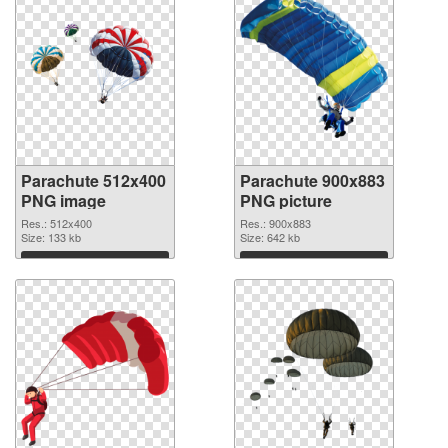
Parachute 512x400
Parachute 900x883
PNG image
PNG picture
Res.: 512x400
Res.: 900x883
Size: 133 kb
Size: 642 kb
Download
Download