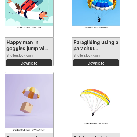
Happy man in
Paragliding using a
goggles jump wi...
parachut...
Shutterstock.com
Shutterstock.com
Download
Download