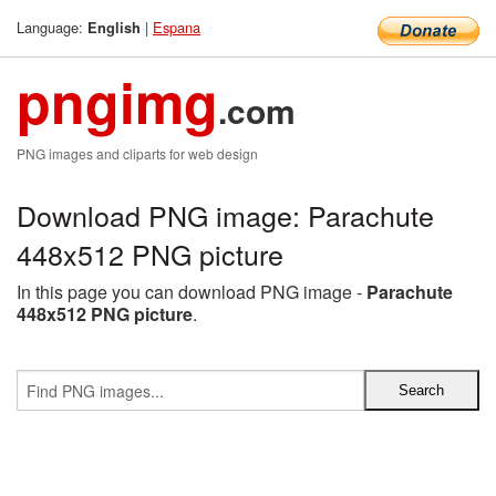
Language:
|
Espana
English
pngimg
.com
PNG images and cliparts for web design
Download PNG image: Parachute
448x512 PNG picture
In this page you can download PNG image -
Parachute
448x512 PNG picture
.