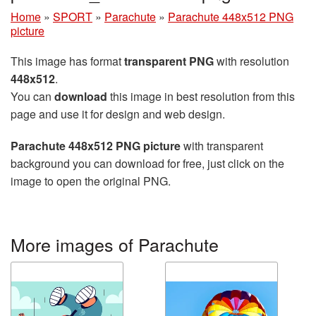
Home
»
SPORT
»
Parachute
»
Parachute 448x512 PNG
picture
This image has format
transparent PNG
with resolution
448x512
.
You can
download
this image in best resolution from this
page and use it for design and web design.
Parachute 448x512 PNG picture
with transparent
background you can download for free, just click on the
image to open the original PNG.
More images of Parachute