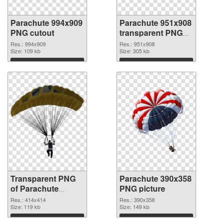
Parachute 994x909
Parachute 951x908
PNG cutout
transparent PNG
graphic
Res.: 994x909
Res.: 951x908
Size: 109 kb
Size: 305 kb
Download
Download
Transparent PNG
Parachute 390x358
of Parachute
PNG picture
414x414
Res.: 414x414
Res.: 390x358
Size: 119 kb
Size: 149 kb
Download
Download