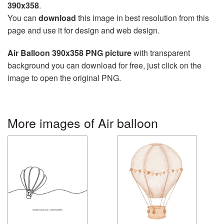
390x358
.
You can
download
this image in best resolution from this
page and use it for design and web design.
Air Balloon 390x358 PNG picture
with transparent
background you can download for free, just click on the
image to open the original PNG.
More images of Air balloon