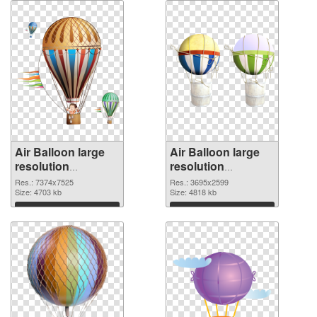
Air Balloon large
Air Balloon large
resolution
resolution
7374x7525
3695x2599 PNG
Res.: 7374x7525
Res.: 3695x2599
transparent PNG
Size: 4703 kb
image
Size: 4818 kb
graphic
Download
Download