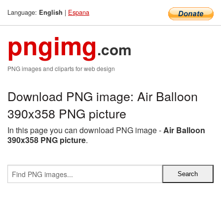
Language:
|
Espana
English
pngimg
.com
PNG images and cliparts for web design
Download PNG image: Air Balloon
390x358 PNG picture
In this page you can download PNG image -
Air Balloon
390x358 PNG picture
.