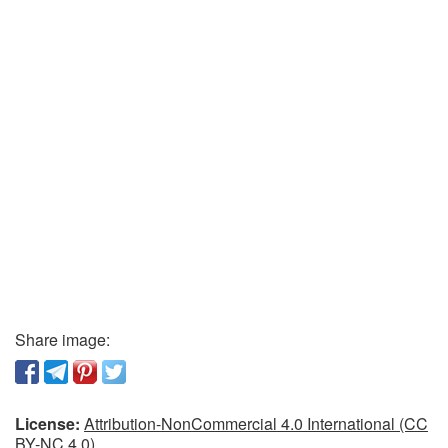
Share image:
License:
Attribution-NonCommercial 4.0 International (CC
BY-NC 4.0)