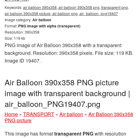
Keywords:
air balloon 390x358, air balloon 390x358 png, transparent png,
air balloon 390x358 picture, air balloon png, air_balloon_png19407
Image category:
Air balloon
Format:
PNG image with alpha (transparent)
Resolution: 390x358
Size: 119 kb
PNG image of Air Balloon 390x358 with a transparent
background. Resolution: 390x358 pixels. File size: 119 KB.
Image ID 19407.
Air Balloon 390x358 PNG picture
image with transparent background |
air_balloon_PNG19407.png
Home
»
TRANSPORT
»
Air balloon
»
Air Balloon 390x358
PNG picture
This image has format
transparent PNG
with resolution