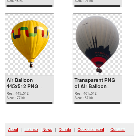
Size: 48 kb
graphic
Size: 107 kb
Download
Download
Air Balloon
Transparent PNG
445x512 PNG
of Air Balloon
image
401x512
Res.: 445x512
Res.: 401x512
Size: 177 kb
Size: 187 kb
Download
Download
About
|
License
|
News
|
Donate
|
Cookie consent
|
Contacts