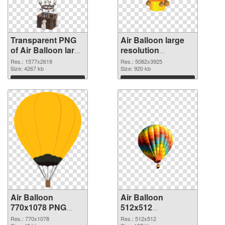
Transparent PNG
Air Balloon large
of Air Balloon large
resolution
resolution
5082x3925 PNG
Res.: 1577x2619
Res.: 5082x3925
1577x2619
Size: 4267 kb
picture
Size: 920 kb
Download
Download
Air Balloon
Air Balloon
770x1078 PNG
512x512
cutout
transparent PNG
Res.: 770x1078
Res.: 512x512