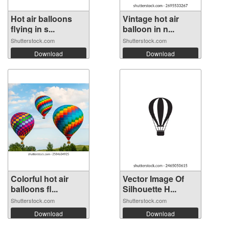
Hot air balloons
Vintage hot air
flying in s...
balloon in n...
Shutterstock.com
Shutterstock.com
Download
Download
Colorful hot air
Vector Image Of
balloons fl...
Silhouette H...
Shutterstock.com
Shutterstock.com
Download
Download