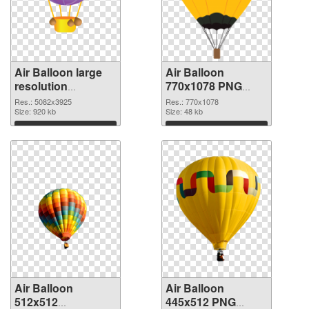
Air Balloon large
Air Balloon
resolution
770x1078 PNG
5082x3925 PNG
cutout
Res.: 5082x3925
Res.: 770x1078
picture
Size: 920 kb
Size: 48 kb
Download
Download
Air Balloon
Air Balloon
512x512
445x512 PNG