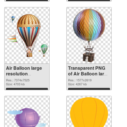
Air Balloon large
Transparent PNG
resolution
of Air Balloon large
7374x7525
resolution
Res.: 7374x7525
Res.: 1577x2619
transparent PNG
Size: 4703 kb
1577x2619
Size: 4267 kb
graphic
Download
Download