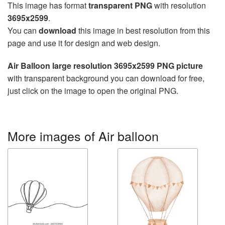
This image has format
transparent PNG
with resolution
3695x2599
.
You can
download
this image in best resolution from this
page and use it for design and web design.
Air Balloon large resolution 3695x2599 PNG picture
with transparent background you can download for free,
just click on the image to open the original PNG.
More images of Air balloon