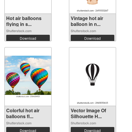
Hot air balloons
Vintage hot air
flying in s...
balloon in n...
Shutterstock.com
Shutterstock.com
Download
Download
Colorful hot air
Vector Image Of
balloons fl...
Silhouette H...
Shutterstock.com
Shutterstock.com
Download
Download