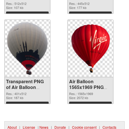
transparent PNG
image
Res.: 512x512
Res.: 445x512
graphic
Size: 107 kb
Size: 177 kb
Download
Download
Transparent PNG
Air Balloon
of Air Balloon
1565x1969 PNG
401x512
picture
Res.: 401x512
Res.: 1565x1969
Size: 187 kb
Size: 2072 kb
Download
Download
About
|
License
|
News
|
Donate
|
Cookie consent
|
Contacts