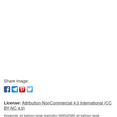
Share image:
License:
Attribution-NonCommercial 4.0 International (CC
BY-NC 4.0)
Keywords:
air balloon large resolution 3695x2599, air balloon large