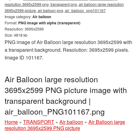
resolution 3695x2599 png, transparent png, air balloon large resolution
3695x2599 picture, air balloon png, air_balloon_png101167
Image category:
Air balloon
Format:
PNG image with alpha (transparent)
Resolution: 3695x2599
Size: 4818 kb
PNG image of Air Balloon large resolution 3695x2599 with
a transparent background. Resolution: 3695x2599 pixels.
Image ID 101167.
Air Balloon large resolution
3695x2599 PNG picture image with
transparent background |
air_balloon_PNG101167.png
Home
»
TRANSPORT
»
Air balloon
»
Air Balloon large
resolution 3695x2599 PNG picture