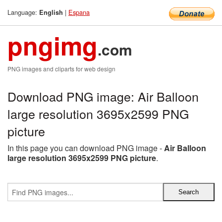
Language:
|
Espana
English
pngimg
.com
PNG images and cliparts for web design
Download PNG image: Air Balloon
large resolution 3695x2599 PNG
picture
In this page you can download PNG image -
Air Balloon
large resolution 3695x2599 PNG picture
.