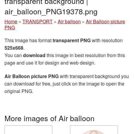
transparent background |
air_balloon_PNG19378.png
Home
»
TRANSPORT
»
Air balloon
»
Air Balloon picture
PNG
This image has format
transparent PNG
with resolution
525x668
.
You can
download
this image in best resolution from this
page and use it for design and web design.
Air Balloon picture PNG
with transparent background you
can download for free, just click on the image to open the
original PNG.
More images of Air balloon