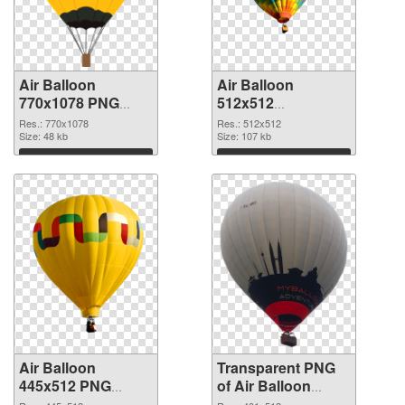
Air Balloon
Air Balloon
770x1078 PNG
512x512
cutout
transparent PNG
Res.: 770x1078
Res.: 512x512
Size: 48 kb
graphic
Size: 107 kb
Download
Download
Air Balloon
Transparent PNG
445x512 PNG
of Air Balloon
image
401x512