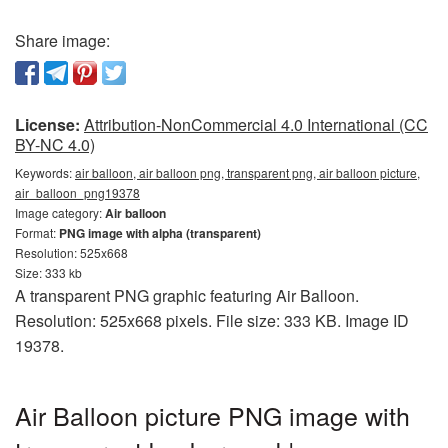
Share image:
License:
Attribution-NonCommercial 4.0 International (CC
BY-NC 4.0)
Keywords:
air balloon, air balloon png, transparent png, air balloon picture,
air_balloon_png19378
Image category:
Air balloon
Format:
PNG image with alpha (transparent)
Resolution: 525x668
Size: 333 kb
A transparent PNG graphic featuring Air Balloon.
Resolution: 525x668 pixels. File size: 333 KB. Image ID
19378.
Air Balloon picture PNG image with