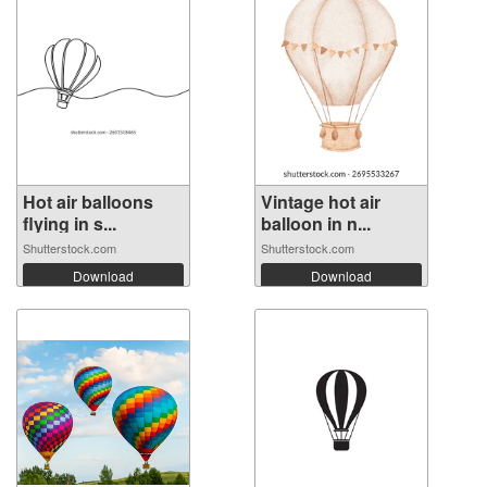
Hot air balloons
Vintage hot air
flying in s...
balloon in n...
Shutterstock.com
Shutterstock.com
Download
Download