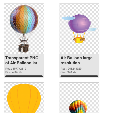
Transparent PNG
Air Balloon large
of Air Balloon large
resolution
resolution
5082x3925 PNG
Res.: 1577x2619
Res.: 5082x3925
1577x2619
Size: 4267 kb
picture
Size: 920 kb
Download
Download