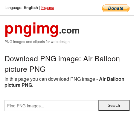
Language:
|
Espana
English
pngimg
.com
PNG images and cliparts for web design
Download PNG image: Air Balloon
picture PNG
In this page you can download PNG image -
Air Balloon
picture PNG
.