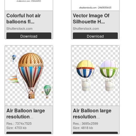
Colorful hot air
Vector Image Of
balloons fl...
Silhouette H...
Shutterstock.com
Shutterstock.com
Download
Download
Air Balloon large
Air Balloon large
resolution
resolution
7374x7525
3695x2599 PNG
Res.: 7374x7525
Res.: 3695x2599
transparent PNG
Size: 4703 kb
image
Size: 4818 kb
graphic
Download
Download