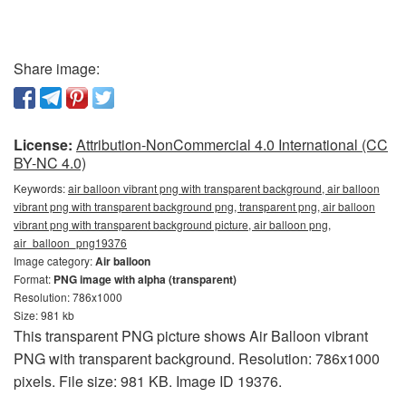
Share image:
License:
Attribution-NonCommercial 4.0 International (CC
BY-NC 4.0)
Keywords:
air balloon vibrant png with transparent background, air balloon
vibrant png with transparent background png, transparent png, air balloon
vibrant png with transparent background picture, air balloon png,
air_balloon_png19376
Image category:
Air balloon
Format:
PNG image with alpha (transparent)
Resolution: 786x1000
Size: 981 kb
This transparent PNG picture shows Air Balloon vibrant
PNG with transparent background. Resolution: 786x1000
pixels. File size: 981 KB. Image ID 19376.