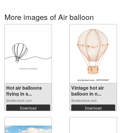
More images of Air balloon
Hot air balloons
Vintage hot air
flying in s...
balloon in n...
Shutterstock.com
Shutterstock.com
Download
Download