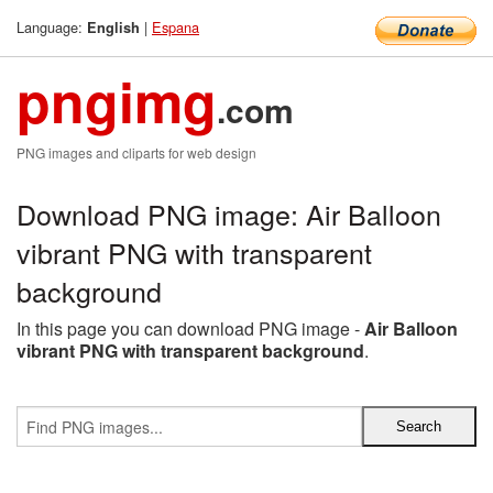
Language:
|
Espana
English
pngimg
.com
PNG images and cliparts for web design
Download PNG image: Air Balloon
vibrant PNG with transparent
background
In this page you can download PNG image -
Air Balloon
vibrant PNG with transparent background
.