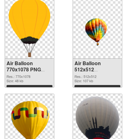
Air Balloon
Air Balloon
770x1078 PNG
512x512
cutout
transparent PNG
Res.: 770x1078
Res.: 512x512
Size: 48 kb
graphic
Size: 107 kb
Download
Download