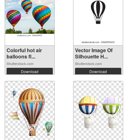
Colorful hot air
Vector Image Of
balloons fl...
Silhouette H...
Shutterstock.com
Shutterstock.com
Download
Download