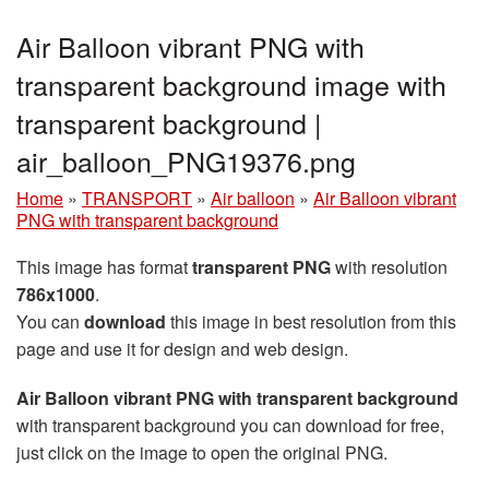
Air Balloon vibrant PNG with
transparent background image with
transparent background |
air_balloon_PNG19376.png
Home
»
TRANSPORT
»
Air balloon
»
Air Balloon vibrant
PNG with transparent background
This image has format
transparent PNG
with resolution
786x1000
.
You can
download
this image in best resolution from this
page and use it for design and web design.
Air Balloon vibrant PNG with transparent background
with transparent background you can download for free,
just click on the image to open the original PNG.