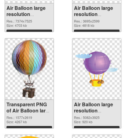
Air Balloon large
Air Balloon large
resolution
resolution
7374x7525
3695x2599 PNG
Res.: 7374x7525
Res.: 3695x2599
transparent PNG
Size: 4703 kb
image
Size: 4818 kb
graphic
Download
Download
Transparent PNG
Air Balloon large
of Air Balloon large
resolution
resolution
5082x3925 PNG
Res.: 1577x2619
Res.: 5082x3925
1577x2619
Size: 4267 kb
picture
Size: 920 kb
Download
Download