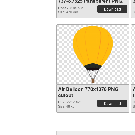
7374x7525 transparent PNG
graphic
Res.: 7374x7525
R
Download
Size: 4703 kb
S
Air Balloon 770x1078 PNG
cutout
Res.: 770x1078
R
Download
Size: 48 kb
S