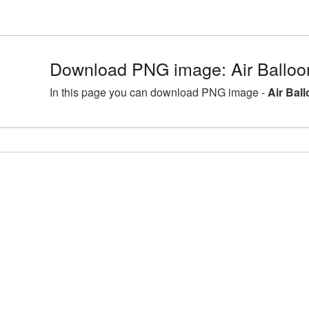
Download PNG image: Air Balloo
In this page you can download PNG image -
Air Bal