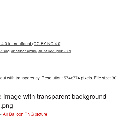
4.0 International (CC BY-NC 4.0)
rent png, air balloon picture, air_balloon_png19369
tout with transparency. Resolution: 574x774 pixels. File size: 
e image with transparent background |
.png
»
Air Balloon PNG picture