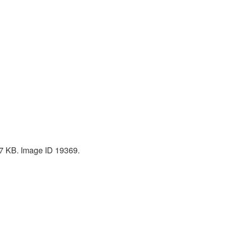
307 KB. Image ID 19369.