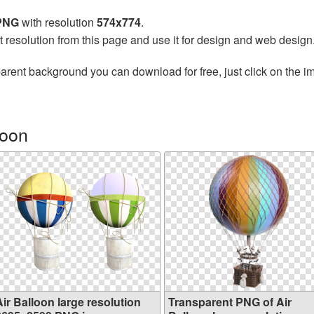
 PNG
with resolution
574x774
.
t resolution from this page and use it for design and web design
arent background you can download for free, just click on the i
loon
ir Balloon large resolution
Transparent PNG of Air