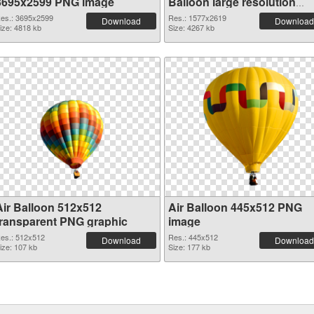
3695x2599 PNG image
Balloon large resolution
1577x2619
es.: 3695x2599
Res.: 1577x2619
Download
Download
ize: 4818 kb
Size: 4267 kb
Air Balloon 512x512
Air Balloon 445x512 PNG
transparent PNG graphic
image
es.: 512x512
Res.: 445x512
Download
Download
ize: 107 kb
Size: 177 kb