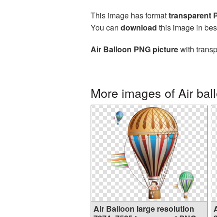
This image has format
transparent
You can
download
this image in bes
Air Balloon PNG picture
with transp
More images of Air bal
Air Balloon large resolution
A