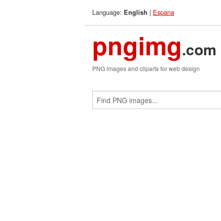
Language:
|
Espana
English
pngimg
.com
PNG images and cliparts for web design