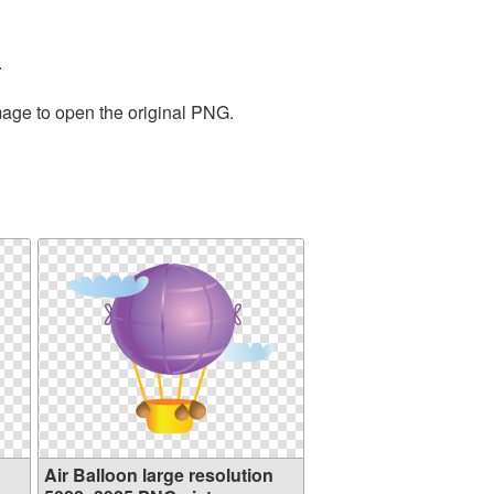
.
mage to open the original PNG.
Air Balloon large resolution