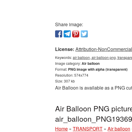
Share image:
License:
Attribution-NonCommercial 
Keywords:
air balloon, air balloon png, transpa
Image category:
Air balloon
Format:
PNG image with alpha (transparent)
Resolution: 574x774
Size: 307 kb
Air Balloon is available as a PNG cu
Air Balloon PNG pictur
air_balloon_PNG19369
Home
»
TRANSPORT
»
Air balloon