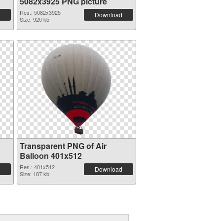
5082x3925 PNG picture
Res.: 5082x3925
Download
Size: 920 kb
Transparent PNG of Air
Balloon 401x512
Res.: 401x512
Download
Size: 187 kb