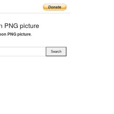
n PNG picture
loon PNG picture
.