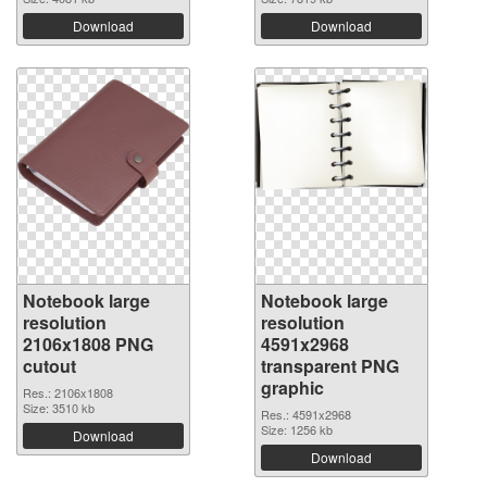
Download
Download
Notebook large
Notebook large
resolution
resolution
2106x1808 PNG
4591x2968
cutout
transparent PNG
graphic
Res.: 2106x1808
Size: 3510 kb
Res.: 4591x2968
Size: 1256 kb
Download
Download