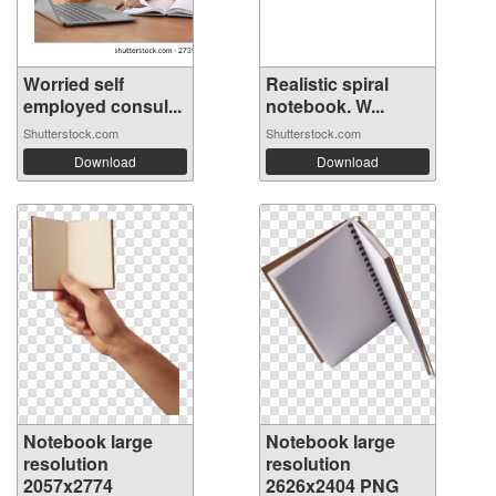
Worried self
Realistic spiral
employed consul...
notebook. W...
Shutterstock.com
Shutterstock.com
Download
Download
Notebook large
Notebook large
resolution
resolution
2057x2774
2626x2404 PNG