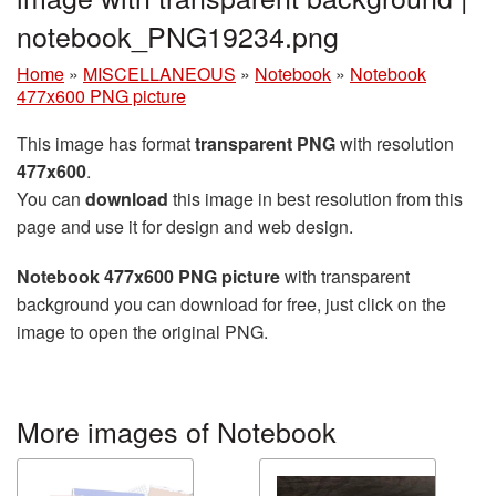
notebook_PNG19234.png
Home
»
MISCELLANEOUS
»
Notebook
»
Notebook
477x600 PNG picture
This image has format
transparent PNG
with resolution
477x600
.
You can
download
this image in best resolution from this
page and use it for design and web design.
Notebook 477x600 PNG picture
with transparent
background you can download for free, just click on the
image to open the original PNG.
More images of Notebook