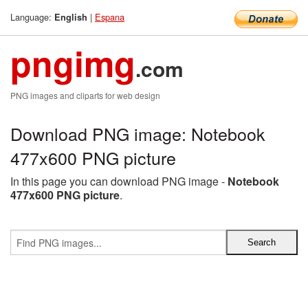
Language:
|
Espana
English
pngimg
.com
PNG images and cliparts for web design
Download PNG image: Notebook
477x600 PNG picture
In this page you can download PNG image -
Notebook
477x600 PNG picture
.