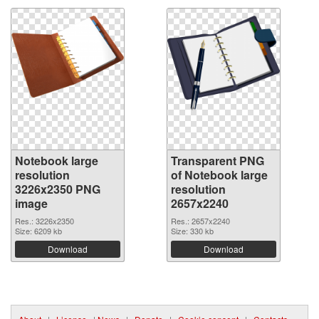
Notebook large
Transparent PNG
resolution
of Notebook large
3226x2350 PNG
resolution
image
2657x2240
Res.: 3226x2350
Res.: 2657x2240
Size: 6209 kb
Size: 330 kb
Download
Download