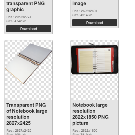
transparent PNG
image
graphic
Res.: 2626x2404
Size: 4514 kb
Res.: 2057x2774
Size: 4742 kb
Download
Download
Transparent PNG
Notebook large
of Notebook large
resolution
resolution
2822x1850 PNG
2827x2425
picture
Res.: 2827x2425
Res.: 2822x1850
Size: 4081 kb
Size: 7819 kb