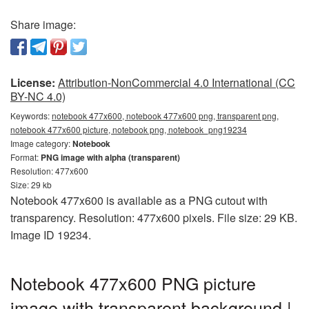
Share image:
License:
Attribution-NonCommercial 4.0 International (CC
BY-NC 4.0)
Keywords:
notebook 477x600, notebook 477x600 png, transparent png,
notebook 477x600 picture, notebook png, notebook_png19234
Image category:
Notebook
Format:
PNG image with alpha (transparent)
Resolution: 477x600
Size: 29 kb
Notebook 477x600 is available as a PNG cutout with
transparency. Resolution: 477x600 pixels. File size: 29 KB.
Image ID 19234.
Notebook 477x600 PNG picture
image with transparent background |