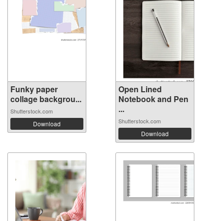
Funky paper
Open Lined
collage backgrou...
Notebook and Pen
...
Shutterstock.com
Shutterstock.com
Download
Download