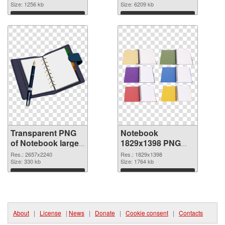
transparent PNG
Size: 1256 kb
image
Size: 6209 kb
graphic
Download
Download
Transparent PNG
Notebook
of Notebook large
1829x1398 PNG
resolution
picture
Res.: 2657x2240
Res.: 1829x1398
2657x2240
Size: 330 kb
Size: 1764 kb
Download
Download
About
|
License
|
News
|
Donate
|
Cookie consent
|
Contacts