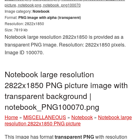
picture, notebook png, notebook_png100070
Image category:
Notebook
Format:
PNG image with alpha (transparent)
Resolution: 2822x1850
Size: 7819 kb
Notebook large resolution 2822x1850 is provided as a
transparent PNG image. Resolution: 2822x1850 pixels.
Image ID 100070.
Notebook large resolution
2822x1850 PNG picture image with
transparent background |
notebook_PNG100070.png
Home
»
MISCELLANEOUS
»
Notebook
»
Notebook large
resolution 2822x1850 PNG picture
This image has format
transparent PNG
with resolution