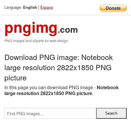
Language:
|
Espana
English
pngimg
.com
PNG images and cliparts for web design
Download PNG image: Notebook
large resolution 2822x1850 PNG
picture
In this page you can download PNG image -
Notebook
large resolution 2822x1850 PNG picture
.