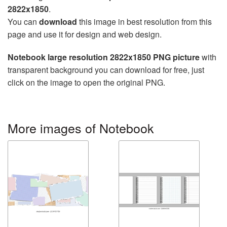
2822x1850
.
You can
download
this image in best resolution from this
page and use it for design and web design.
Notebook large resolution 2822x1850 PNG picture
with
transparent background you can download for free, just
click on the image to open the original PNG.
More images of Notebook