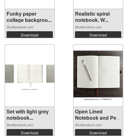
Funky paper
Realistic spiral
collage backgrou...
notebook. W...
Shutterstock.com
Shutterstock.com
Download
Download
Set with light grey
Open Lined
notebook...
Notebook and Pen
...
Shutterstock.com
Shutterstock.com
Download
Download