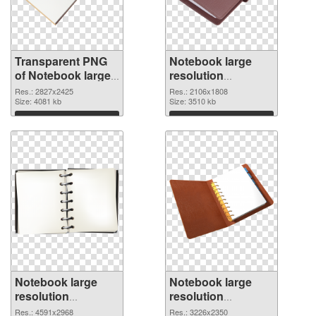
Transparent PNG
Notebook large
of Notebook large
resolution
resolution
2106x1808 PNG
Res.: 2827x2425
Res.: 2106x1808
2827x2425
Size: 4081 kb
cutout
Size: 3510 kb
Download
Download
Notebook large
Notebook large
resolution
resolution
4591x2968
3226x2350 PNG
Res.: 4591x2968
Res.: 3226x2350