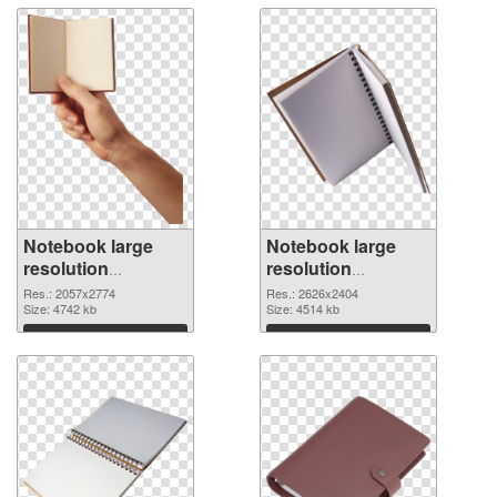
Notebook large
Notebook large
resolution
resolution
2057x2774
2626x2404 PNG
Res.: 2057x2774
Res.: 2626x2404
transparent PNG
Size: 4742 kb
image
Size: 4514 kb
graphic
Download
Download