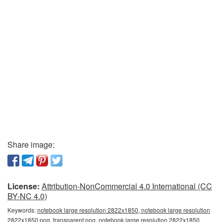
Share image:
License:
Attribution-NonCommercial 4.0 International (CC
BY-NC 4.0)
Keywords:
notebook large resolution 2822x1850, notebook large resolution
2822x1850 png, transparent png, notebook large resolution 2822x1850