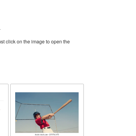
.
st click on the image to open the