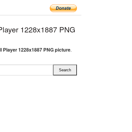
Player 1228x1887 PNG
l Player 1228x1887 PNG picture
.