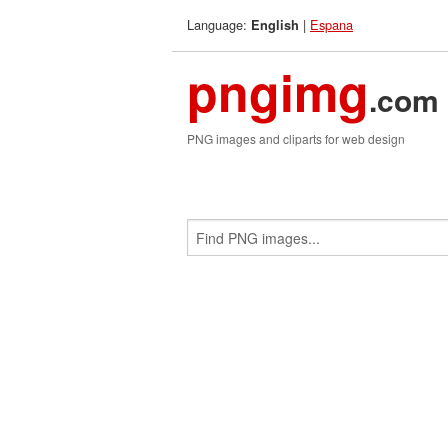
Language:
|
Espana
English
pngimg
.com
PNG images and cliparts for web design