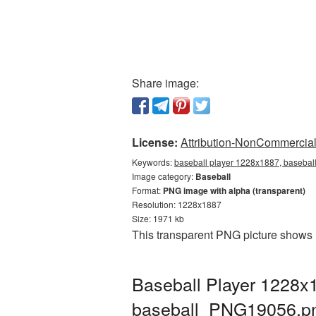
Share image:
License:
Attribution-NonCommercial 
Keywords:
baseball player 1228x1887, baseball
Image category:
Baseball
Format:
PNG image with alpha (transparent)
Resolution: 1228x1887
Size: 1971 kb
This transparent PNG picture shows 
Baseball Player 1228x1
baseball_PNG19056.p