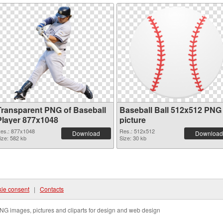
Transparent PNG of Baseball
Baseball Ball 512x512 PNG
Player 877x1048
picture
es.: 877x1048
Res.: 512x512
Download
Download
ize: 582 kb
Size: 30 kb
ie consent
|
Contacts
NG images, pictures and cliparts for design and web design