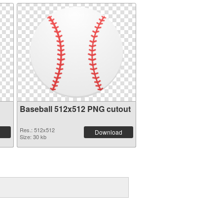
Baseball 512x512 PNG cutout
Res.: 512x512
Download
Size: 30 kb