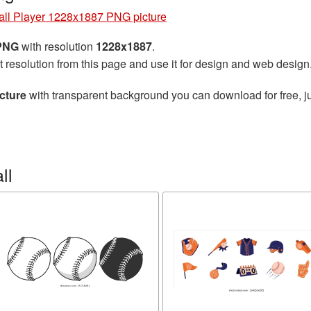
ll Player 1228x1887 PNG picture
 PNG
with resolution
1228x1887
.
t resolution from this page and use it for design and web design
cture
with transparent background you can download for free, ju
ll