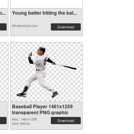
...
Young batter hitting the bal...
Shutterstock.com
Download
Baseball Player 1461x1259
transparent PNG graphic
Res.: 1461x1259
Download
Size: 908 kb