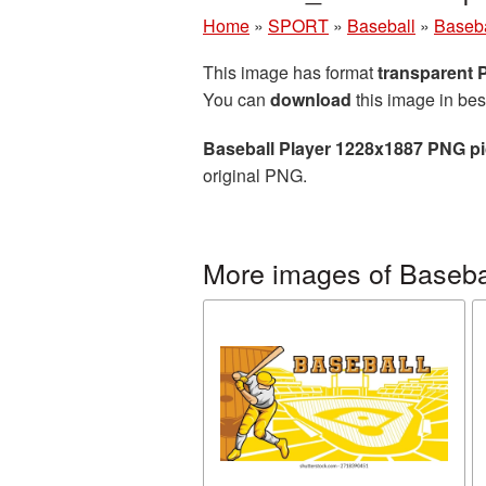
Home
»
SPORT
»
Baseball
»
Baseba
This image has format
transparent
You can
download
this image in bes
Baseball Player 1228x1887 PNG pi
original PNG.
More images of Baseba