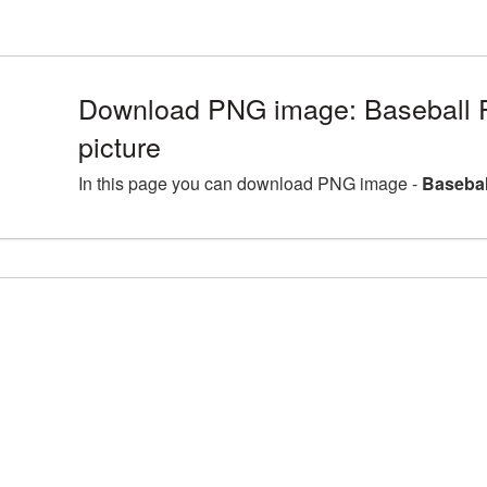
Download PNG image: Baseball 
picture
In this page you can download PNG image -
Basebal