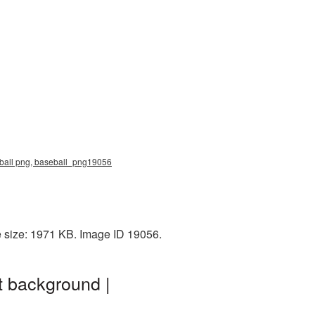
eball png, baseball_png19056
e size: 1971 KB. Image ID 19056.
t background |