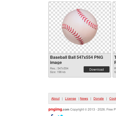
Baseball Ball 547x554 PNG
image
Res.: 547x554
R
Download
Size: 198 kb
S
About
|
License
|
News
|
Donate
|
Cook
pngimg
.com
Copyright © 2013 - 2026. Free P