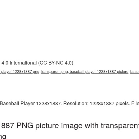
4.0 International (CC BY-NC 4.0)
 player 1228x1887 png, transparent png, baseball player 1228x1887 picture, bas
Baseball Player 1228x1887. Resolution: 1228x1887 pixels. Fil
887 PNG picture image with transparen
ng