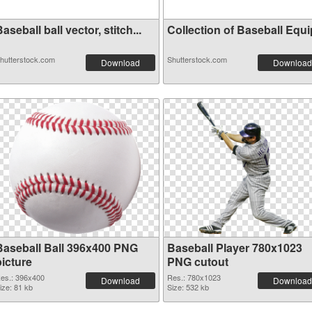
aseball ball vector, stitch...
Collection of Baseball Equip
hutterstock.com
Shutterstock.com
Download
Download
Baseball Ball 396x400 PNG
Baseball Player 780x1023
picture
PNG cutout
es.: 396x400
Res.: 780x1023
Download
Download
ize: 81 kb
Size: 532 kb