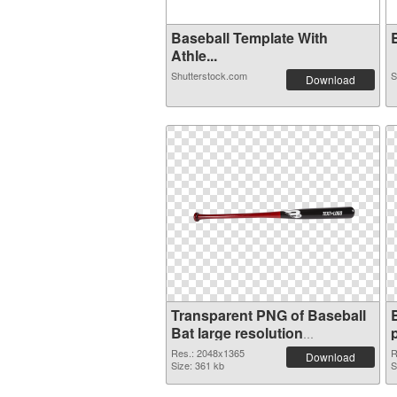
Baseball Template With
B
Athle...
Shutterstock.com
S
Download
Transparent PNG of Baseball
Bat large resolution
2048x1365
Res.: 2048x1365
R
Download
Size: 361 kb
S