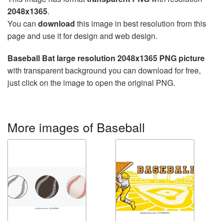
2048x1365
.
You can
download
this image in best resolution from this
page and use it for design and web design.
Baseball Bat large resolution 2048x1365 PNG picture
with transparent background you can download for free,
just click on the image to open the original PNG.
More images of Baseball