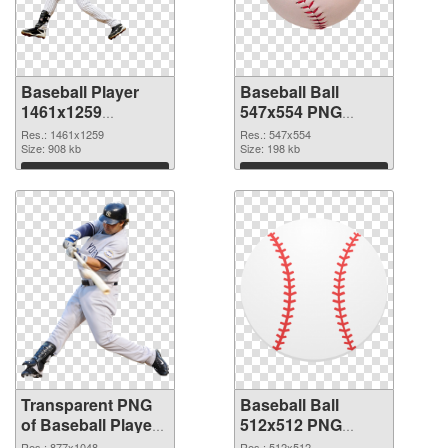
Baseball Player
Baseball Ball
1461x1259
547x554 PNG
transparent PNG
image
Res.: 1461x1259
Res.: 547x554
graphic
Size: 908 kb
Size: 198 kb
Download
Download
Transparent PNG
Baseball Ball
of Baseball Player
512x512 PNG
877x1048
picture
Res.: 877x1048
Res.: 512x512