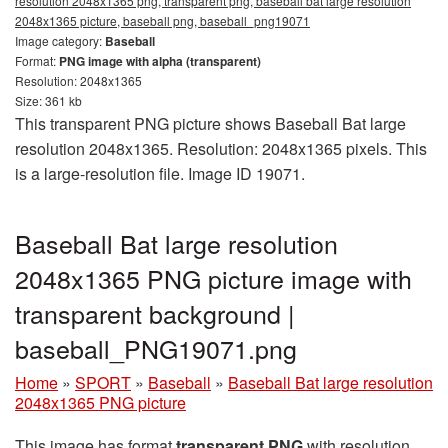
resolution 2048x1365 png, transparent png, baseball bat large resolution
2048x1365 picture, baseball png, baseball_png19071
Image category:
Baseball
Format:
PNG image with alpha (transparent)
Resolution: 2048x1365
Size: 361 kb
This transparent PNG picture shows Baseball Bat large
resolution 2048x1365. Resolution: 2048x1365 pixels. This
is a large-resolution file. Image ID 19071.
Baseball Bat large resolution
2048x1365 PNG picture image with
transparent background |
baseball_PNG19071.png
Home
»
SPORT
»
Baseball
»
Baseball Bat large resolution
2048x1365 PNG picture
This image has format
transparent PNG
with resolution