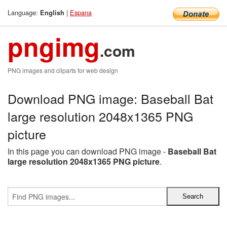
Language:
|
Espana
English
pngimg
.com
PNG images and cliparts for web design
Download PNG image: Baseball Bat
large resolution 2048x1365 PNG
picture
In this page you can download PNG image -
Baseball Bat
large resolution 2048x1365 PNG picture
.