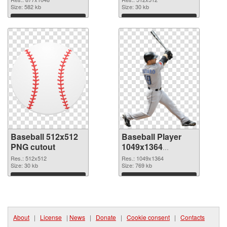
Size: 582 kb
Size: 30 kb
Download
Download
Baseball 512x512
Baseball Player
PNG cutout
1049x1364
transparent PNG
Res.: 512x512
Res.: 1049x1364
Size: 30 kb
graphic
Size: 769 kb
Download
Download
About
|
License
|
News
|
Donate
|
Cookie consent
|
Contacts