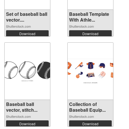
Set of baseball ball
Baseball Template
vector....
With Athle...
Shutterstock.com
Shutterstock.com
Download
Download
Baseball ball
Collection of
vector, stitch...
Baseball Equip...
Shutterstock.com
Shutterstock.com
Download
Download