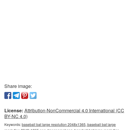
Share image:
License:
Attribution-NonCommercial 4.0 International (CC
BY-NC 4.0)
Keywords:
baseball bat large resolution 2048x1365, baseball bat large