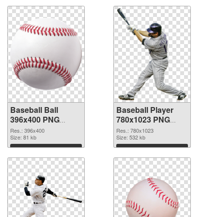
Baseball Ball
Baseball Player
396x400 PNG
780x1023 PNG
picture
cutout
Res.: 396x400
Res.: 780x1023
Size: 81 kb
Size: 532 kb
Download
Download