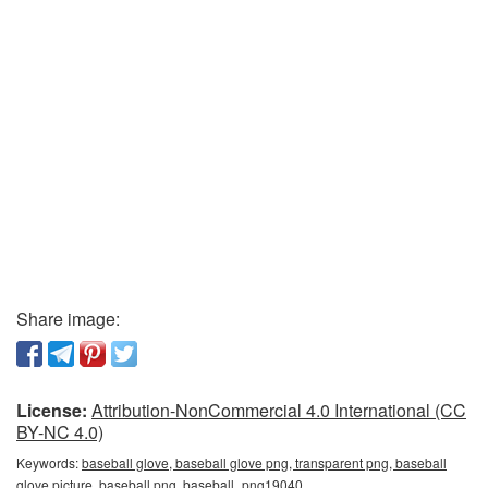
Share image:
License:
Attribution-NonCommercial 4.0 International (CC
BY-NC 4.0)
Keywords:
baseball glove, baseball glove png, transparent png, baseball
glove picture, baseball png, baseball_png19040