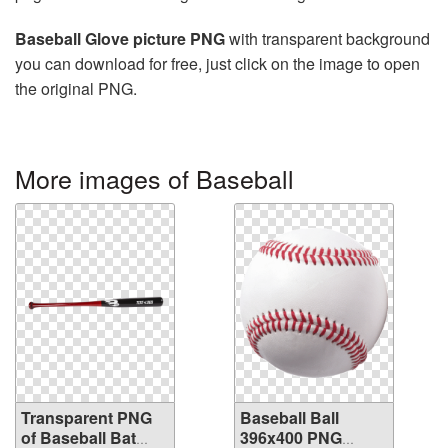
Baseball Glove picture PNG
with transparent background
you can download for free, just click on the image to open
the original PNG.
More images of Baseball
Transparent PNG
Baseball Ball
of Baseball Bat
396x400 PNG