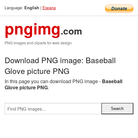
Language:
|
Espana
English
pngimg
.com
PNG images and cliparts for web design
Download PNG image: Baseball
Glove picture PNG
In this page you can download PNG image -
Baseball
Glove picture PNG
.