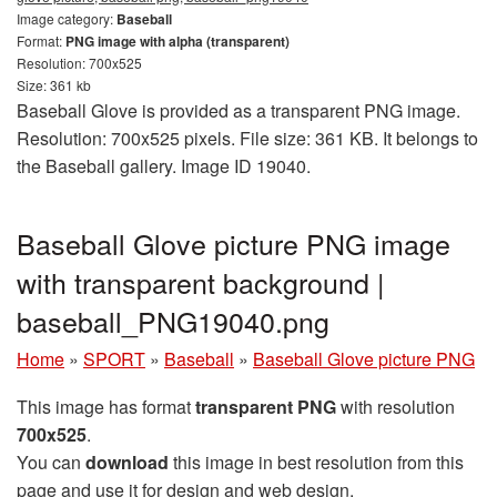
Image category:
Baseball
Format:
PNG image with alpha (transparent)
Resolution: 700x525
Size: 361 kb
Baseball Glove is provided as a transparent PNG image.
Resolution: 700x525 pixels. File size: 361 KB. It belongs to
the Baseball gallery. Image ID 19040.
Baseball Glove picture PNG image
with transparent background |
baseball_PNG19040.png
Home
»
SPORT
»
Baseball
»
Baseball Glove picture PNG
This image has format
transparent PNG
with resolution
700x525
.
You can
download
this image in best resolution from this
page and use it for design and web design.