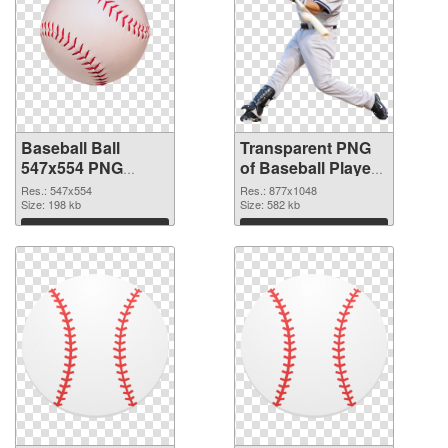
Baseball Ball
Transparent PNG
547x554 PNG
of Baseball Player
image
877x1048
Res.: 547x554
Res.: 877x1048
Size: 198 kb
Size: 582 kb
Download
Download