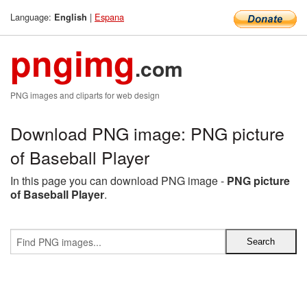
Language:
|
Espana
English
pngimg
.com
PNG images and cliparts for web design
Download PNG image: PNG picture
of Baseball Player
In this page you can download PNG image -
PNG picture
of Baseball Player
.