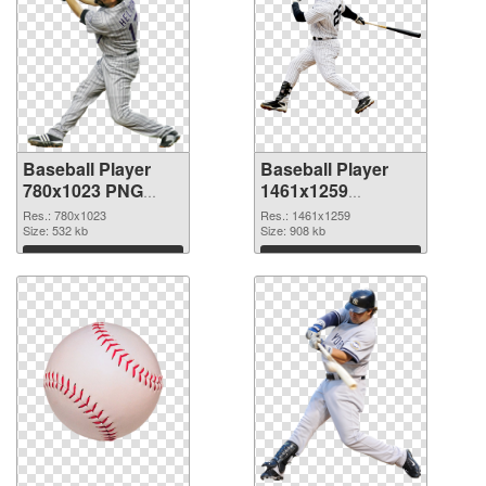
Baseball Player
Baseball Player
780x1023 PNG
1461x1259
cutout
transparent PNG
Res.: 780x1023
Res.: 1461x1259
Size: 532 kb
graphic
Size: 908 kb
Download
Download