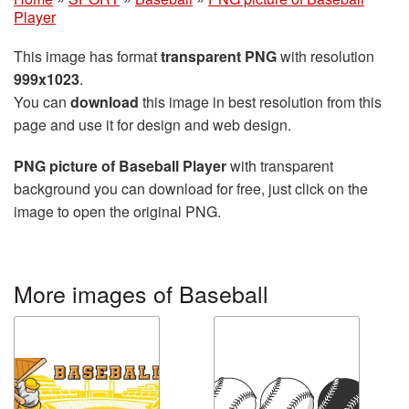
Player
This image has format
transparent PNG
with resolution
999x1023
.
You can
download
this image in best resolution from this
page and use it for design and web design.
PNG picture of Baseball Player
with transparent
background you can download for free, just click on the
image to open the original PNG.
More images of Baseball