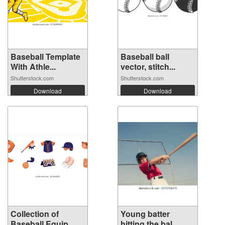
Baseball Template
Baseball ball
With Athle...
vector, stitch...
Shutterstock.com
Shutterstock.com
Download
Download
Collection of
Young batter
Baseball Equip...
hitting the bal...