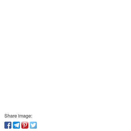
Share image: