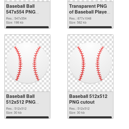
Baseball Ball
Transparent PNG
547x554 PNG
of Baseball Player
image
877x1048
Res.: 547x554
Res.: 877x1048
Size: 198 kb
Size: 582 kb
Download
Download
Baseball Ball
Baseball 512x512
512x512 PNG
PNG cutout
picture
Res.: 512x512
Res.: 512x512
Size: 30 kb
Size: 30 kb
Download
Download