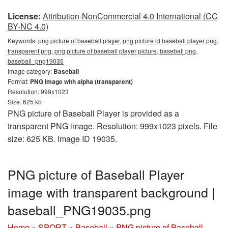
License:
Attribution-NonCommercial 4.0 International (CC
BY-NC 4.0)
Keywords:
png picture of baseball player, png picture of baseball player png,
transparent png, png picture of baseball player picture, baseball png,
baseball_png19035
Image category:
Baseball
Format:
PNG image with alpha (transparent)
Resolution: 999x1023
Size: 625 kb
PNG picture of Baseball Player is provided as a
transparent PNG image. Resolution: 999x1023 pixels. File
size: 625 KB. Image ID 19035.
PNG picture of Baseball Player
image with transparent background |
baseball_PNG19035.png
Home
»
SPORT
»
Baseball
»
PNG picture of Baseball