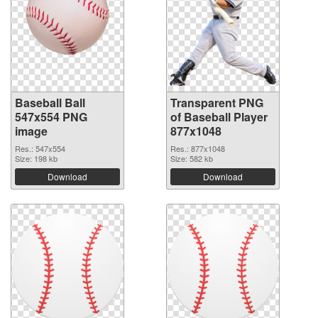
Baseball Ball
Transparent PNG
547x554 PNG
of Baseball Player
image
877x1048
Res.: 547x554
Res.: 877x1048
Size: 198 kb
Size: 582 kb
Download
Download