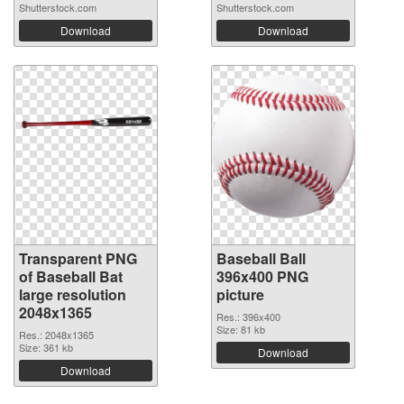
Shutterstock.com
Shutterstock.com
Download
Download
Transparent PNG
Baseball Ball
of Baseball Bat
396x400 PNG
large resolution
picture
2048x1365
Res.: 396x400
Size: 81 kb
Res.: 2048x1365
Size: 361 kb
Download
Download