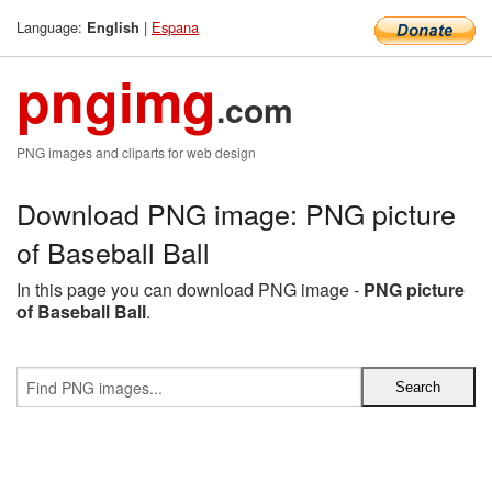
Language:
|
Espana
English
pngimg
.com
PNG images and cliparts for web design
Download PNG image: PNG picture
of Baseball Ball
In this page you can download PNG image -
PNG picture
of Baseball Ball
.