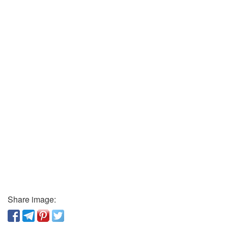
Share image: