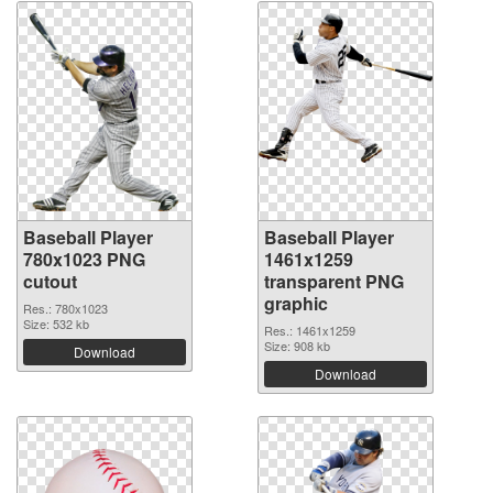
Baseball Player
Baseball Player
780x1023 PNG
1461x1259
cutout
transparent PNG
graphic
Res.: 780x1023
Size: 532 kb
Res.: 1461x1259
Size: 908 kb
Download
Download