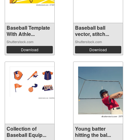
Baseball Template
Baseball ball
With Athle...
vector, stitch...
Shutterstock.com
Shutterstock.com
Download
Download
Collection of
Young batter
Baseball Equip...
hitting the bal...