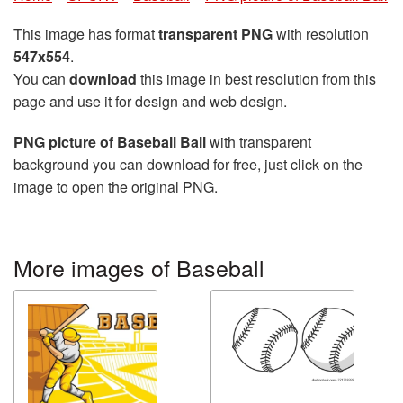
This image has format
transparent PNG
with resolution
547x554
.
You can
download
this image in best resolution from this
page and use it for design and web design.
PNG picture of Baseball Ball
with transparent
background you can download for free, just click on the
image to open the original PNG.
More images of Baseball