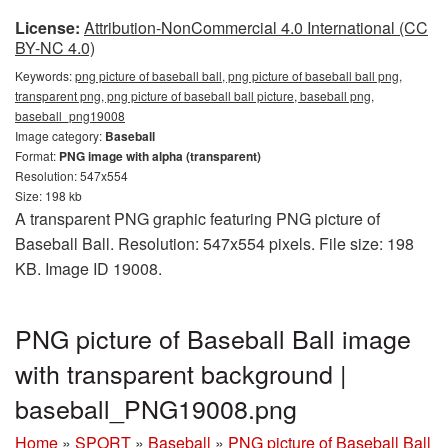
License:
Attribution-NonCommercial 4.0 International (CC
BY-NC 4.0)
Keywords:
png picture of baseball ball, png picture of baseball ball png,
transparent png, png picture of baseball ball picture, baseball png,
baseball_png19008
Image category:
Baseball
Format:
PNG image with alpha (transparent)
Resolution: 547x554
Size: 198 kb
A transparent PNG graphic featuring PNG picture of
Baseball Ball. Resolution: 547x554 pixels. File size: 198
KB. Image ID 19008.
PNG picture of Baseball Ball image
with transparent background |
baseball_PNG19008.png
Home
»
SPORT
»
Baseball
»
PNG picture of Baseball Ball