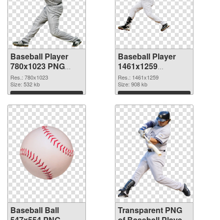
Baseball Player
Baseball Player
780x1023 PNG
1461x1259
cutout
transparent PNG
Res.: 780x1023
Res.: 1461x1259
Size: 532 kb
graphic
Size: 908 kb
Download
Download
Baseball Ball
Transparent PNG
547x554 PNG
of Baseball Player