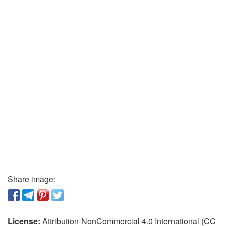
Share image:
License:
Attribution-NonCommercial 4.0 International (CC