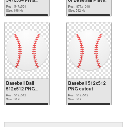
image
877x1048
Res.: 547x554
Res.: 877x1048
Size: 198 kb
Size: 582 kb
Download
Download
Baseball Ball
Baseball 512x512
512x512 PNG
PNG cutout
picture
Res.: 512x512
Res.: 512x512
Size: 30 kb
Size: 30 kb
Download
Download