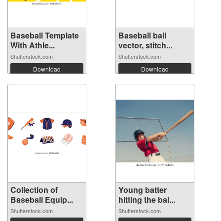
Baseball Template
Baseball ball
With Athle...
vector, stitch...
Shutterstock.com
Shutterstock.com
Download
Download
Collection of
Young batter
Baseball Equip...
hitting the bal...
Shutterstock.com
Shutterstock.com