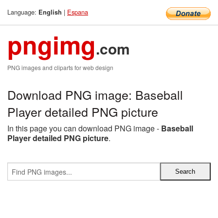
Language:
|
Espana
English
pngimg
.com
PNG images and cliparts for web design
Download PNG image: Baseball
Player detailed PNG picture
In this page you can download PNG image -
Baseball
Player detailed PNG picture
.