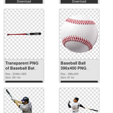
Download
Download
Transparent PNG
Baseball Ball
of Baseball Bat
396x400 PNG
large resolution
picture
Res.: 2048x1365
Res.: 396x400
2048x1365
Size: 361 kb
Size: 81 kb
Download
Download