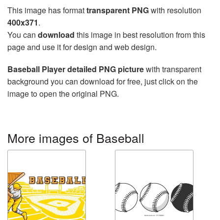
This image has format
transparent PNG
with resolution
400x371
.
You can
download
this image in best resolution from this
page and use it for design and web design.
Baseball Player detailed PNG picture
with transparent
background you can download for free, just click on the
image to open the original PNG.
More images of Baseball