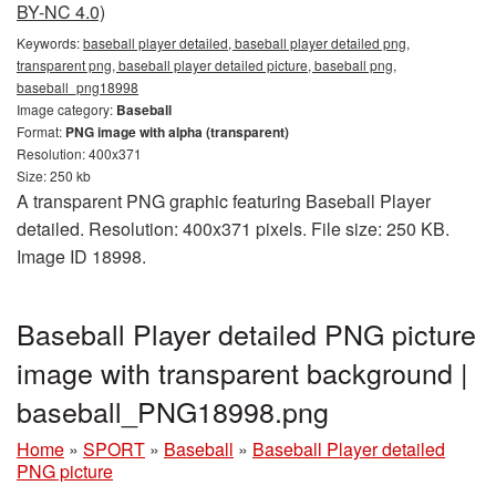
BY-NC 4.0)
Keywords:
baseball player detailed, baseball player detailed png,
transparent png, baseball player detailed picture, baseball png,
baseball_png18998
Image category:
Baseball
Format:
PNG image with alpha (transparent)
Resolution: 400x371
Size: 250 kb
A transparent PNG graphic featuring Baseball Player
detailed. Resolution: 400x371 pixels. File size: 250 KB.
Image ID 18998.
Baseball Player detailed PNG picture
image with transparent background |
baseball_PNG18998.png
Home
»
SPORT
»
Baseball
»
Baseball Player detailed
PNG picture