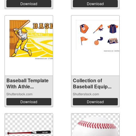
Download
Download
Baseball Template
Collection of
With Athle...
Baseball Equip...
Shutterstock.com
Shutterstock.com
Download
Download