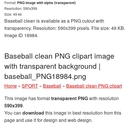
Format:
PNG image with alpha (transparent)
Resolution: 590x399
Size: 49 kb
Baseball clean is available as a PNG cutout with
transparency. Resolution: 590x399 pixels. File size: 49 KB.
Image ID 18984.
Baseball clean PNG clipart image
with transparent background |
baseball_PNG18984.png
Home
»
SPORT
»
Baseball
»
Baseball clean PNG clipart
This image has format
transparent PNG
with resolution
590x399
.
You can
download
this image in best resolution from this
page and use it for design and web design.