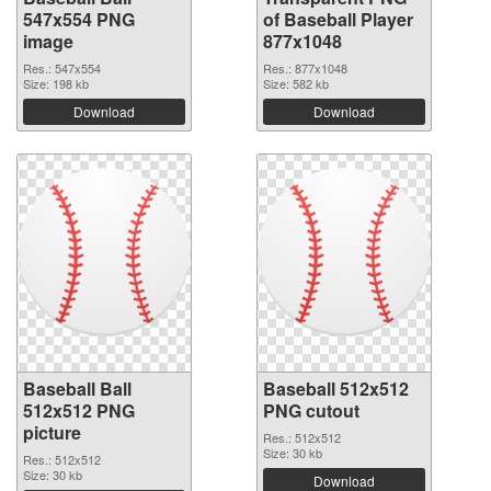
547x554 PNG
of Baseball Player
image
877x1048
Res.: 547x554
Res.: 877x1048
Size: 198 kb
Size: 582 kb
Download
Download
Baseball Ball
Baseball 512x512
512x512 PNG
PNG cutout
picture
Res.: 512x512
Size: 30 kb
Res.: 512x512
Size: 30 kb
Download