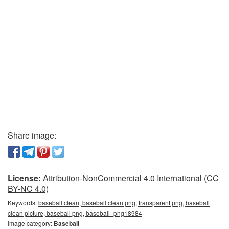
Share image:
License:
Attribution-NonCommercial 4.0 International (CC
BY-NC 4.0)
Keywords:
baseball clean, baseball clean png, transparent png, baseball
clean picture, baseball png, baseball_png18984
Image category:
Baseball