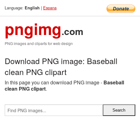
Language:
|
Espana
English
pngimg
.com
PNG images and cliparts for web design
Download PNG image: Baseball
clean PNG clipart
In this page you can download PNG image -
Baseball
clean PNG clipart
.