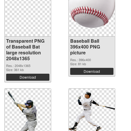
Transparent PNG
Baseball Ball
of Baseball Bat
396x400 PNG
large resolution
picture
2048x1365
Res.: 396x400
Size: 81 kb
Res.: 2048x1365
Size: 361 kb
Download
Download