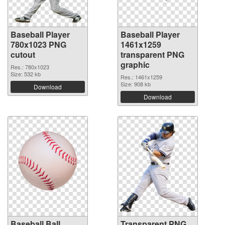
Baseball Player
Baseball Player
780x1023 PNG
1461x1259
cutout
transparent PNG
graphic
Res.: 780x1023
Size: 532 kb
Res.: 1461x1259
Size: 908 kb
Download
Download
Baseball Ball
Transparent PNG