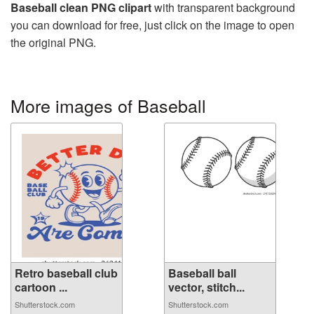
Baseball clean PNG clipart
with transparent background
you can download for free, just click on the image to open
the original PNG.
More images of Baseball
Retro baseball club
Baseball ball
cartoon ...
vector, stitch...
Shutterstock.com
Shutterstock.com