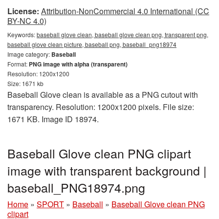
License:
Attribution-NonCommercial 4.0 International (CC
BY-NC 4.0)
Keywords:
baseball glove clean, baseball glove clean png, transparent png,
baseball glove clean picture, baseball png, baseball_png18974
Image category:
Baseball
Format:
PNG image with alpha (transparent)
Resolution: 1200x1200
Size: 1671 kb
Baseball Glove clean is available as a PNG cutout with
transparency. Resolution: 1200x1200 pixels. File size:
1671 KB. Image ID 18974.
Baseball Glove clean PNG clipart
image with transparent background |
baseball_PNG18974.png
Home
»
SPORT
»
Baseball
»
Baseball Glove clean PNG
clipart