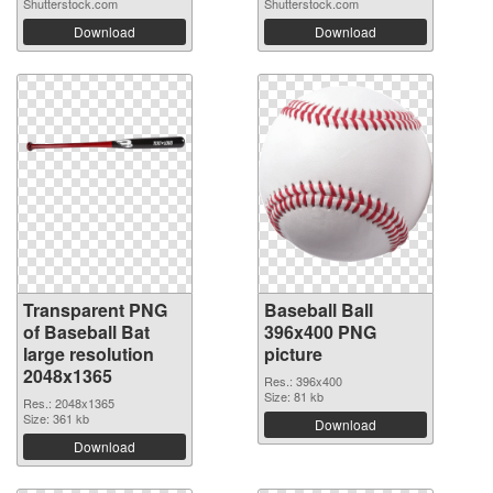
Shutterstock.com
Shutterstock.com
Download
Download
Transparent PNG
Baseball Ball
of Baseball Bat
396x400 PNG
large resolution
picture
2048x1365
Res.: 396x400
Size: 81 kb
Res.: 2048x1365
Size: 361 kb
Download
Download