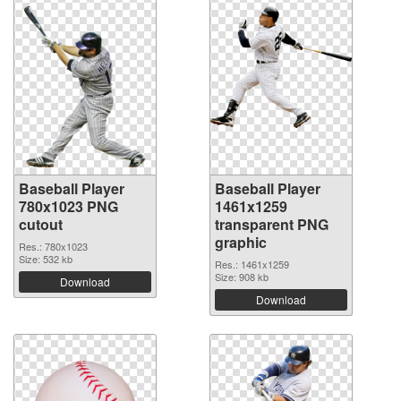
Baseball Player
Baseball Player
780x1023 PNG
1461x1259
cutout
transparent PNG
graphic
Res.: 780x1023
Size: 532 kb
Res.: 1461x1259
Size: 908 kb
Download
Download