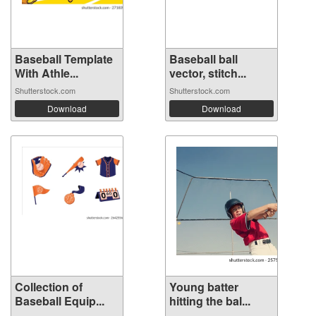
Baseball Template
Baseball ball
With Athle...
vector, stitch...
Shutterstock.com
Shutterstock.com
Download
Download
Collection of
Young batter
Baseball Equip...
hitting the bal...