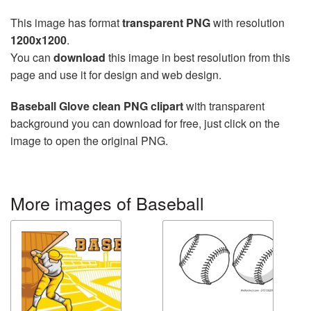
This image has format
transparent PNG
with resolution
1200x1200
.
You can
download
this image in best resolution from this
page and use it for design and web design.
Baseball Glove clean PNG clipart
with transparent
background you can download for free, just click on the
image to open the original PNG.
More images of Baseball