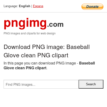
Language:
|
Espana
English
pngimg
.com
PNG images and cliparts for web design
Download PNG image: Baseball
Glove clean PNG clipart
In this page you can download PNG image -
Baseball
Glove clean PNG clipart
.