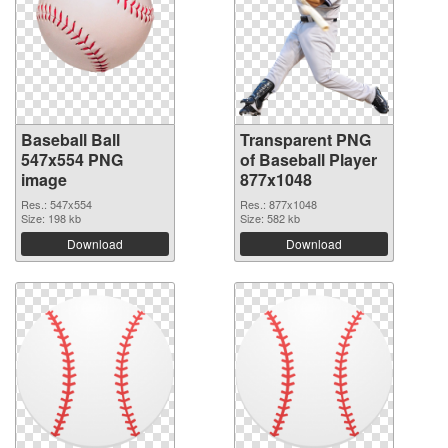
Baseball Ball
Transparent PNG
547x554 PNG
of Baseball Player
image
877x1048
Res.: 547x554
Res.: 877x1048
Size: 198 kb
Size: 582 kb
Download
Download