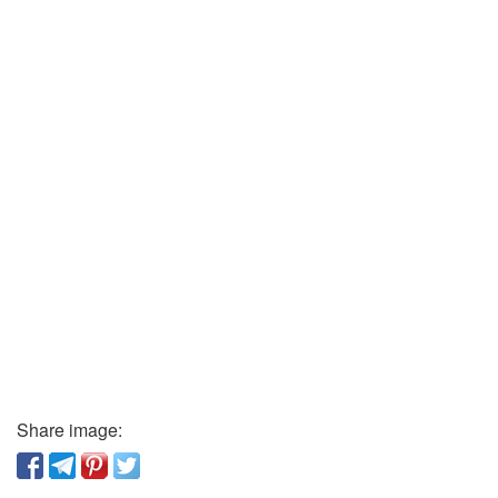
Share image: