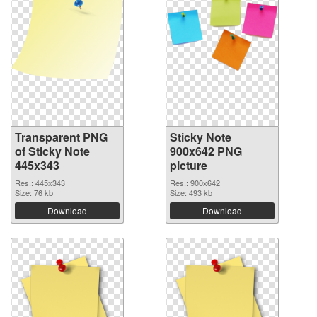
Transparent PNG
Sticky Note
of Sticky Note
900x642 PNG
445x343
picture
Res.: 445x343
Res.: 900x642
Size: 76 kb
Size: 493 kb
Download
Download