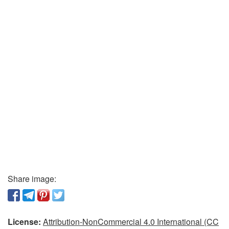
Share image:
License:
Attribution-NonCommercial 4.0 International (CC