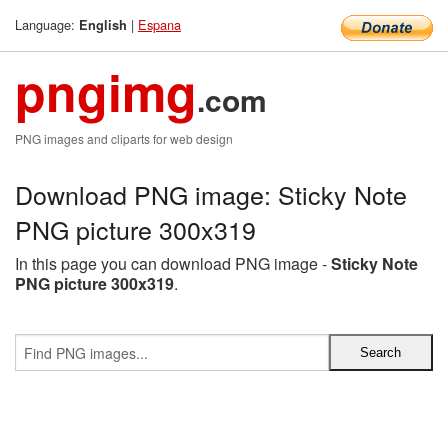
Language:
|
Espana
English
pngimg
.com
PNG images and cliparts for web design
Download PNG image: Sticky Note
PNG picture 300x319
In this page you can download PNG image -
Sticky Note
PNG picture 300x319
.