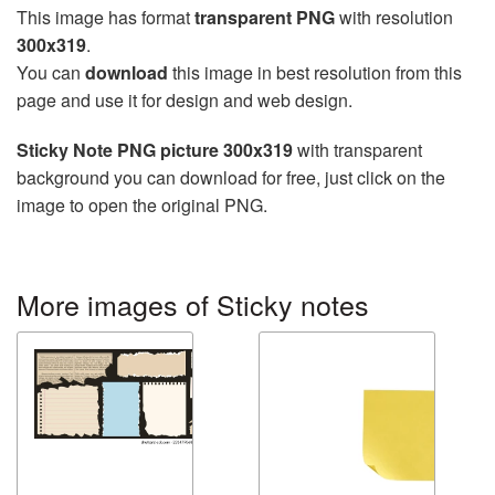
This image has format
transparent PNG
with resolution
300x319
.
You can
download
this image in best resolution from this
page and use it for design and web design.
Sticky Note PNG picture 300x319
with transparent
background you can download for free, just click on the
image to open the original PNG.
More images of Sticky notes