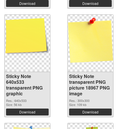
Download
Download
Sticky Note
Sticky Note
640x533
transparent PNG
transparent PNG
picture 18967 PNG
graphic
image
Res.: 640x533
Res.: 300x300
Size: 56 kb
Size: 109 kb
Download
Download