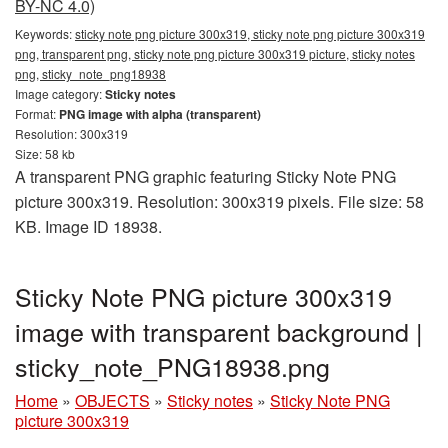
BY-NC 4.0)
Keywords:
sticky note png picture 300x319, sticky note png picture 300x319
png, transparent png, sticky note png picture 300x319 picture, sticky notes
png, sticky_note_png18938
Image category:
Sticky notes
Format:
PNG image with alpha (transparent)
Resolution: 300x319
Size: 58 kb
A transparent PNG graphic featuring Sticky Note PNG
picture 300x319. Resolution: 300x319 pixels. File size: 58
KB. Image ID 18938.
Sticky Note PNG picture 300x319
image with transparent background |
sticky_note_PNG18938.png
Home
»
OBJECTS
»
Sticky notes
»
Sticky Note PNG
picture 300x319