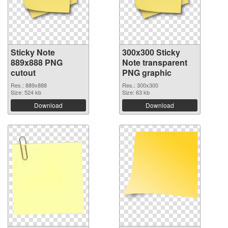
Sticky Note
300x300 Sticky
889x888 PNG
Note transparent
cutout
PNG graphic
Res.: 889x888
Res.: 300x300
Size: 524 kb
Size: 63 kb
Download
Download