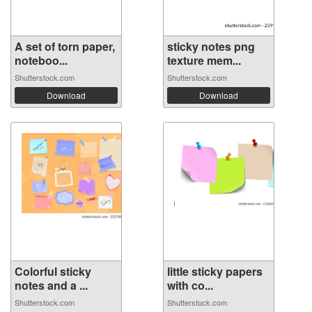
A set of torn paper,
sticky notes png
noteboo...
texture mem...
Shutterstock.com
Shutterstock.com
Download
Download
Colorful sticky
little sticky papers
notes and a ...
with co...
Shutterstock.com
Shutterstock.com