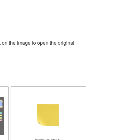
.
 on the image to open the original