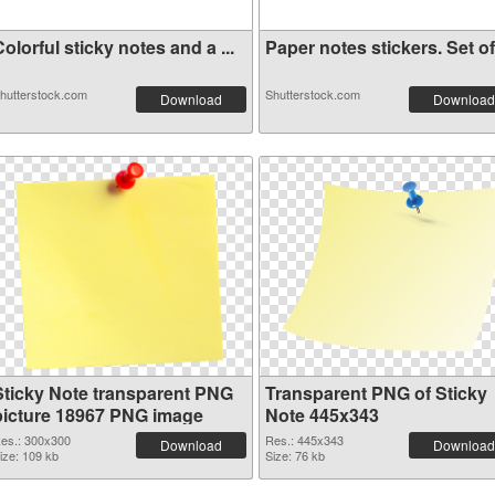
olorful sticky notes and a ...
Paper notes stickers. Set of.
hutterstock.com
Shutterstock.com
Download
Download
Sticky Note transparent PNG
Transparent PNG of Sticky
picture 18967 PNG image
Note 445x343
es.: 300x300
Res.: 445x343
Download
Download
ize: 109 kb
Size: 76 kb