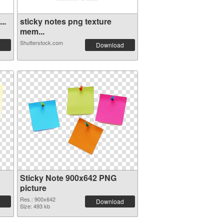
..
sticky notes png texture
mem...
Shutterstock.com
Download
Sticky Note 900x642 PNG
picture
Res.: 900x642
Download
Size: 493 kb