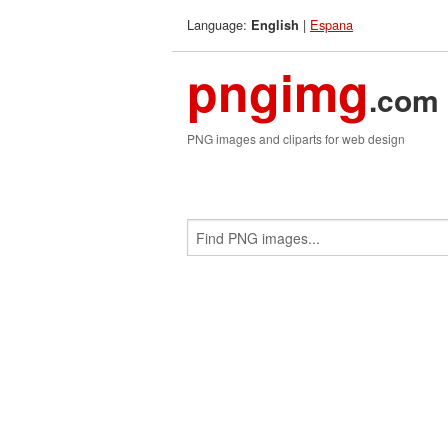
Language:
|
Espana
English
pngimg
.com
PNG images and cliparts for web design