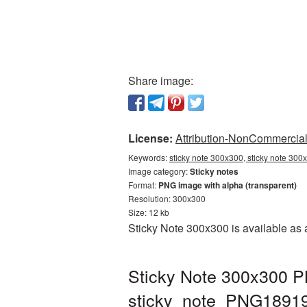
Share image:
License:
Attribution-NonCommercial 
Keywords:
sticky note 300x300, sticky note 300
Image category:
Sticky notes
Format:
PNG image with alpha (transparent)
Resolution: 300x300
Size: 12 kb
Sticky Note 300x300 is available as 
Sticky Note 300x300 PN
sticky_note_PNG1891