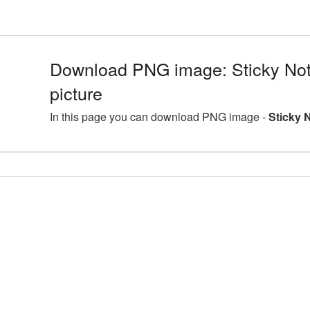
Download PNG image: Sticky No
picture
In this page you can download PNG image -
Sticky 