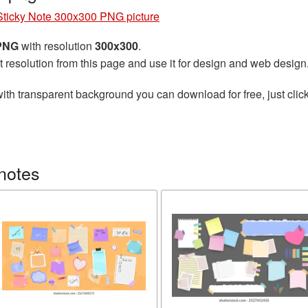
Sticky Note 300x300 PNG picture
 PNG
with resolution
300x300
.
t resolution from this page and use it for design and web design
ith transparent background you can download for free, just click
notes