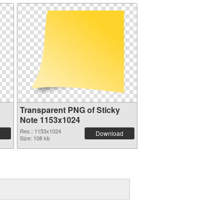
Transparent PNG of Sticky
Note 1153x1024
Res.: 1153x1024
Download
Size: 108 kb