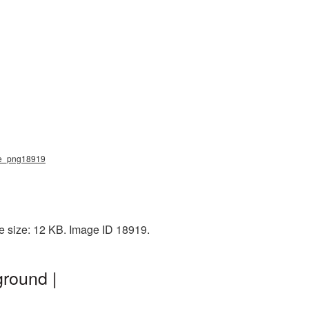
ote_png18919
le size: 12 KB. Image ID 18919.
ground |