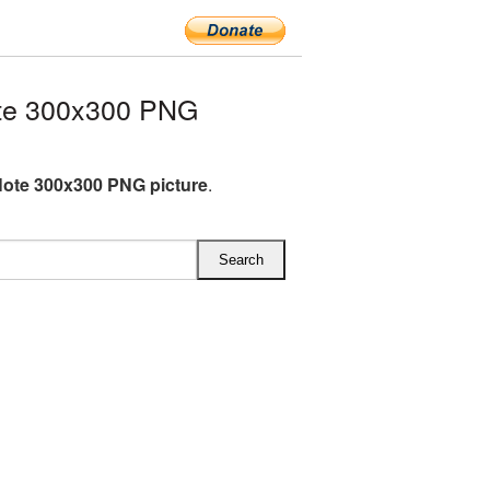
te 300x300 PNG
Note 300x300 PNG picture
.