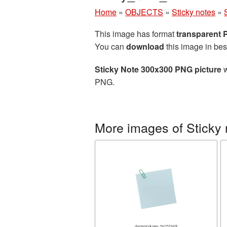
Home
»
OBJECTS
»
Sticky notes
»
This image has format
transparent
You can
download
this image in bes
Sticky Note 300x300 PNG picture
w
PNG.
More images of Sticky 