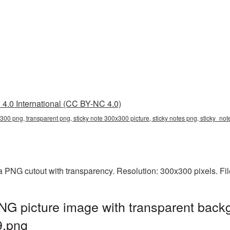
4.0 International (CC BY-NC 4.0)
x300 png, transparent png, sticky note 300x300 picture, sticky notes png, sticky_n
a PNG cutout with transparency. Resolution: 300x300 pixels. Fi
G picture image with transparent back
9.png