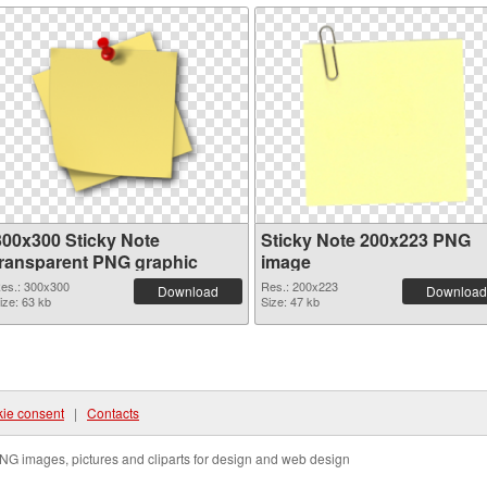
300x300 Sticky Note
Sticky Note 200x223 PNG
transparent PNG graphic
image
es.: 300x300
Res.: 200x223
Download
Download
ize: 63 kb
Size: 47 kb
ie consent
|
Contacts
NG images, pictures and cliparts for design and web design