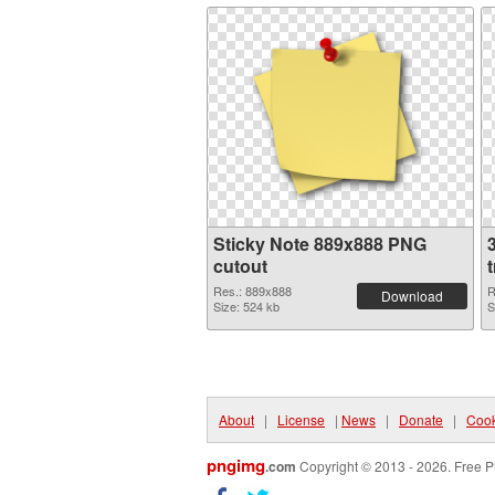
Sticky Note 889x888 PNG
cutout
Res.: 889x888
R
Download
Size: 524 kb
S
About
|
License
|
News
|
Donate
|
Cook
pngimg
.com
Copyright © 2013 - 2026. Free P