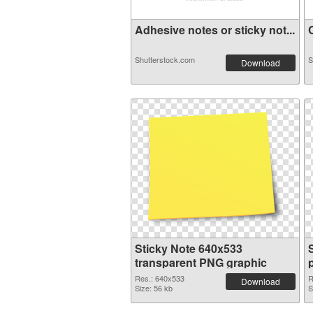
Adhesive notes or sticky not...
C
Shutterstock.com
S
Download
Sticky Note 640x533
transparent PNG graphic
Res.: 640x533
R
Download
Size: 56 kb
S