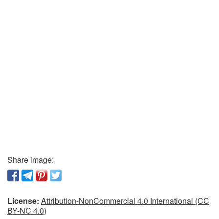
Share image:
License:
Attribution-NonCommercial 4.0 International (CC
BY-NC 4.0)