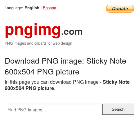
Language:
|
Espana
English
pngimg
.com
PNG images and cliparts for web design
Download PNG image: Sticky Note
600x504 PNG picture
In this page you can download PNG image -
Sticky Note
600x504 PNG picture
.