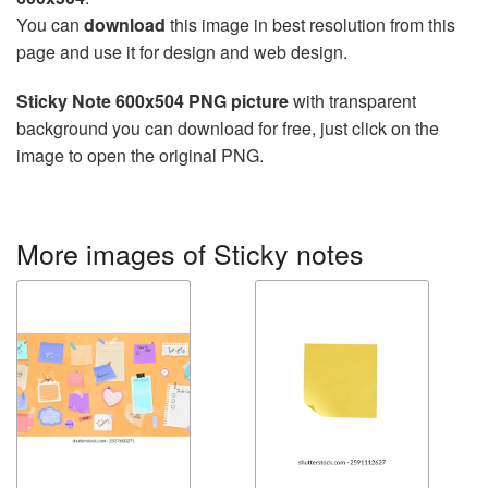
You can
download
this image in best resolution from this
page and use it for design and web design.
Sticky Note 600x504 PNG picture
with transparent
background you can download for free, just click on the
image to open the original PNG.
More images of Sticky notes