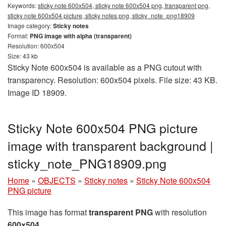
Keywords:
sticky note 600x504, sticky note 600x504 png, transparent png,
sticky note 600x504 picture, sticky notes png, sticky_note_png18909
Image category:
Sticky notes
Format:
PNG image with alpha (transparent)
Resolution: 600x504
Size: 43 kb
Sticky Note 600x504 is available as a PNG cutout with
transparency. Resolution: 600x504 pixels. File size: 43 KB.
Image ID 18909.
Sticky Note 600x504 PNG picture
image with transparent background |
sticky_note_PNG18909.png
Home
»
OBJECTS
»
Sticky notes
»
Sticky Note 600x504
PNG picture
This image has format
transparent PNG
with resolution
600x504
.