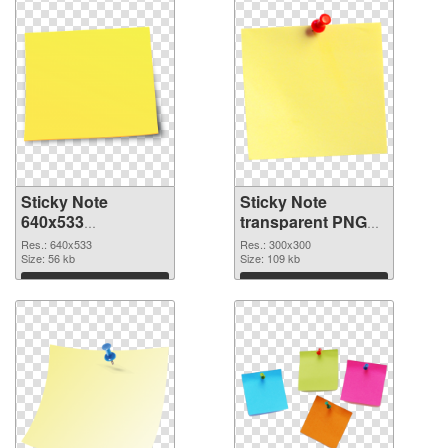
Sticky Note
Sticky Note
640x533
transparent PNG
transparent PNG
picture 18967 PNG
Res.: 640x533
Res.: 300x300
graphic
Size: 56 kb
image
Size: 109 kb
Download
Download