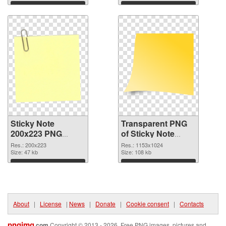
Download
Download
Sticky Note
Transparent PNG
200x223 PNG
of Sticky Note
image
1153x1024
Res.: 200x223
Res.: 1153x1024
Size: 47 kb
Size: 108 kb
Download
Download
About
|
License
|
News
|
Donate
|
Cookie consent
|
Contacts
pngimg
.com
Copyright © 2013 - 2026. Free PNG images, pictures and