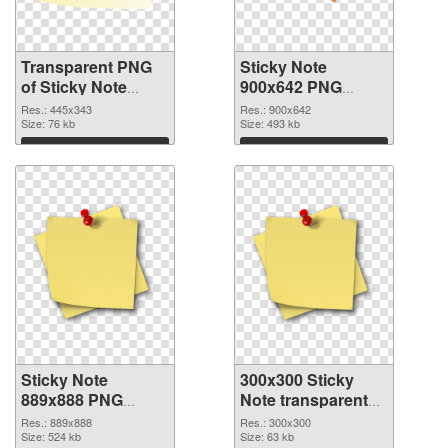
Transparent PNG
Sticky Note
of Sticky Note
900x642 PNG
445x343
picture
Res.: 445x343
Res.: 900x642
Size: 76 kb
Size: 493 kb
Download
Download
Sticky Note
300x300 Sticky
889x888 PNG
Note transparent
cutout
PNG graphic
Res.: 889x888
Res.: 300x300
Size: 524 kb
Size: 63 kb