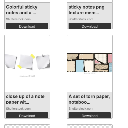
Colorful sticky
sticky notes png
notes and a ...
texture mem...
Shutterstock.com
Shutterstock.com
Download
Download
close up of a note
A set of torn paper,
paper wit...
noteboo...
Shutterstock.com
Shutterstock.com
Download
Download