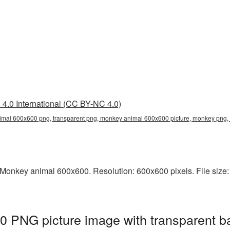
4.0 International (CC BY-NC 4.0)
mal 600x600 png, transparent png, monkey animal 600x600 picture, monkey pn
Monkey animal 600x600. Resolution: 600x600 pixels. File size:
 PNG picture image with transparent b