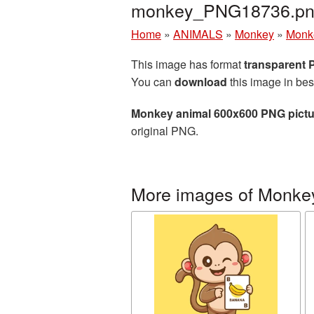
monkey_PNG18736.p
Home
»
ANIMALS
»
Monkey
»
Monk
This image has format
transparent
You can
download
this image in bes
Monkey animal 600x600 PNG pictu
original PNG.
More images of Monke