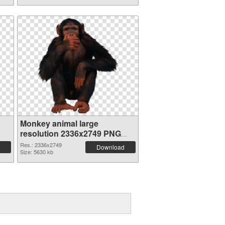
Monkey animal large
resolution 2336x2749 PNG
image
Res.: 2336x2749
Download
Size: 5630 kb