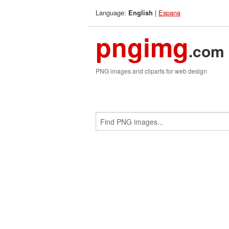
Language:
|
Espana
English
pngimg
.com
PNG images and cliparts for web design