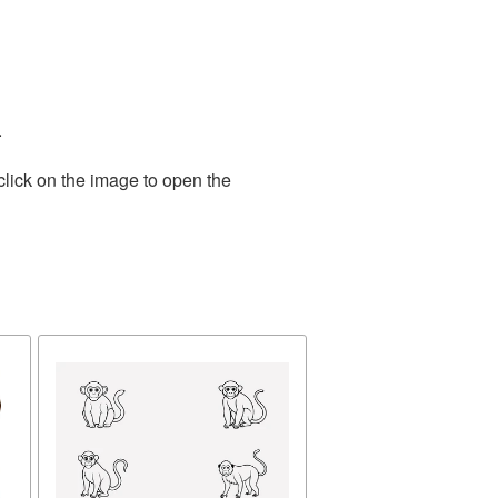
.
click on the image to open the