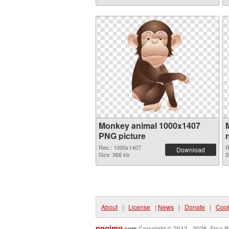
Monkey animal 1000x1407
PNG picture
Res.: 1000x1407
R
Download
Size: 366 kb
S
About
|
License
|
News
|
Donate
|
Cook
pngimg
.com
Copyright © 2013 - 2026. Free P