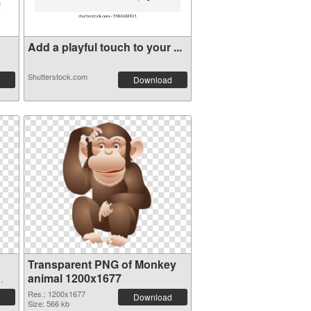
Add a playful touch to your ...
Shutterstock.com
Download
Transparent PNG of Monkey
animal 1200x1677
Res.: 1200x1677
Download
Size: 566 kb