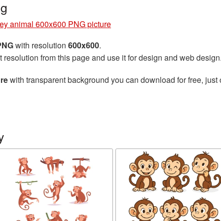
ng
ey animal 600x600 PNG picture
 PNG
with resolution
600x600
.
t resolution from this page and use it for design and web design
re
with transparent background you can download for free, just 
y