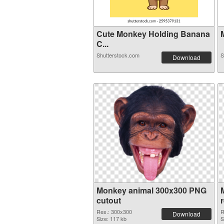
Cute Monkey Holding Banana
M
C...
Shutterstock.com
S
Download
Monkey animal 300x300 PNG
cutout
Res.: 300x300
R
Download
Size: 117 kb
S