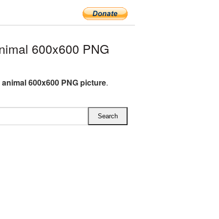
nimal 600x600 PNG
animal 600x600 PNG picture
.