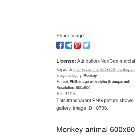
Share image:
License:
Attribution-NonCommercial 
Keywords:
monkey animal 600x600, monkey ani
Image category:
Monkey
Format:
PNG image with alpha (transparent)
Resolution: 600x600
Size: 367 kb
This transparent PNG picture shows 
gallery. Image ID 18736.
Monkey animal 600x600