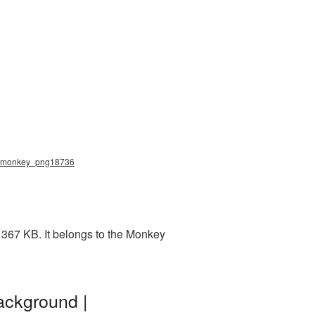
g, monkey_png18736
 367 KB. It belongs to the Monkey
ackground |