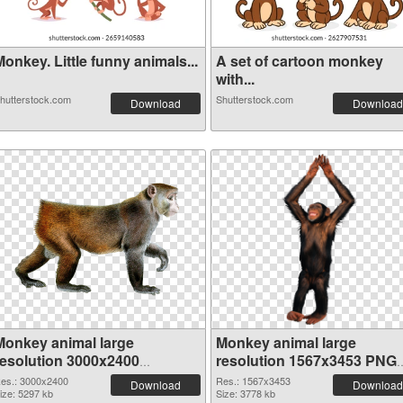
onkey. Little funny animals...
A set of cartoon monkey
with...
hutterstock.com
Shutterstock.com
Download
Download
Monkey animal large
Monkey animal large
resolution 3000x2400
resolution 1567x3453 PNG
transparent PNG graphic
image
es.: 3000x2400
Res.: 1567x3453
Download
Download
ize: 5297 kb
Size: 3778 kb