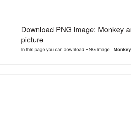
Download PNG image: Monkey a
picture
In this page you can download PNG image -
Monkey 