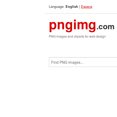
Language:
|
Espana
English
pngimg
.com
PNG images and cliparts for web design