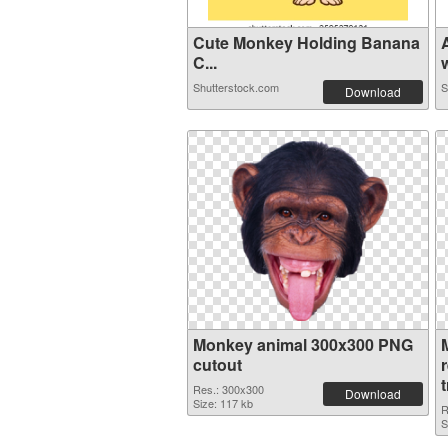
Cute Monkey Holding Banana
C...
w
Shutterstock.com
S
Download
Monkey animal 300x300 PNG
cutout
Res.: 300x300
Download
Size: 117 kb
R
S