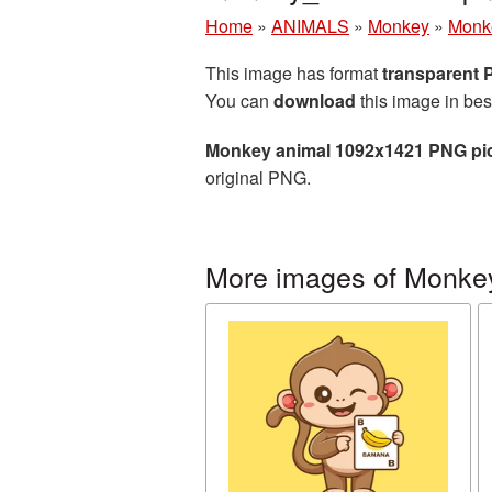
Home
»
ANIMALS
»
Monkey
»
Monk
This image has format
transparent
You can
download
this image in bes
Monkey animal 1092x1421 PNG pi
original PNG.
More images of Monke