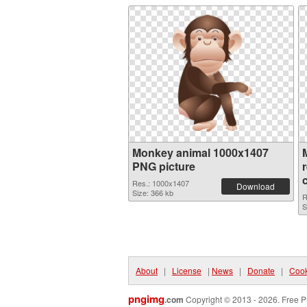
Monkey animal 1000x1407
PNG picture
Res.: 1000x1407
Download
Size: 366 kb
R
S
About
|
License
|
News
|
Donate
|
Cook
pngimg
.com
Copyright © 2013 - 2026. Free P