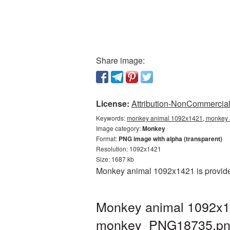
Share image:
License:
Attribution-NonCommercial 
Keywords:
monkey animal 1092x1421, monkey a
Image category:
Monkey
Format:
PNG image with alpha (transparent)
Resolution: 1092x1421
Size: 1687 kb
Monkey animal 1092x1421 is provided
Monkey animal 1092x14
monkey_PNG18735.p