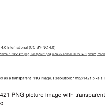
4.0 International (CC BY-NC 4.0)
nimal 1092x1421 png, transparent png, monkey animal 1092x1421 picture, mo
 as a transparent PNG image. Resolution: 1092x1421 pixels. F
21 PNG picture image with transparent
ng