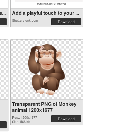
...
Add a playful touch to your ...
Shutterstock.com
Download
Transparent PNG of Monkey
animal 1200x1677
Res.: 1200x1677
Download
Size: 566 kb