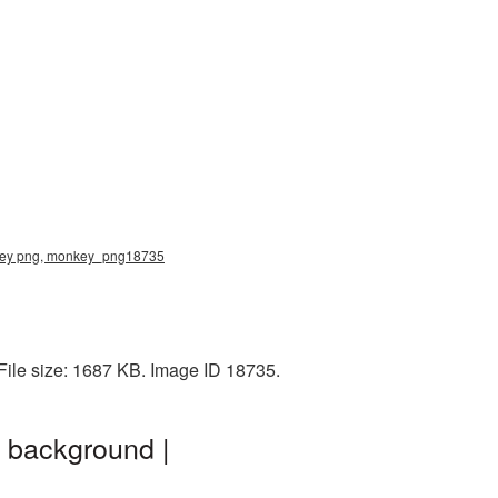
nkey png, monkey_png18735
ile size: 1687 KB. Image ID 18735.
 background |