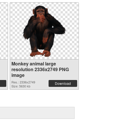
Monkey animal large
resolution 2336x2749 PNG
image
Res.: 2336x2749
Download
Size: 5630 kb