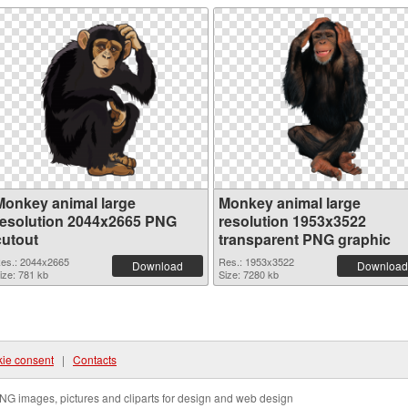
Monkey animal large
Monkey animal large
resolution 2044x2665 PNG
resolution 1953x3522
cutout
transparent PNG graphic
es.: 2044x2665
Res.: 1953x3522
Download
Download
ize: 781 kb
Size: 7280 kb
ie consent
|
Contacts
NG images, pictures and cliparts for design and web design