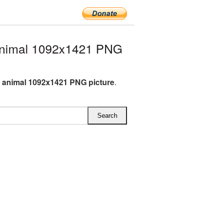
nimal 1092x1421 PNG
animal 1092x1421 PNG picture
.