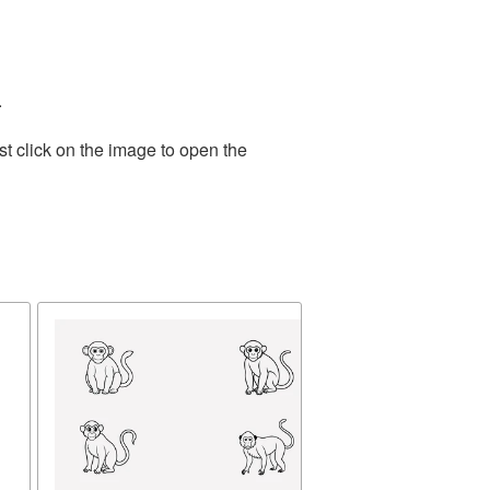
.
t click on the image to open the