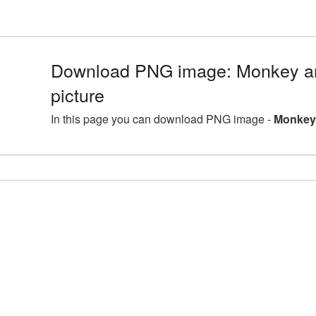
Download PNG image: Monkey a
picture
In this page you can download PNG image -
Monkey 