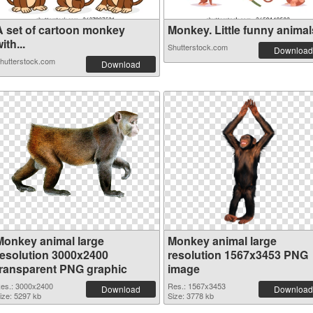
A set of cartoon monkey
Monkey. Little funny animals
ith...
Shutterstock.com
Download
hutterstock.com
Download
Monkey animal large
Monkey animal large
resolution 3000x2400
resolution 1567x3453 PNG
transparent PNG graphic
image
es.: 3000x2400
Res.: 1567x3453
Download
Download
ize: 5297 kb
Size: 3778 kb