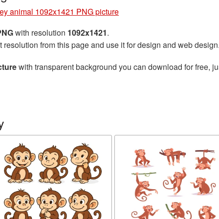
ey animal 1092x1421 PNG picture
 PNG
with resolution
1092x1421
.
t resolution from this page and use it for design and web design
cture
with transparent background you can download for free, jus
y