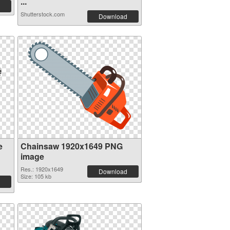
...
Shutterstock.com
Download
e
Chainsaw 1920x1649 PNG
image
Res.: 1920x1649
Download
Size: 105 kb