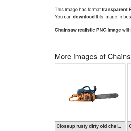
This image has format
transparent
You can
download
this image in bes
Chainsaw realistic PNG image
with
More images of Chain
Closeup rusty dirty old chai...
C