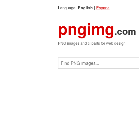
Language:
|
Espana
English
pngimg
.com
PNG images and cliparts for web design