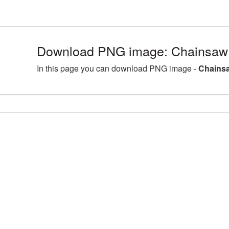
Download PNG image: Chainsaw 
In this page you can download PNG image -
Chainsa