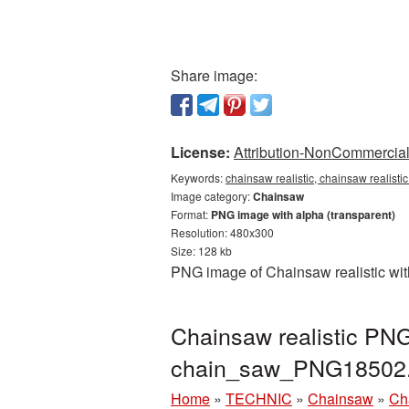
Share image:
License:
Attribution-NonCommercial 
Keywords:
chainsaw realistic, chainsaw realist
Image category:
Chainsaw
Format:
PNG image with alpha (transparent)
Resolution: 480x300
Size: 128 kb
PNG image of Chainsaw realistic wit
Chainsaw realistic PNG
chain_saw_PNG18502
Home
»
TECHNIC
»
Chainsaw
»
Ch