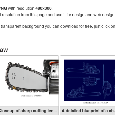
 PNG
with resolution
480x300
.
t resolution from this page and use it for design and web design
 transparent background you can download for free, just click o
saw
loseup of sharp cutting tee...
A detailed blueprint of a ch.