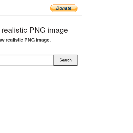
realistic PNG image
w realistic PNG image
.