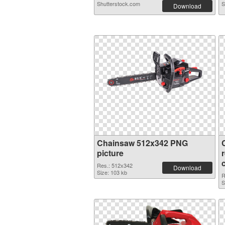
Shutterstock.com
S
Download
Chainsaw 512x342 PNG
picture
Res.: 512x342
Download
Size: 103 kb
R
S