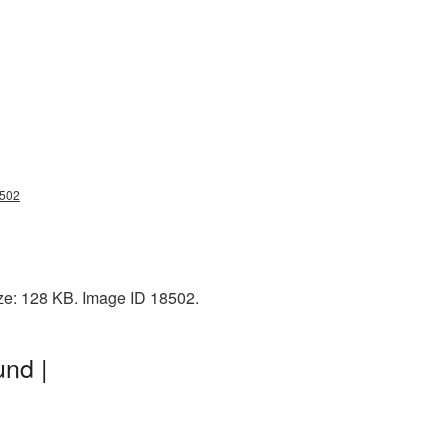
8502
ize: 128 KB. Image ID 18502.
und |