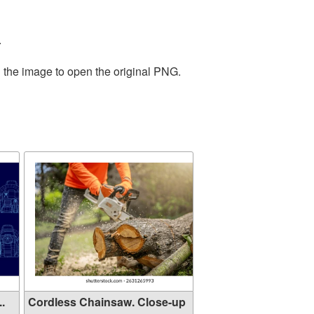
.
n the image to open the original PNG.
..
Cordless Chainsaw. Close-up