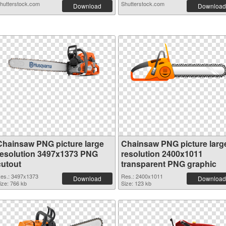
hutterstock.com
Shutterstock.com
Download
Download
Chainsaw PNG picture large
Chainsaw PNG picture larg
resolution 3497x1373 PNG
resolution 2400x1011
cutout
transparent PNG graphic
es.: 3497x1373
Res.: 2400x1011
Download
Download
ize: 766 kb
Size: 123 kb