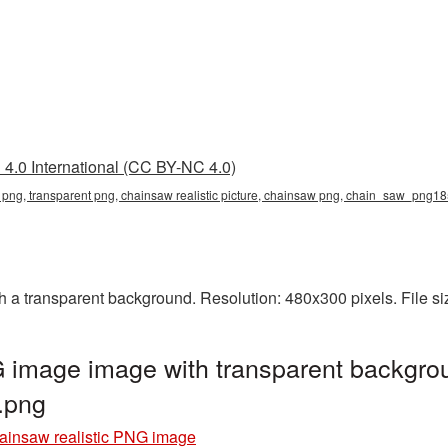
4.0 International (CC BY-NC 4.0)
ic png, transparent png, chainsaw realistic picture, chainsaw png, chain_saw_png1
h a transparent background. Resolution: 480x300 pixels. File s
 image image with transparent backgro
.png
ainsaw realistic PNG image