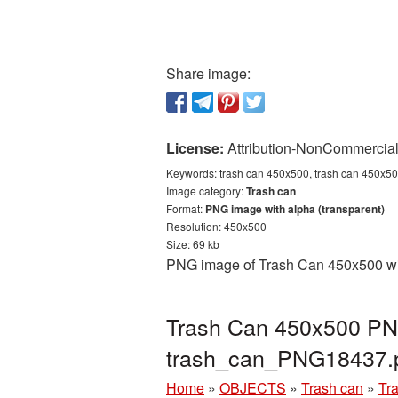
Share image:
License:
Attribution-NonCommercial 
Keywords:
trash can 450x500, trash can 450x50
Image category:
Trash can
Format:
PNG image with alpha (transparent)
Resolution: 450x500
Size: 69 kb
PNG image of Trash Can 450x500 with
Trash Can 450x500 PNG
trash_can_PNG18437.
Home
»
OBJECTS
»
Trash can
»
Tr