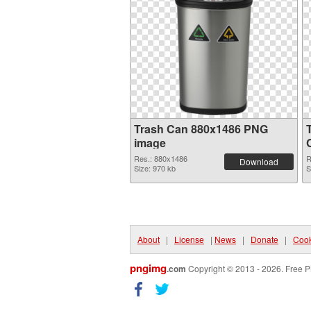
Trash Can 880x1486 PNG
image
Res.: 880x1486
R
Download
Size: 970 kb
S
About
|
License
|
News
|
Donate
|
Cook
pngimg
.com
Copyright © 2013 - 2026. Free P