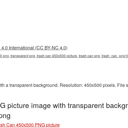
4.0 International (CC BY-NC 4.0)
0 png, transparent png, trash can 450x500 picture, trash can png, trash_can_png
 a transparent background. Resolution: 450x500 pixels. File s
 picture image with transparent backgr
png
ash Can 450x500 PNG picture