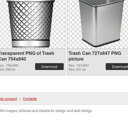
Transparent PNG of Trash
Trash Can 727x847 PNG
Can 754x840
picture
es.: 754x840
Res.: 727x847
Download
Download
ize: 556 kb
Size: 231 kb
ie consent
|
Contacts
NG images, pictures and cliparts for design and web design