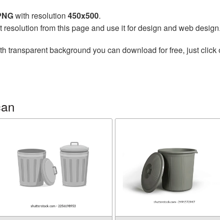
 PNG
with resolution
450x500
.
t resolution from this page and use it for design and web design
th transparent background you can download for free, just click 
can