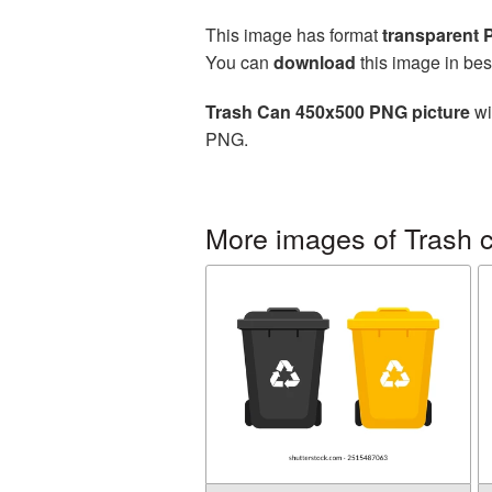
This image has format
transparent
You can
download
this image in bes
Trash Can 450x500 PNG picture
wi
PNG.
More images of Trash 