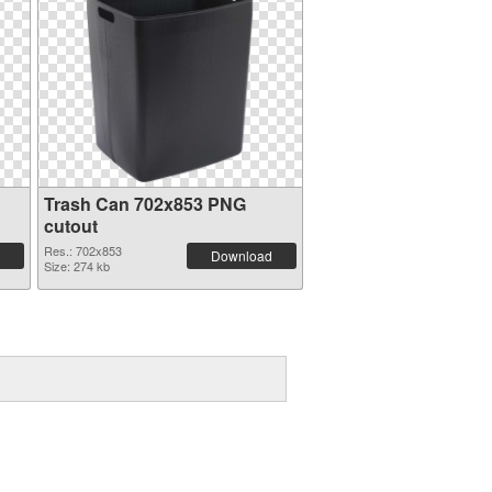
Trash Can 702x853 PNG
cutout
Res.: 702x853
Download
Size: 274 kb