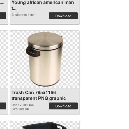
...
Young african american man
t...
Shutterstock.com
Download
Trash Can 795x1166
transparent PNG graphic
Res.: 795x1166
Download
Size: 594 kb