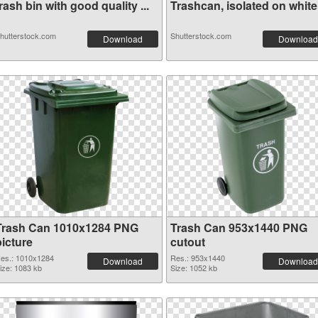
rash bin with good quality ...
Trashcan, isolated on white.
hutterstock.com
Shutterstock.com
Download
Download
Trash Can 1010x1284 PNG
Trash Can 953x1440 PNG
picture
cutout
es.: 1010x1284
Res.: 953x1440
Download
Download
ize: 1083 kb
Size: 1052 kb