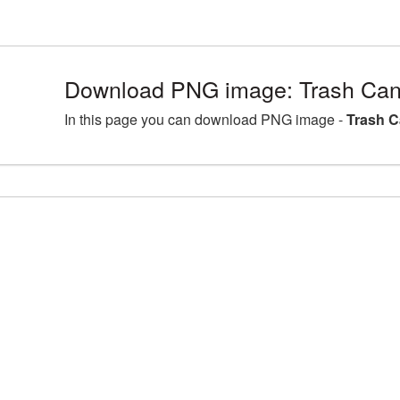
Download PNG image: Trash Can
In this page you can download PNG image -
Trash C