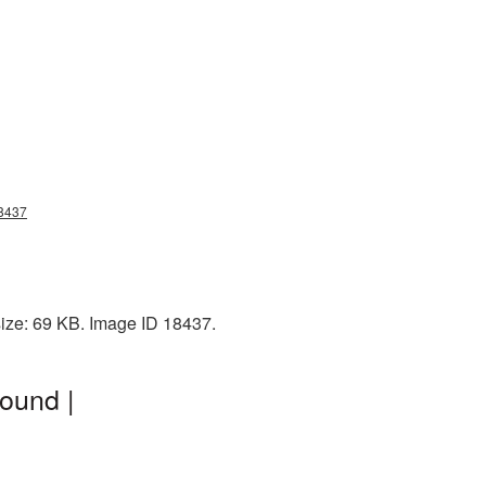
18437
ize: 69 KB. Image ID 18437.
ound |