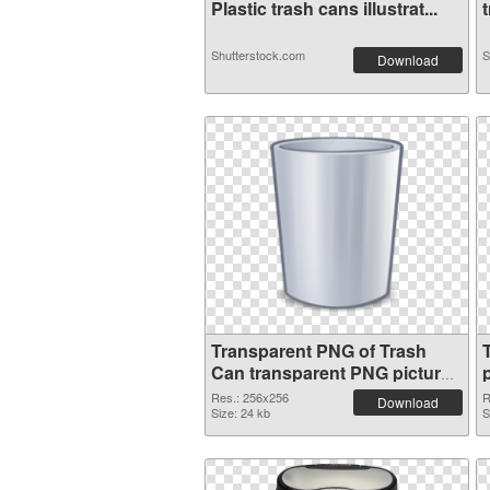
Plastic trash cans illustrat...
t
Shutterstock.com
S
Download
Transparent PNG of Trash
Can transparent PNG picture
18476
Res.: 256x256
R
Download
Size: 24 kb
S