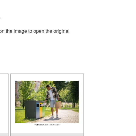
.
on the image to open the original