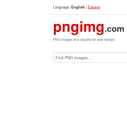
Language:
|
Espana
English
pngimg
.com
PNG images and cliparts for web design