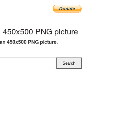
 450x500 PNG picture
an 450x500 PNG picture
.