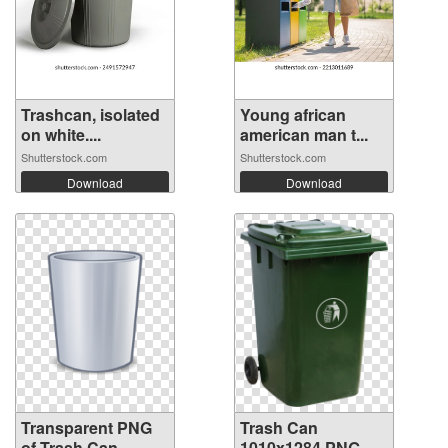
Trashcan, isolated
Young african
on white....
american man t...
Shutterstock.com
Shutterstock.com
Download
Download
Transparent PNG
Trash Can
of Trash Can
1010x1284 PNG