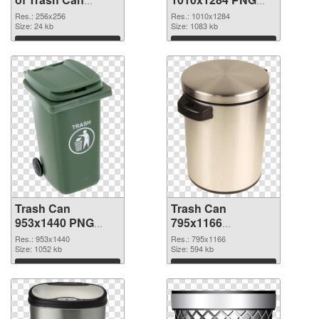
transparent PNG
picture
Res.: 256x256
Res.: 1010x1284
picture 18476
Size: 24 kb
Size: 1083 kb
Download
Download
Trash Can
Trash Can
953x1440 PNG
795x1166
cutout
transparent PNG
Res.: 953x1440
Res.: 795x1166
Size: 1052 kb
graphic
Size: 594 kb
Download
Download