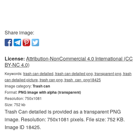
Share image:
License:
Attribution-NonCommercial 4.0 International (CC
BY-NC 4.0)
Keywords:
trash can detailed, trash can detailed png, transparent png, trash
can detailed picture, trash can png, trash_can_png18425
Image category:
Trash can
Format:
PNG image with alpha (transparent)
Resolution: 750x1081
Size: 752 kb
Trash Can detailed is provided as a transparent PNG
image. Resolution: 750x1081 pixels. File size: 752 KB.
Image ID 18425.