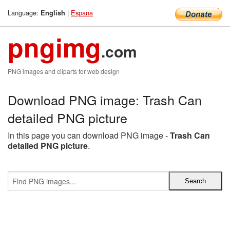
Language:
|
Espana
English
pngimg
.com
PNG images and cliparts for web design
Download PNG image: Trash Can
detailed PNG picture
In this page you can download PNG image -
Trash Can
detailed PNG picture
.