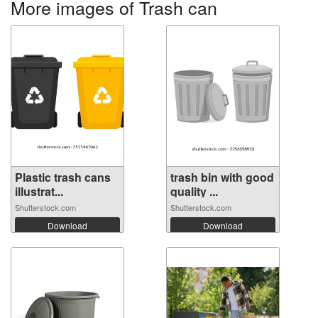
More images of Trash can
Plastic trash cans
trash bin with good
illustrat...
quality ...
Shutterstock.com
Shutterstock.com
Download
Download