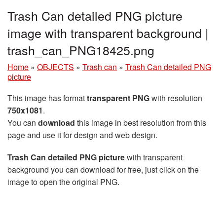
Trash Can detailed PNG picture
image with transparent background |
trash_can_PNG18425.png
Home
»
OBJECTS
»
Trash can
»
Trash Can detailed PNG
picture
This image has format
transparent PNG
with resolution
750x1081
.
You can
download
this image in best resolution from this
page and use it for design and web design.
Trash Can detailed PNG picture
with transparent
background you can download for free, just click on the
image to open the original PNG.