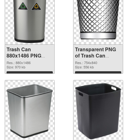
Trash Can
Transparent PNG
880x1486 PNG
of Trash Can
image
754x840
Res.: 880x1486
Res.: 754x840
Size: 970 kb
Size: 556 kb
Download
Download