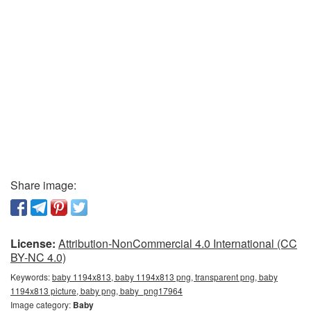
Share image:
License:
Attribution-NonCommercial 4.0 International (CC
BY-NC 4.0)
Keywords:
baby 1194x813, baby 1194x813 png, transparent png, baby
1194x813 picture, baby png, baby_png17964
Image category:
Baby