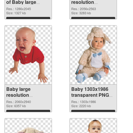
of Baby large
resolution
resolution
2056x2563 PNG
Res.: 1286x2045
Res.: 2056x2563
1286x2045
Size: 1327 kb
picture
Size: 3283 kb
Download
Download
Baby large
Baby 1303x1986
resolution
transparent PNG
2060x2940 PNG
graphic
Res.: 2060x2940
Res.: 1303x1986
cutout
Size: 6357 kb
Size: 2220 kb
Download
Download