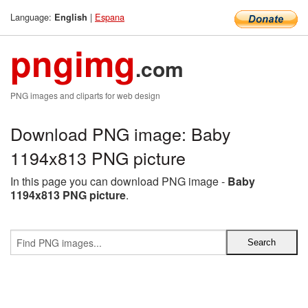
Language:
|
Espana
English
pngimg
.com
PNG images and cliparts for web design
Download PNG image: Baby
1194x813 PNG picture
In this page you can download PNG image -
Baby
1194x813 PNG picture
.