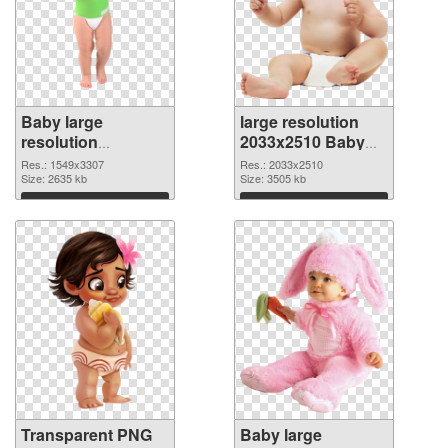
Baby large
large resolution
resolution
2033x2510 Baby
1549x3307
PNG image
Res.: 1549x3307
Res.: 2033x2510
transparent PNG
Size: 2635 kb
Size: 3505 kb
graphic
Download
Download
Transparent PNG
Baby large