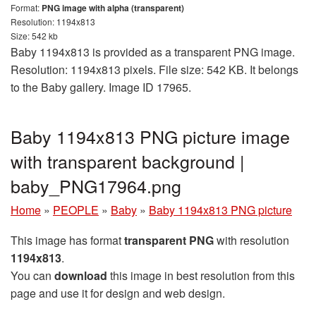
Format:
PNG image with alpha (transparent)
Resolution: 1194x813
Size: 542 kb
Baby 1194x813 is provided as a transparent PNG image.
Resolution: 1194x813 pixels. File size: 542 KB. It belongs
to the Baby gallery. Image ID 17965.
Baby 1194x813 PNG picture image
with transparent background |
baby_PNG17964.png
Home
»
PEOPLE
»
Baby
»
Baby 1194x813 PNG picture
This image has format
transparent PNG
with resolution
1194x813
.
You can
download
this image in best resolution from this
page and use it for design and web design.