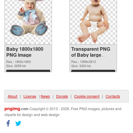
Baby 1800x1800
Transparent PNG
PNG image
of Baby large
resolution
Res.: 1800x1800
Res.: 1599x2813
Size: 2659 kb
1599x2813
Size: 3324 kb
Download
Download
About
|
License
|
News
|
Donate
|
Cookie consent
|
Contacts
pngimg
.com
Copyright © 2013 - 2026. Free PNG images, pictures and
cliparts for design and web design