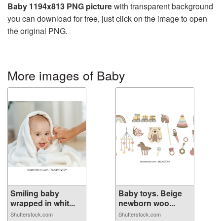
Baby 1194x813 PNG picture
with transparent background
you can download for free, just click on the image to open
the original PNG.
More images of Baby
Smiling baby
Baby toys. Beige
wrapped in whit...
newborn woo...
Shutterstock.com
Shutterstock.com