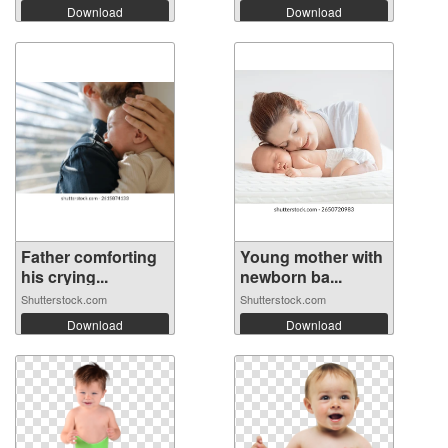
Download
Download
Father comforting
Young mother with
his crying...
newborn ba...
Shutterstock.com
Shutterstock.com
Download
Download