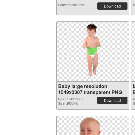
Shutterstock.com
S
Download
Baby large resolution
1549x3307 transparent PNG
graphic
Res.: 1549x3307
R
Download
Size: 2635 kb
S