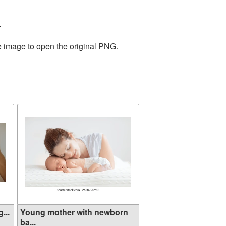
.
e image to open the original PNG.
...
Young mother with newborn
ba...