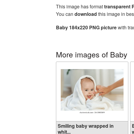
This image has format
transparent
You can
download
this image in bes
Baby 184x220 PNG picture
with tra
More images of Baby
Smiling baby wrapped in
whit...
w