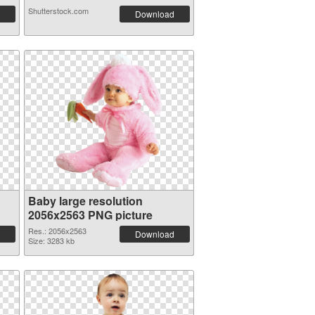
Shutterstock.com
Download
Baby large resolution
2056x2563 PNG picture
Res.: 2056x2563
Download
Size: 3283 kb