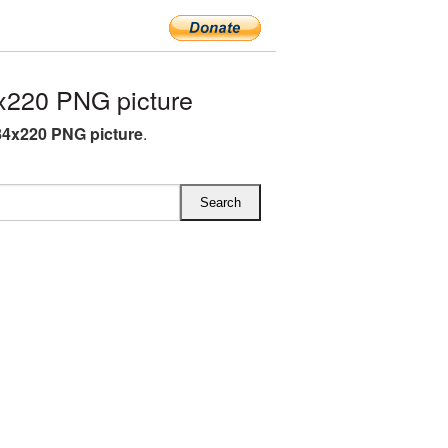
220 PNG picture
4x220 PNG picture
.