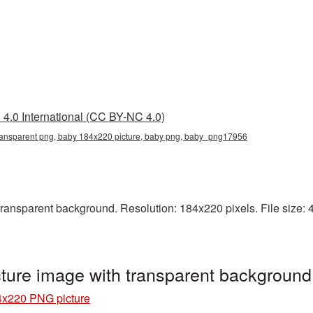
4.0 International (CC BY-NC 4.0)
ansparent png, baby 184x220 picture, baby png, baby_png17956
nsparent background. Resolution: 184x220 pixels. File size: 49
ture image with transparent backgroun
x220 PNG picture