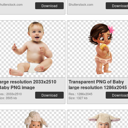
hutterstock.com
Shutterstock.com
Download
Download
large resolution 2033x2510
Transparent PNG of Baby
Baby PNG image
large resolution 1286x2045
es.: 2033x2510
Res.: 1286x2045
Download
Download
ize: 3505 kb
Size: 1327 kb