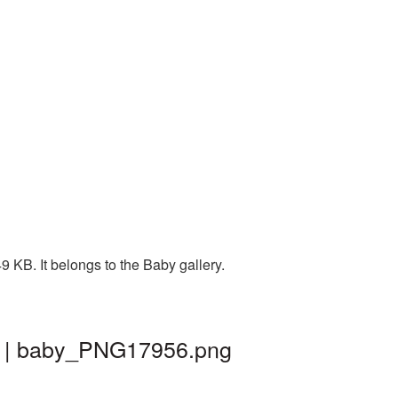
 KB. It belongs to the Baby gallery.
d | baby_PNG17956.png