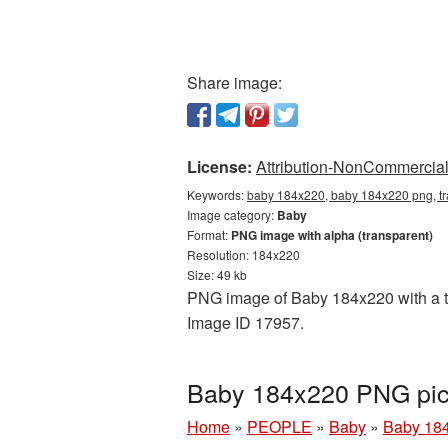
Share image:
License:
Attribution-NonCommercial 
Keywords:
baby 184x220, baby 184x220 png, tr
Image category:
Baby
Format:
PNG image with alpha (transparent)
Resolution: 184x220
Size: 49 kb
PNG image of Baby 184x220 with a tra
Image ID 17957.
Baby 184x220 PNG pic
Home
»
PEOPLE
»
Baby
»
Baby 184