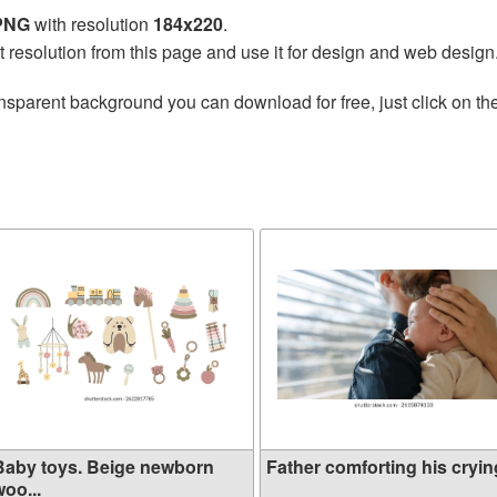
 PNG
with resolution
184x220
.
t resolution from this page and use it for design and web design
nsparent background you can download for free, just click on th
Baby toys. Beige newborn
Father comforting his crying
oo...