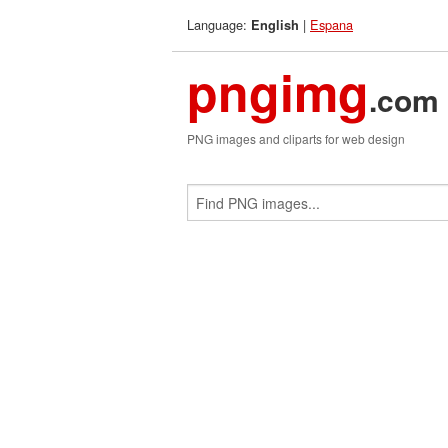
Language:
|
Espana
English
pngimg
.com
PNG images and cliparts for web design