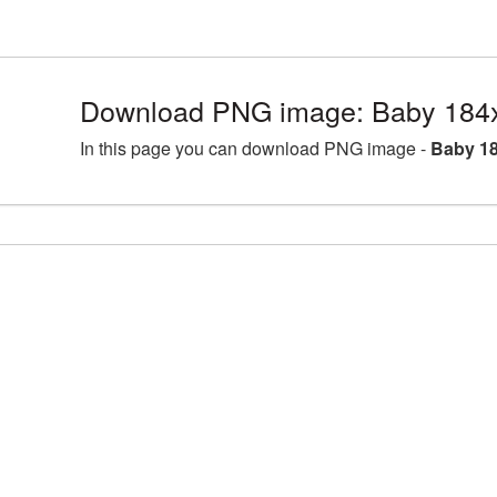
Download PNG image: Baby 184x
In this page you can download PNG image -
Baby 18