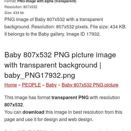
Format:
PNG image with alpha (transparent)
Resolution: 807x532
Size: 434 kb
PNG image of Baby 807x532 with a transparent
background. Resolution: 807x532 pixels. File size: 434 KB.
It belongs to the Baby gallery. Image ID 17932.
Baby 807x532 PNG picture image
with transparent background |
baby_PNG17932.png
Home
»
PEOPLE
»
Baby
»
Baby 807x532 PNG picture
This image has format
transparent PNG
with resolution
807x532
.
You can
download
this image in best resolution from this
page and use it for design and web design.