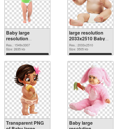
Baby large
large resolution
resolution
2033x2510 Baby
1549x3307
PNG image
Res.: 1549x3307
Res.: 2033x2510
transparent PNG
Size: 2635 kb
Size: 3505 kb
graphic
Download
Download
Transparent PNG
Baby large
of Baby large
resolution