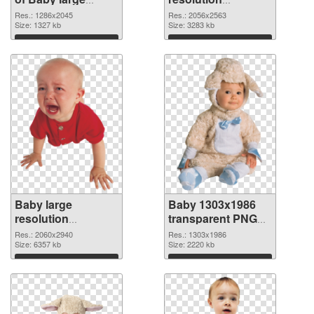
resolution
2056x2563 PNG
Res.: 1286x2045
Res.: 2056x2563
1286x2045
Size: 1327 kb
picture
Size: 3283 kb
Download
Download
Baby large
Baby 1303x1986
resolution
transparent PNG
2060x2940 PNG
graphic
Res.: 2060x2940
Res.: 1303x1986
cutout
Size: 6357 kb
Size: 2220 kb
Download
Download