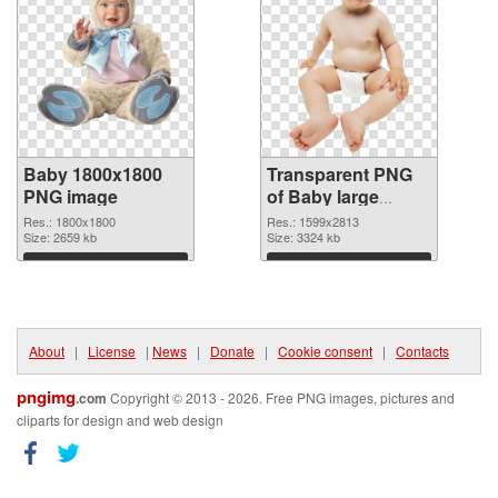
Baby 1800x1800
Transparent PNG
PNG image
of Baby large
resolution
Res.: 1800x1800
Res.: 1599x2813
Size: 2659 kb
1599x2813
Size: 3324 kb
Download
Download
About
|
License
|
News
|
Donate
|
Cookie consent
|
Contacts
pngimg
.com
Copyright © 2013 - 2026. Free PNG images, pictures and
cliparts for design and web design