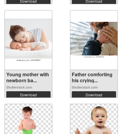
Download
Download
Young mother with
Father comforting
newborn ba...
his crying...
Shutterstock.com
Shutterstock.com
Download
Download