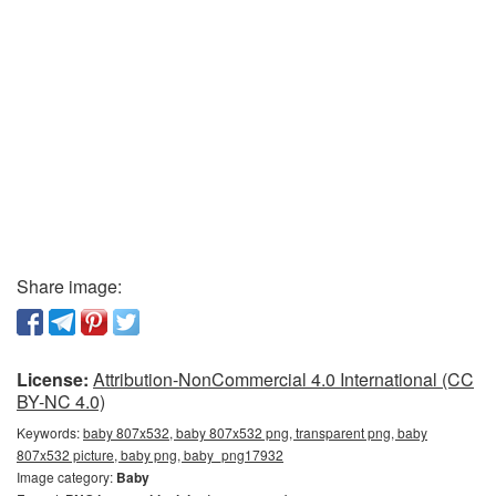
Share image:
License:
Attribution-NonCommercial 4.0 International (CC
BY-NC 4.0)
Keywords:
baby 807x532, baby 807x532 png, transparent png, baby
807x532 picture, baby png, baby_png17932
Image category:
Baby