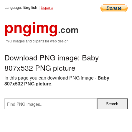
Language:
|
Espana
English
pngimg
.com
PNG images and cliparts for web design
Download PNG image: Baby
807x532 PNG picture
In this page you can download PNG image -
Baby
807x532 PNG picture
.