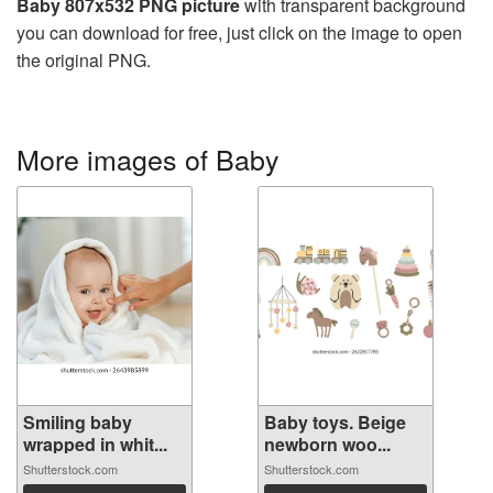
Baby 807x532 PNG picture
with transparent background
you can download for free, just click on the image to open
the original PNG.
More images of Baby
Smiling baby
Baby toys. Beige
wrapped in whit...
newborn woo...
Shutterstock.com
Shutterstock.com