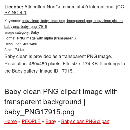
License:
Attribution-NonCommercial 4.0 International (CC
BY-NC 4.0)
Keywords:
baby clean, baby clean png, transparent png, baby clean picture,
baby png, baby_png17915
Image category:
Baby
Format:
PNG image with alpha (transparent)
Resolution: 480x480
Size: 174 kb
Baby clean is provided as a transparent PNG image.
Resolution: 480x480 pixels. File size: 174 KB. It belongs to
the Baby gallery. Image ID 17915.
Baby clean PNG clipart image with
transparent background |
baby_PNG17915.png
Home
»
PEOPLE
»
Baby
»
Baby clean PNG clipart