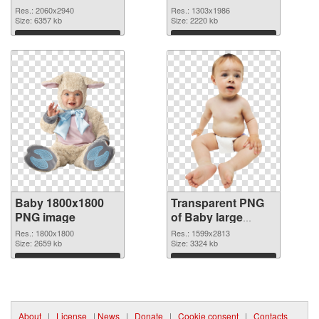
2060x2940 PNG
graphic
Res.: 2060x2940
Res.: 1303x1986
cutout
Size: 6357 kb
Size: 2220 kb
Download
Download
Baby 1800x1800
Transparent PNG
PNG image
of Baby large
resolution
Res.: 1800x1800
Res.: 1599x2813
Size: 2659 kb
1599x2813
Size: 3324 kb
Download
Download
About
|
License
|
News
|
Donate
|
Cookie consent
|
Contacts