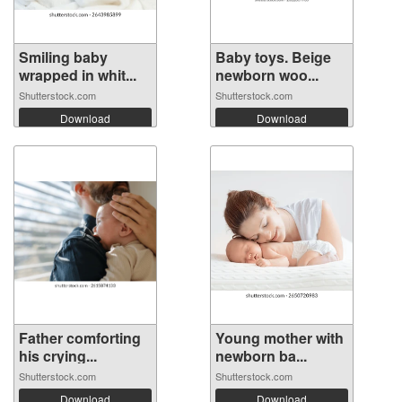
Smiling baby
Baby toys. Beige
wrapped in whit...
newborn woo...
Shutterstock.com
Shutterstock.com
Download
Download
Father comforting
Young mother with
his crying...
newborn ba...
Shutterstock.com
Shutterstock.com
Download
Download