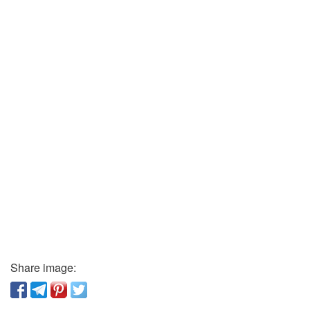
Share image: