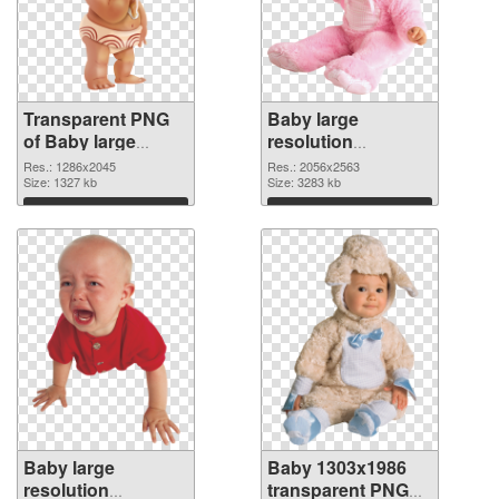
Transparent PNG
Baby large
of Baby large
resolution
resolution
2056x2563 PNG
Res.: 1286x2045
Res.: 2056x2563
1286x2045
Size: 1327 kb
picture
Size: 3283 kb
Download
Download
Baby large
Baby 1303x1986
resolution
transparent PNG