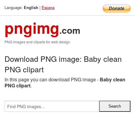
Language:
|
Espana
English
pngimg
.com
PNG images and cliparts for web design
Download PNG image: Baby clean
PNG clipart
In this page you can download PNG image -
Baby clean
PNG clipart
.