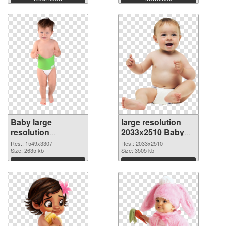
Baby large
large resolution
resolution
2033x2510 Baby
1549x3307
PNG image
Res.: 1549x3307
Res.: 2033x2510
transparent PNG
Size: 2635 kb
Size: 3505 kb
graphic
Download
Download