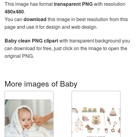
This image has format
transparent PNG
with resolution
480x480
.
You can
download
this image in best resolution from this
page and use it for design and web design.
Baby clean PNG clipart
with transparent background you
can download for free, just click on the image to open the
original PNG.
More images of Baby