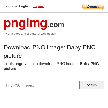
Language:
|
Espana
English
pngimg
.com
PNG images and cliparts for web design
Download PNG image: Baby PNG
picture
In this page you can download PNG image -
Baby PNG
picture
.