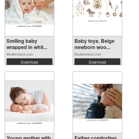
Smiling baby
Baby toys. Beige
wrapped in whit...
newborn woo...
Shutterstock.com
Shutterstock.com
Download
Download
Young mother with
Father comforting