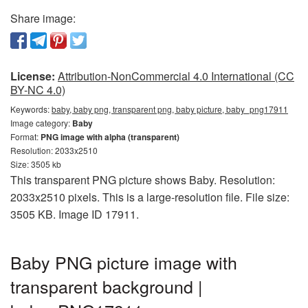
Share image:
License:
Attribution-NonCommercial 4.0 International (CC
BY-NC 4.0)
Keywords:
baby, baby png, transparent png, baby picture, baby_png17911
Image category:
Baby
Format:
PNG image with alpha (transparent)
Resolution: 2033x2510
Size: 3505 kb
This transparent PNG picture shows Baby. Resolution:
2033x2510 pixels. This is a large-resolution file. File size:
3505 KB. Image ID 17911.
Baby PNG picture image with
transparent background |