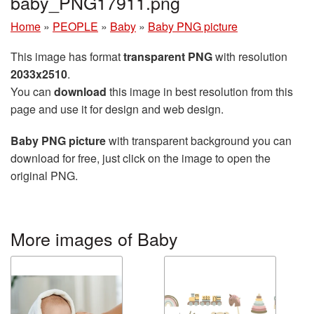
baby_PNG17911.png
Home
»
PEOPLE
»
Baby
»
Baby PNG picture
This image has format
transparent PNG
with resolution
2033x2510
.
You can
download
this image in best resolution from this
page and use it for design and web design.
Baby PNG picture
with transparent background you can
download for free, just click on the image to open the
original PNG.
More images of Baby