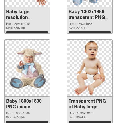
Baby large
Baby 1303x1986
resolution
transparent PNG
2060x2940 PNG
graphic
Res.: 2060x2940
Res.: 1303x1986
cutout
Size: 6357 kb
Size: 2220 kb
Download
Download
Baby 1800x1800
Transparent PNG
PNG image
of Baby large
resolution
Res.: 1800x1800
Res.: 1599x2813
Size: 2659 kb
1599x2813
Size: 3324 kb
Download
Download