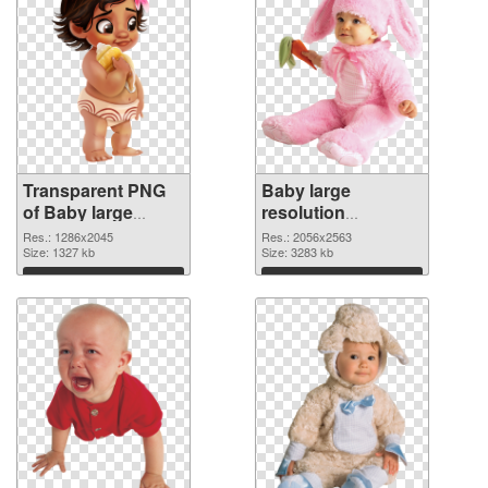
Transparent PNG
Baby large
of Baby large
resolution
resolution
2056x2563 PNG
Res.: 1286x2045
Res.: 2056x2563
1286x2045
Size: 1327 kb
picture
Size: 3283 kb
Download
Download