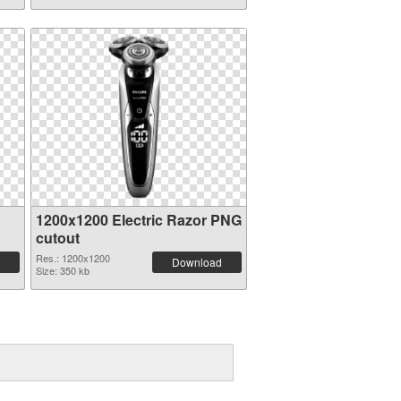
1200x1200 Electric Razor PNG
cutout
Res.: 1200x1200
Download
Size: 350 kb