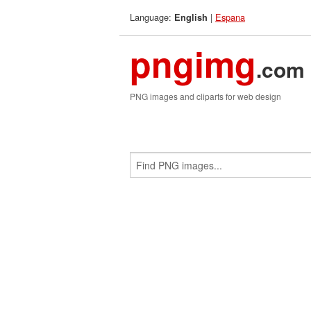
Language:
|
Espana
English
pngimg
.com
PNG images and cliparts for web design