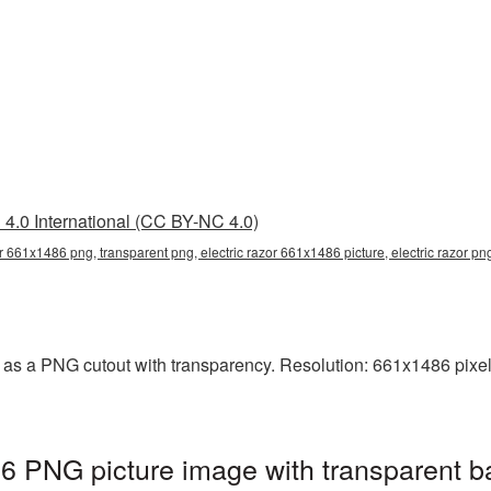
4.0 International (CC BY-NC 4.0)
or 661x1486 png, transparent png, electric razor 661x1486 picture, electric razor p
 as a PNG cutout with transparency. Resolution: 661x1486 pixel
6 PNG picture image with transparent b