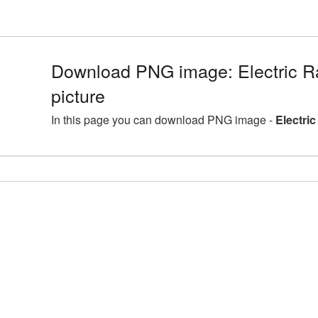
Download PNG image: Electric 
picture
In this page you can download PNG image -
Electri