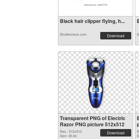
Black hair clipper flying, h...
E
Shutterstock.com
S
Download
Transparent PNG of Electric
Razor PNG picture 512x512
Res.: 512x512
R
Download
Size: 45 kb
S