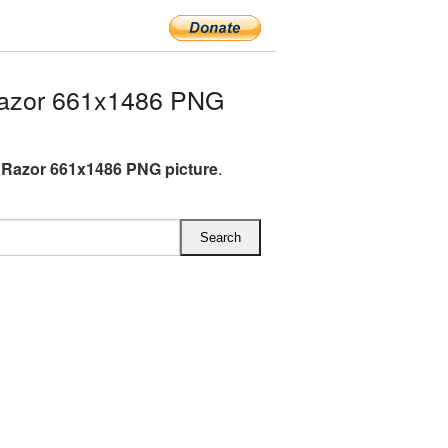
Razor 661x1486 PNG
c Razor 661x1486 PNG picture
.