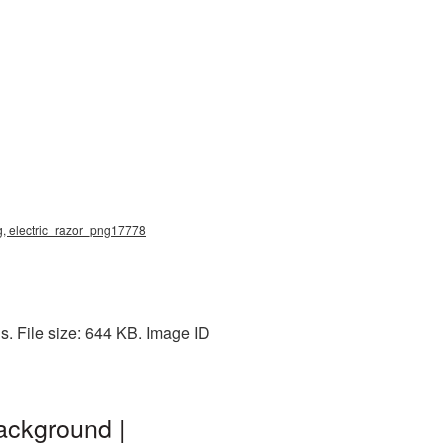
ng, electric_razor_png17778
s. File size: 644 KB. Image ID
ackground |