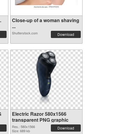
.
Close-up of a woman shaving
...
Shutterstock.com
Download
G
Electric Razor 580x1566
transparent PNG graphic
Res.: 580x1566
Download
Size: 689 kb