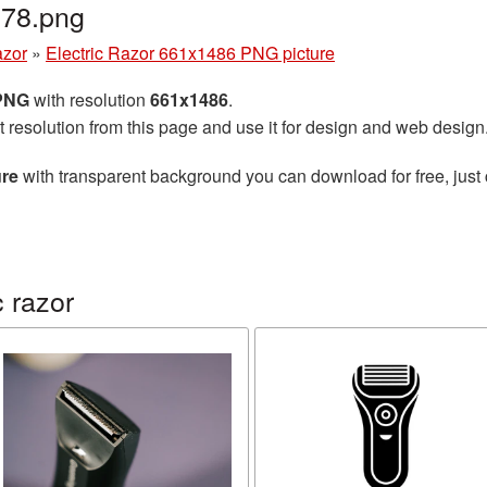
778.png
azor
»
Electric Razor 661x1486 PNG picture
 PNG
with resolution
661x1486
.
t resolution from this page and use it for design and web design
ure
with transparent background you can download for free, just 
 razor