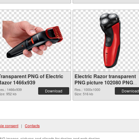
Transparent PNG of Electric
Electric Razor transparent
Razor 1466x939
PNG picture 102080 PNG
picture
es.: 1466x939
Res.: 1000x1000
Download
Download
ize: 952 kb
Size: 516 kb
ie consent
|
Contacts
NG images, pictures and cliparts for design and web design