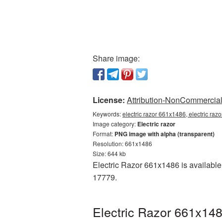
Share image:
License:
Attribution-NonCommercial 
Keywords:
electric razor 661x1486, electric raz
Image category:
Electric razor
Format:
PNG image with alpha (transparent)
Resolution: 661x1486
Size: 644 kb
Electric Razor 661x1486 is available
17779.
Electric Razor 661x148