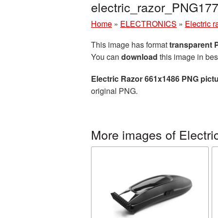
electric_razor_PNG17
Home
»
ELECTRONICS
»
Electric r
This image has format
transparent
You can
download
this image in bes
Electric Razor 661x1486 PNG pict
original PNG.
More images of Electric