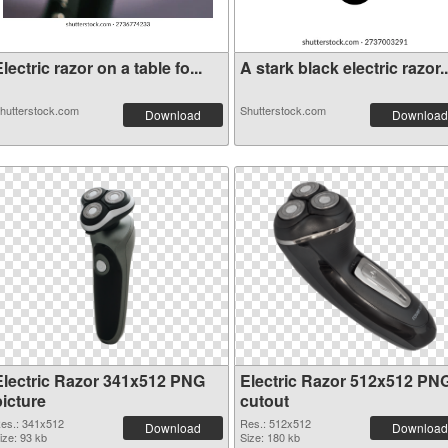
lectric razor on a table fo...
A stark black electric razor..
hutterstock.com
Shutterstock.com
Download
Download
Electric Razor 341x512 PNG
Electric Razor 512x512 PN
picture
cutout
es.: 341x512
Res.: 512x512
Download
Download
ize: 93 kb
Size: 180 kb