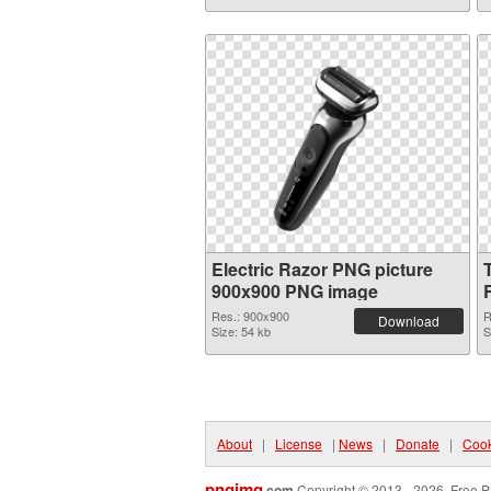
Electric Razor PNG picture
900x900 PNG image
Res.: 900x900
R
Download
Size: 54 kb
S
About
|
License
|
News
|
Donate
|
Cook
pngimg
.com
Copyright © 2013 - 2026. Free P