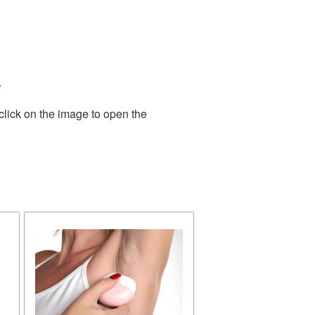
.
click on the image to open the