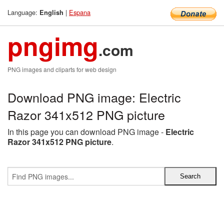
Language:
|
Espana
English
pngimg
.com
PNG images and cliparts for web design
Download PNG image: Electric
Razor 341x512 PNG picture
In this page you can download PNG image -
Electric
Razor 341x512 PNG picture
.