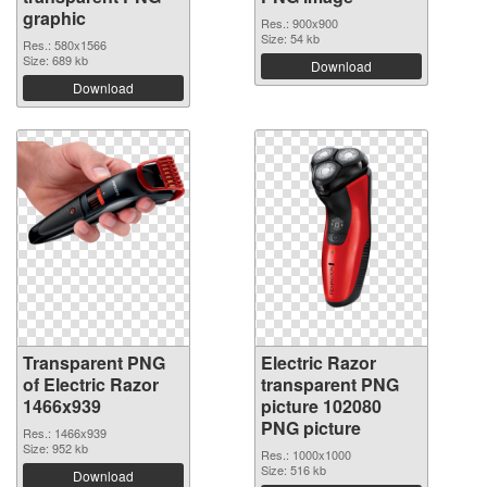
graphic
Res.: 900x900
Size: 54 kb
Res.: 580x1566
Size: 689 kb
Download
Download
Transparent PNG
Electric Razor
of Electric Razor
transparent PNG
1466x939
picture 102080
PNG picture
Res.: 1466x939
Size: 952 kb
Res.: 1000x1000
Size: 516 kb
Download