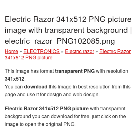
Electric Razor 341x512 PNG picture
image with transparent background |
electric_razor_PNG102085.png
Home
»
ELECTRONICS
»
Electric razor
»
Electric Razor
341x512 PNG picture
This image has format
transparent PNG
with resolution
341x512
.
You can
download
this image in best resolution from this
page and use it for design and web design.
Electric Razor 341x512 PNG picture
with transparent
background you can download for free, just click on the
image to open the original PNG.