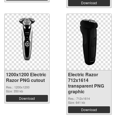
Download
1200x1200 Electric
Electric Razor
Razor PNG cutout
712x1614
transparent PNG
Res.: 1200x1200
graphic
Size: 350 kb
Download
Res.: 712x1614
Size: 641 kb
Download