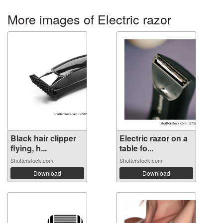
More images of Electric razor
Black hair clipper
Electric razor on a
flying, h...
table fo...
Shutterstock.com
Shutterstock.com
Download
Download