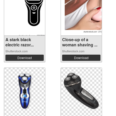
A stark black
Close-up of a
electric razor...
woman shaving ...
Shutterstock.com
Shutterstock.com
Download
Download