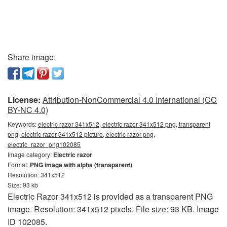
Share image:
License:
Attribution-NonCommercial 4.0 International (CC
BY-NC 4.0)
Keywords:
electric razor 341x512, electric razor 341x512 png, transparent
png, electric razor 341x512 picture, electric razor png,
electric_razor_png102085
Image category:
Electric razor
Format:
PNG image with alpha (transparent)
Resolution: 341x512
Size: 93 kb
Electric Razor 341x512 is provided as a transparent PNG
image. Resolution: 341x512 pixels. File size: 93 KB. Image
ID 102085.