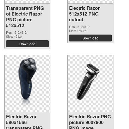
Transparent PNG
Electric Razor
of Electric Razor
512x512 PNG
PNG picture
cutout
512x512
Res.: 512x512
Size: 180 kb
Res.: 512x512
Size: 45 kb
Download
Download
Electric Razor
Electric Razor PNG
580x1566
picture 900x900
transparent PNG
PNG image