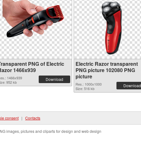
Transparent PNG of Electric
Electric Razor transparent
Razor 1466x939
PNG picture 102080 PNG
picture
es.: 1466x939
Download
ize: 952 kb
Res.: 1000x1000
Download
Size: 516 kb
ie consent
|
Contacts
NG images, pictures and cliparts for design and web design