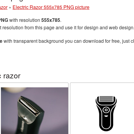
azor
»
Electric Razor 555x785 PNG picture
 PNG
with resolution
555x785
.
t resolution from this page and use it for design and web design
re
with transparent background you can download for free, just cl
 razor