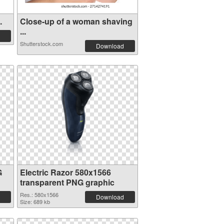
.
Close-up of a woman shaving
...
Shutterstock.com
Download
G
Electric Razor 580x1566
transparent PNG graphic
Res.: 580x1566
Download
Size: 689 kb