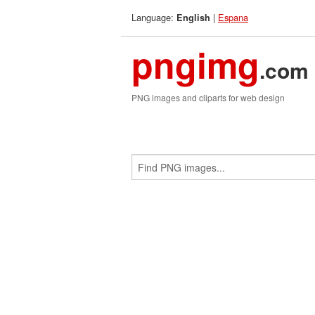
Language:
|
Espana
English
pngimg
.com
PNG images and cliparts for web design