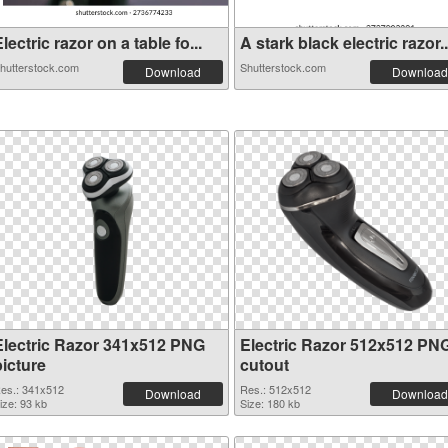
lectric razor on a table fo...
A stark black electric razor..
hutterstock.com
Shutterstock.com
Download
Download
Electric Razor 341x512 PNG
Electric Razor 512x512 PN
picture
cutout
es.: 341x512
Res.: 512x512
Download
Download
ize: 93 kb
Size: 180 kb