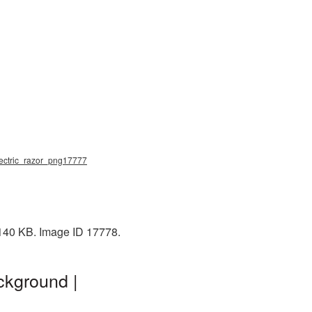
 electric_razor_png17777
 140 KB. Image ID 17778.
ckground |