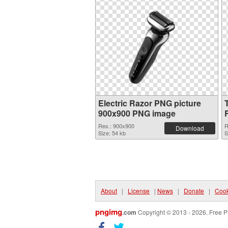
Electric Razor PNG picture
900x900 PNG image
Res.: 900x900
R
Download
Size: 54 kb
S
About
|
License
|
News
|
Donate
|
Cook
pngimg
.com
Copyright © 2013 - 2026. Free P