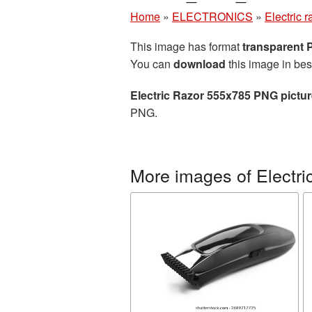
Home
»
ELECTRONICS
»
Electric r
This image has format
transparent
You can
download
this image in bes
Electric Razor 555x785 PNG pictu
PNG.
More images of Electric