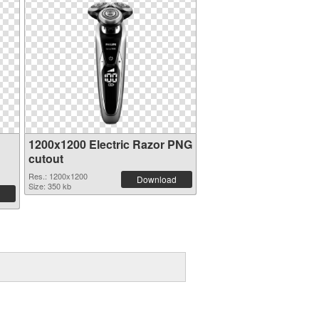
1200x1200 Electric Razor PNG
cutout
Res.: 1200x1200
Download
Size: 350 kb