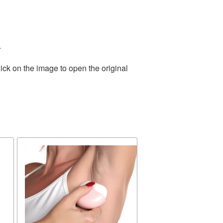
.
ick on the image to open the original