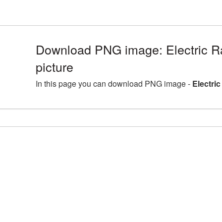
Download PNG image: Electric 
picture
In this page you can download PNG image -
Electri