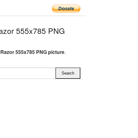
Razor 555x785 PNG
c Razor 555x785 PNG picture
.