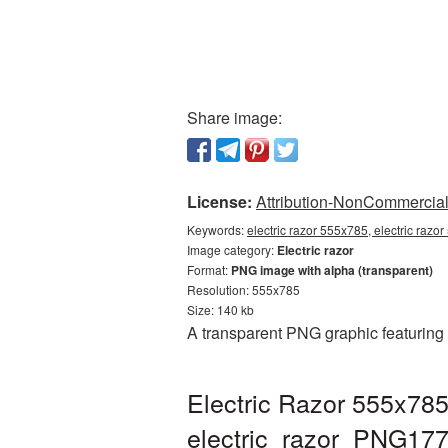
Share image:
License:
Attribution-NonCommercial 
Keywords:
electric razor 555x785, electric razo
Image category:
Electric razor
Format:
PNG image with alpha (transparent)
Resolution: 555x785
Size: 140 kb
A transparent PNG graphic featuring 
Electric Razor 555x785
electric_razor_PNG17