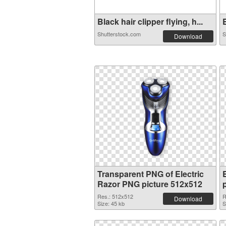
Black hair clipper flying, h...
E
Shutterstock.com
S
Download
Transparent PNG of Electric
Razor PNG picture 512x512
Res.: 512x512
R
Download
Size: 45 kb
S