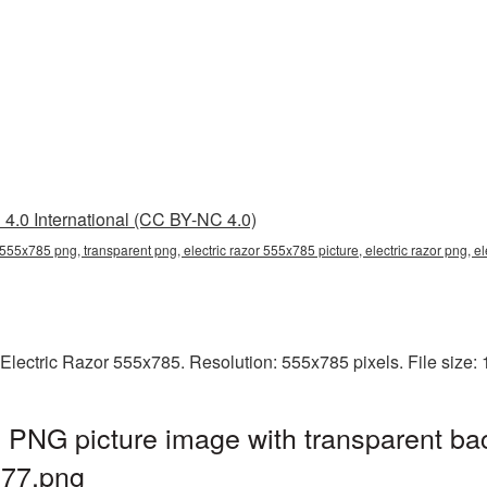
4.0 International (CC BY-NC 4.0)
r 555x785 png, transparent png, electric razor 555x785 picture, electric razor png,
Electric Razor 555x785. Resolution: 555x785 pixels. File size:
 PNG picture image with transparent ba
777.png