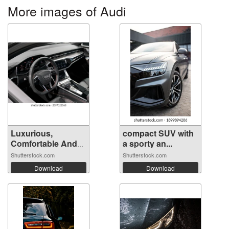
More images of Audi
Luxurious,
compact SUV with
Comfortable And
a sporty an...
M...
Shutterstock.com
Shutterstock.com
Download
Download