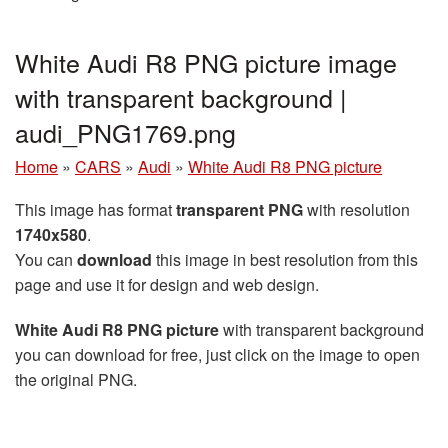
White Audi R8 PNG picture image
with transparent background |
audi_PNG1769.png
Home
»
CARS
»
Audi
»
White Audi R8 PNG picture
This image has format
transparent PNG
with resolution
1740x580
.
You can
download
this image in best resolution from this
page and use it for design and web design.
White Audi R8 PNG picture
with transparent background
you can download for free, just click on the image to open
the original PNG.