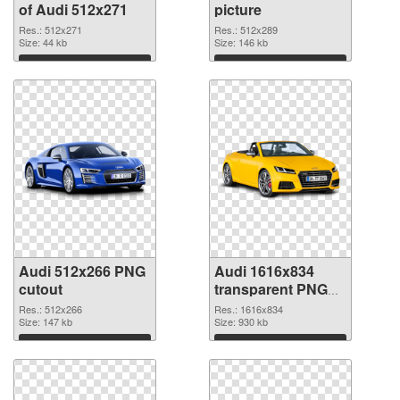
of Audi 512x271
picture
Res.: 512x271
Res.: 512x289
Size: 44 kb
Size: 146 kb
Download
Download
Audi 512x266 PNG
Audi 1616x834
cutout
transparent PNG
graphic
Res.: 512x266
Res.: 1616x834
Size: 147 kb
Size: 930 kb
Download
Download