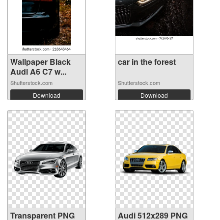
Wallpaper Black
car in the forest
Audi A6 C7 w...
Shutterstock.com
Shutterstock.com
Download
Download
Transparent PNG
Audi 512x289 PNG