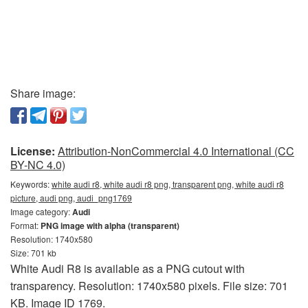
Share image:
License:
Attribution-NonCommercial 4.0 International (CC
BY-NC 4.0)
Keywords:
white audi r8, white audi r8 png, transparent png, white audi r8
picture, audi png, audi_png1769
Image category:
Audi
Format:
PNG image with alpha (transparent)
Resolution: 1740x580
Size: 701 kb
White Audi R8 is available as a PNG cutout with
transparency. Resolution: 1740x580 pixels. File size: 701
KB. Image ID 1769.