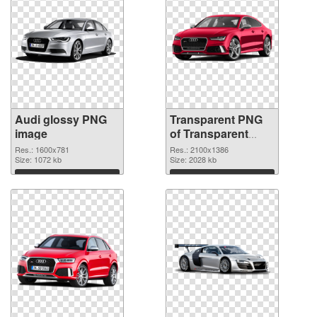
Audi glossy PNG
Transparent PNG
image
of Transparent
PNG Audi
Res.: 1600x781
Res.: 2100x1386
Size: 1072 kb
Size: 2028 kb
Download
Download