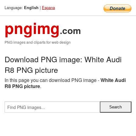
Language:
|
Espana
English
pngimg
.com
PNG images and cliparts for web design
Download PNG image: White Audi
R8 PNG picture
In this page you can download PNG image -
White Audi
R8 PNG picture
.