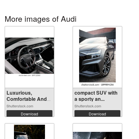
More images of Audi
Luxurious,
compact SUV with
Comfortable And
a sporty an...
M...
Shutterstock.com
Shutterstock.com
Download
Download