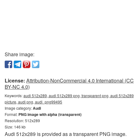
Share image:
License:
Attribution-NonCommercial 4.0 International (CC
BY-NC 4.0)
Keywords:
audi 512x289, audi 512x289 png, transparent png, audi 512x289
picture, audi png, audi_png99495
Image category:
Audi
Format:
PNG image with alpha (transparent)
Resolution: 512x289
Size: 146 kb
Audi 512x289 is provided as a transparent PNG image.