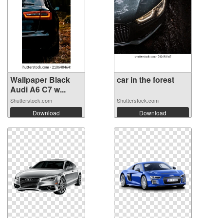
Wallpaper Black
car in the forest
Audi A6 C7 w...
Shutterstock.com
Shutterstock.com
Download
Download