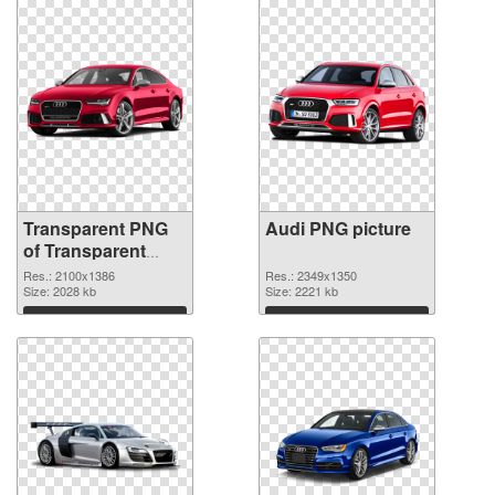
Transparent PNG
Audi PNG picture
of Transparent
PNG Audi
Res.: 2100x1386
Res.: 2349x1350
Size: 2028 kb
Size: 2221 kb
Download
Download