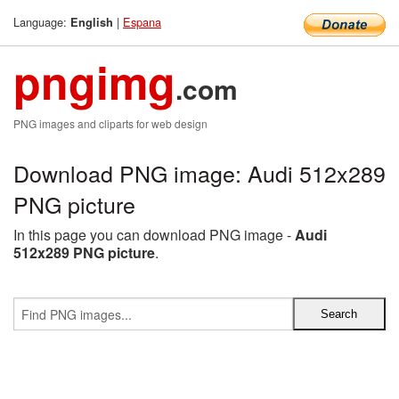
Language:
|
Espana
English
pngimg
.com
PNG images and cliparts for web design
Download PNG image: Audi 512x289
PNG picture
In this page you can download PNG image -
Audi
512x289 PNG picture
.