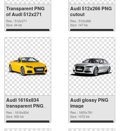
Transparent PNG
Audi 512x266 PNG
of Audi 512x271
cutout
Res.: 512x271
Res.: 512x266
Size: 44 kb
Size: 147 kb
Download
Download
Audi 1616x834
Audi glossy PNG
transparent PNG
image
graphic
Res.: 1616x834
Res.: 1600x781
Size: 930 kb
Size: 1072 kb
Download
Download