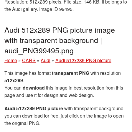
Resolution: 512x289 pixels. File size: 146 KB. It belongs to
the Audi gallery. Image ID 99495.
Audi 512x289 PNG picture image
with transparent background |
audi_PNG99495.png
Home
»
CARS
»
Audi
»
Audi 512x289 PNG picture
This image has format
transparent PNG
with resolution
512x289
.
You can
download
this image in best resolution from this
page and use it for design and web design.
Audi 512x289 PNG picture
with transparent background
you can download for free, just click on the image to open
the original PNG.