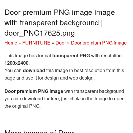
Door premium PNG image image
with transparent background |
door_PNG17625.png
Home
»
FURNITURE
»
Door
»
Door premium PNG image
This image has format
transparent PNG
with resolution
1200x2400
.
You can
download
this image in best resolution from this
page and use it for design and web design.
Door premium PNG image
with transparent background
you can download for free, just click on the image to open
the original PNG.
More images of Door