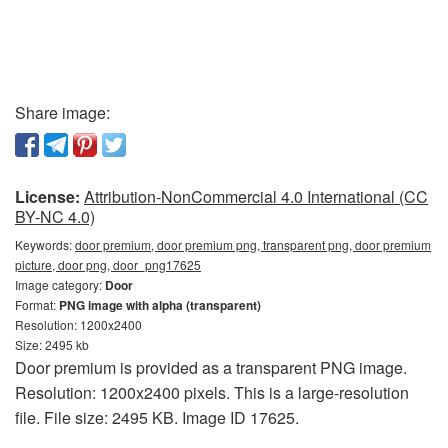
Share image:
License:
Attribution-NonCommercial 4.0 International (CC
BY-NC 4.0)
Keywords:
door premium, door premium png, transparent png, door premium
picture, door png, door_png17625
Image category:
Door
Format:
PNG image with alpha (transparent)
Resolution: 1200x2400
Size: 2495 kb
Door premium is provided as a transparent PNG image.
Resolution: 1200x2400 pixels. This is a large-resolution
file. File size: 2495 KB. Image ID 17625.