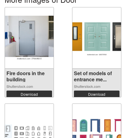
Fire doors in the
Set of models of
building
entrance me...
Shutterstock.com
Shutterstock.com
Download
Download