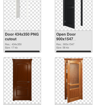
Door 434x350 PNG
Open Door
cutout
900x1547
transparent PNG
Res.: 434x350
Res.: 900x1547
Size: 17 kb
graphic
Size: 58 kb
Download
Download