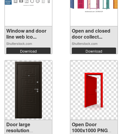
Window and door
Open and closed
line web ico...
door collect...
Shutterstock.com
Shutterstock.com
Download
Download
Door large
Open Door
resolution
1000x1000 PNG