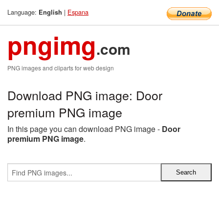
Language:
|
Espana
English
pngimg
.com
PNG images and cliparts for web design
Download PNG image: Door
premium PNG image
In this page you can download PNG image -
Door
premium PNG image
.