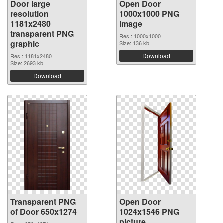
Door large
Open Door
resolution
1000x1000 PNG
1181x2480
image
transparent PNG
Res.: 1000x1000
graphic
Size: 136 kb
Download
Res.: 1181x2480
Size: 2693 kb
Download
Transparent PNG
Open Door
of Door 650x1274
1024x1546 PNG
picture