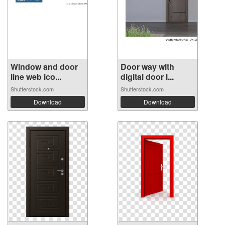
Window and door
Door way with
line web ico...
digital door l...
Shutterstock.com
Shutterstock.com
Download
Download