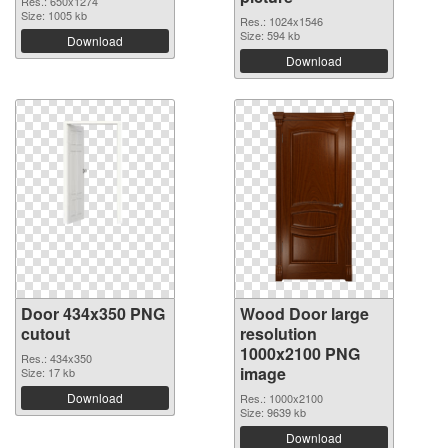
Res.: 650x1274
Size: 1005 kb
Res.: 1024x1546
Size: 594 kb
Download
Download
Door 434x350 PNG
Wood Door large
cutout
resolution
1000x2100 PNG
Res.: 434x350
image
Size: 17 kb
Download
Res.: 1000x2100
Size: 9639 kb
Download