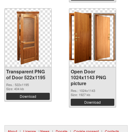
Transparent PNG
Open Door
of Door 522x1195
1024x1143 PNG
picture
Res.: 522x1195
Size: 404 kb
Res.: 1024x1143
Size: 1927 kb
Download
Download
About
|
License
|
News
|
Donate
|
Cookie consent
|
Contacts