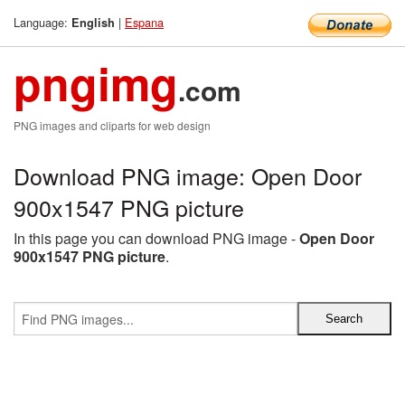
Language:
|
Espana
English
pngimg
.com
PNG images and cliparts for web design
Download PNG image: Open Door
900x1547 PNG picture
In this page you can download PNG image -
Open Door
900x1547 PNG picture
.