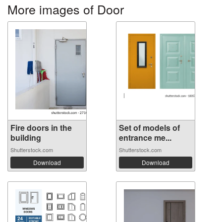
More images of Door
Fire doors in the
Set of models of
building
entrance me...
Shutterstock.com
Shutterstock.com
Download
Download