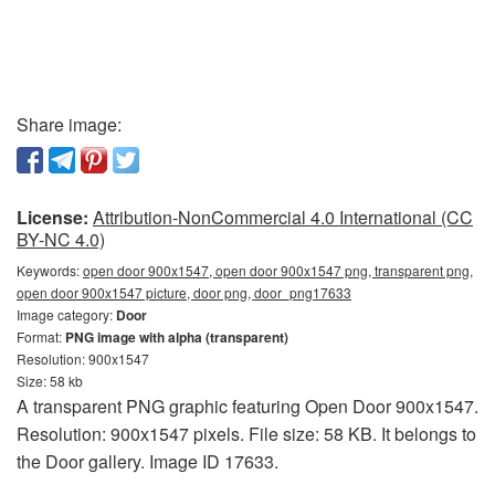
Share image:
License:
Attribution-NonCommercial 4.0 International (CC
BY-NC 4.0)
Keywords:
open door 900x1547, open door 900x1547 png, transparent png,
open door 900x1547 picture, door png, door_png17633
Image category:
Door
Format:
PNG image with alpha (transparent)
Resolution: 900x1547
Size: 58 kb
A transparent PNG graphic featuring Open Door 900x1547.
Resolution: 900x1547 pixels. File size: 58 KB. It belongs to
the Door gallery. Image ID 17633.