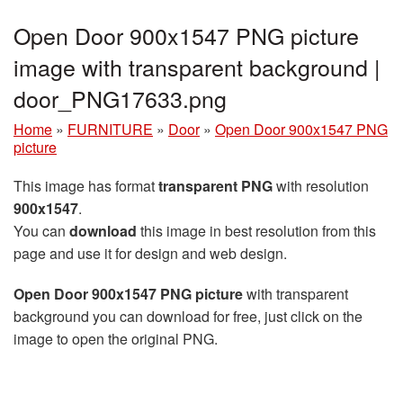
Open Door 900x1547 PNG picture
image with transparent background |
door_PNG17633.png
Home
»
FURNITURE
»
Door
»
Open Door 900x1547 PNG
picture
This image has format
transparent PNG
with resolution
900x1547
.
You can
download
this image in best resolution from this
page and use it for design and web design.
Open Door 900x1547 PNG picture
with transparent
background you can download for free, just click on the
image to open the original PNG.