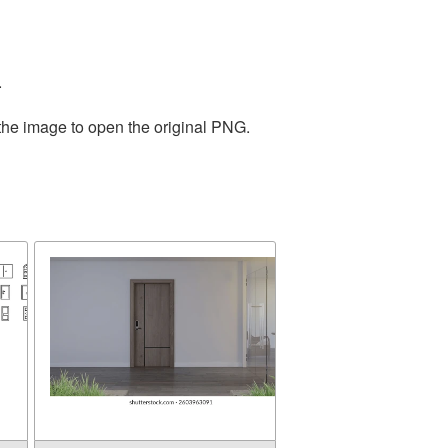
.
 the image to open the original PNG.