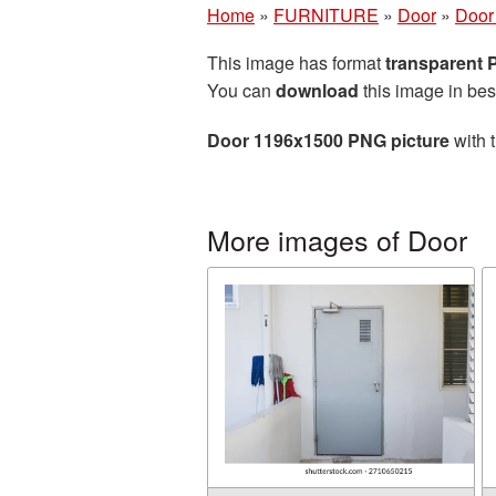
Home
»
FURNITURE
»
Door
»
Door
This image has format
transparent
You can
download
this image in bes
Door 1196x1500 PNG picture
with 
More images of Door