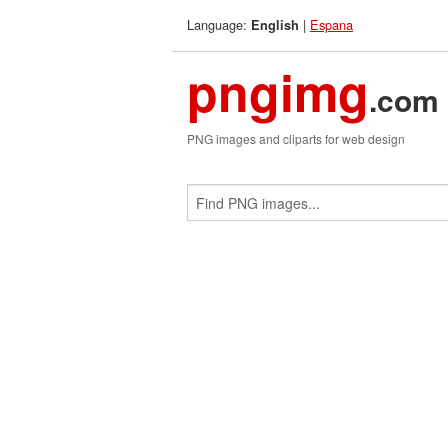
Language:
|
Espana
English
pngimg
.com
PNG images and cliparts for web design