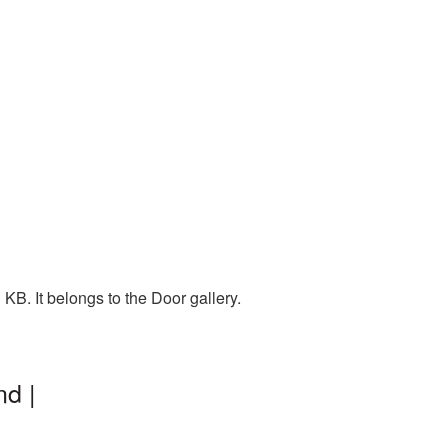
B. It belongs to the Door gallery.
d |