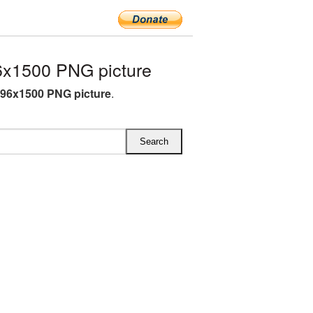
x1500 PNG picture
96x1500 PNG picture
.