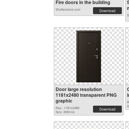
Fire doors in the building
m
Shutterstock.com
Download
S
Door large resolution
1181x2480 transparent PNG
graphic
R
S
Res.: 1181x2480
Download
Size: 2693 kb