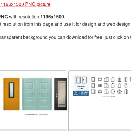
 1196x1500 PNG picture
 PNG
with resolution
1196x1500
.
t resolution from this page and use it for design and web design
transparent background you can download for free, just click on