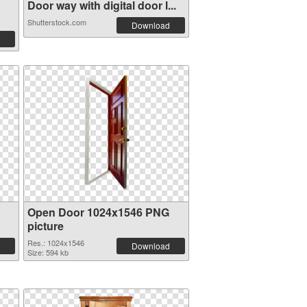
Door way with digital door l...
Shutterstock.com
Download
Open Door 1024x1546 PNG
picture
Res.: 1024x1546
Download
Size: 594 kb