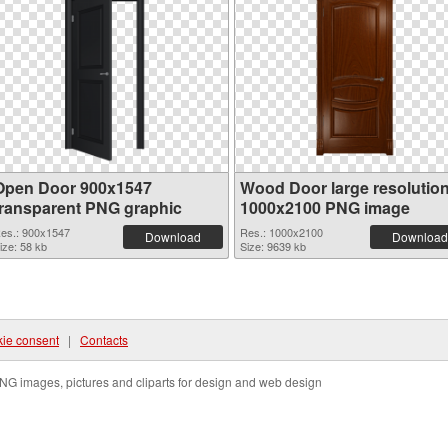
Open Door 900x1547
Wood Door large resolutio
transparent PNG graphic
1000x2100 PNG image
es.: 900x1547
Res.: 1000x2100
Download
Download
ize: 58 kb
Size: 9639 kb
ie consent
|
Contacts
NG images, pictures and cliparts for design and web design