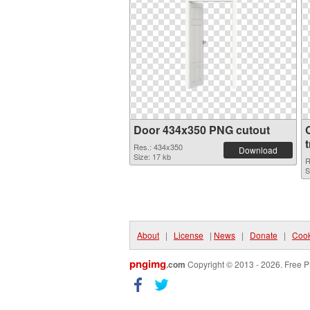
Door 434x350 PNG cutout
Res.: 434x350
Download
Size: 17 kb
R
S
About
|
License
|
News
|
Donate
|
Cook
pngimg
.com
Copyright © 2013 - 2026. Free P