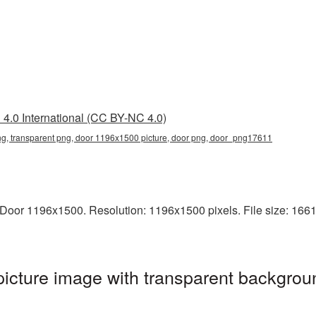
4.0 International (CC BY-NC 4.0)
, transparent png, door 1196x1500 picture, door png, door_png17611
oor 1196x1500. Resolution: 1196x1500 pixels. File size: 1661 K
cture image with transparent backgroun