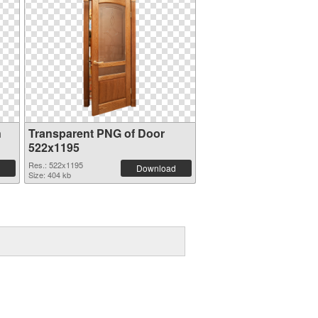
n
Transparent PNG of Door
522x1195
Res.: 522x1195
Download
Size: 404 kb