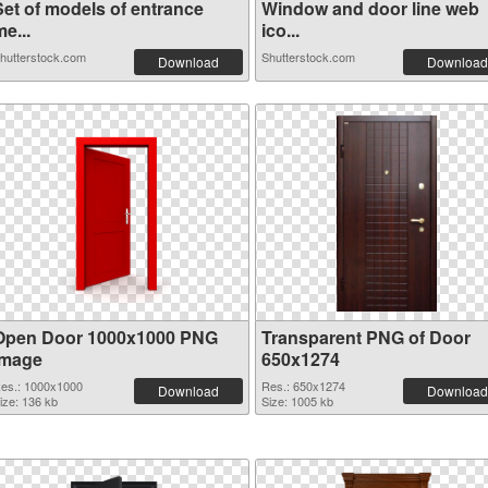
Set of models of entrance
Window and door line web
e...
ico...
hutterstock.com
Shutterstock.com
Download
Download
Open Door 1000x1000 PNG
Transparent PNG of Door
image
650x1274
es.: 1000x1000
Res.: 650x1274
Download
Download
ize: 136 kb
Size: 1005 kb