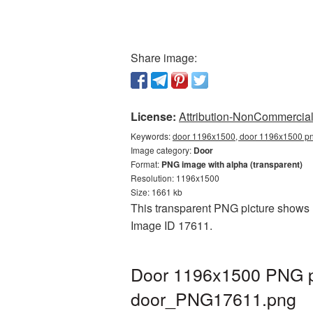
Share image:
License:
Attribution-NonCommercial 
Keywords:
door 1196x1500, door 1196x1500 png
Image category:
Door
Format:
PNG image with alpha (transparent)
Resolution: 1196x1500
Size: 1661 kb
This transparent PNG picture shows D
Image ID 17611.
Door 1196x1500 PNG pi
door_PNG17611.png