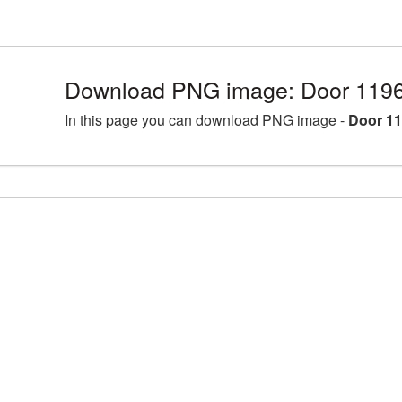
Download PNG image: Door 1196
In this page you can download PNG image -
Door 11