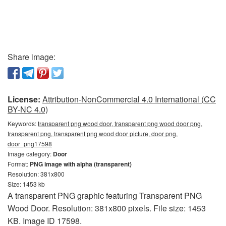
Share image:
License:
Attribution-NonCommercial 4.0 International (CC
BY-NC 4.0)
Keywords:
transparent png wood door, transparent png wood door png,
transparent png, transparent png wood door picture, door png,
door_png17598
Image category:
Door
Format:
PNG image with alpha (transparent)
Resolution: 381x800
Size: 1453 kb
A transparent PNG graphic featuring Transparent PNG
Wood Door. Resolution: 381x800 pixels. File size: 1453
KB. Image ID 17598.