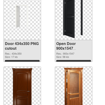
Door 434x350 PNG
Open Door
cutout
900x1547
transparent PNG
Res.: 434x350
Res.: 900x1547
Size: 17 kb
graphic
Size: 58 kb
Download
Download