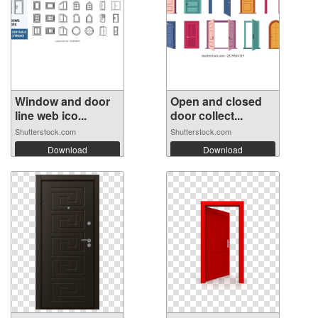
Window and door
Open and closed
line web ico...
door collect...
Shutterstock.com
Shutterstock.com
Download
Download