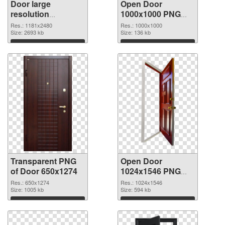
Door large
Open Door
resolution
1000x1000 PNG
1181x2480
image
Res.: 1181x2480
Res.: 1000x1000
transparent PNG
Size: 2693 kb
Size: 136 kb
graphic
Download
Download
Transparent PNG
Open Door
of Door 650x1274
1024x1546 PNG
picture
Res.: 650x1274
Res.: 1024x1546
Size: 1005 kb
Size: 594 kb
Download
Download