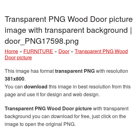
Transparent PNG Wood Door picture
image with transparent background |
door_PNG17598.png
Home
»
FURNITURE
»
Door
»
Transparent PNG Wood
Door picture
This image has format
transparent PNG
with resolution
381x800
.
You can
download
this image in best resolution from this
page and use it for design and web design.
Transparent PNG Wood Door picture
with transparent
background you can download for free, just click on the
image to open the original PNG.