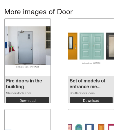
More images of Door
Fire doors in the
Set of models of
building
entrance me...
Shutterstock.com
Shutterstock.com
Download
Download