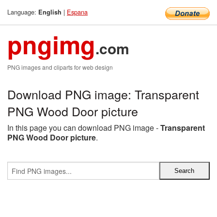
Language:
|
Espana
English
pngimg
.com
PNG images and cliparts for web design
Download PNG image: Transparent
PNG Wood Door picture
In this page you can download PNG image -
Transparent
PNG Wood Door picture
.