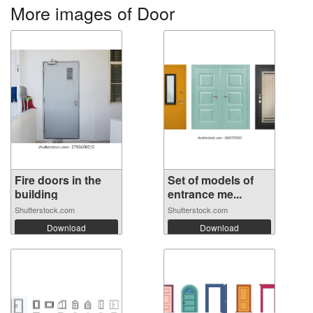
More images of Door
Fire doors in the
Set of models of
building
entrance me...
Shutterstock.com
Shutterstock.com
Download
Download