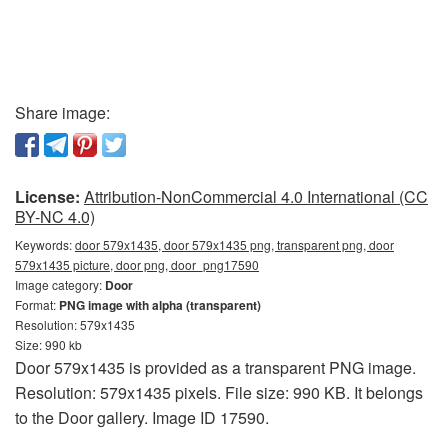
Share image:
License:
Attribution-NonCommercial 4.0 International (CC
BY-NC 4.0)
Keywords:
door 579x1435, door 579x1435 png, transparent png, door
579x1435 picture, door png, door_png17590
Image category:
Door
Format:
PNG image with alpha (transparent)
Resolution: 579x1435
Size: 990 kb
Door 579x1435 is provided as a transparent PNG image.
Resolution: 579x1435 pixels. File size: 990 KB. It belongs
to the Door gallery. Image ID 17590.