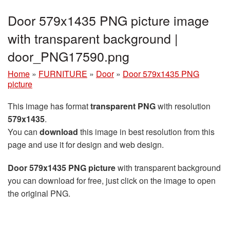
Door 579x1435 PNG picture image
with transparent background |
door_PNG17590.png
Home
»
FURNITURE
»
Door
»
Door 579x1435 PNG
picture
This image has format
transparent PNG
with resolution
579x1435
.
You can
download
this image in best resolution from this
page and use it for design and web design.
Door 579x1435 PNG picture
with transparent background
you can download for free, just click on the image to open
the original PNG.