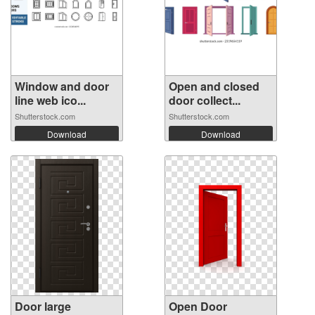
Window and door
Open and closed
line web ico...
door collect...
Shutterstock.com
Shutterstock.com
Download
Download
Door large
Open Door