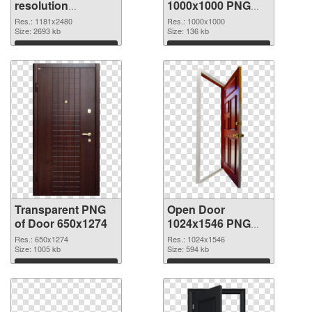
resolution
1000x1000 PNG
1181x2480
image
Res.: 1181x2480
Res.: 1000x1000
transparent PNG
Size: 2693 kb
Size: 136 kb
graphic
Download
Download
Transparent PNG
Open Door
of Door 650x1274
1024x1546 PNG
picture
Res.: 650x1274
Res.: 1024x1546
Size: 1005 kb
Size: 594 kb
Download
Download