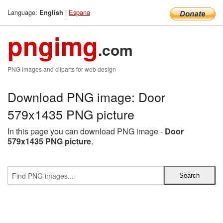
Language:
|
Espana
English
pngimg
.com
PNG images and cliparts for web design
Download PNG image: Door
579x1435 PNG picture
In this page you can download PNG image -
Door
579x1435 PNG picture
.