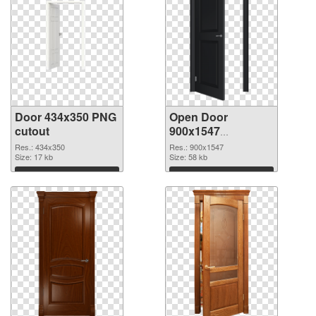
Door 434x350 PNG
Open Door
cutout
900x1547
transparent PNG
Res.: 434x350
Res.: 900x1547
Size: 17 kb
graphic
Size: 58 kb
Download
Download