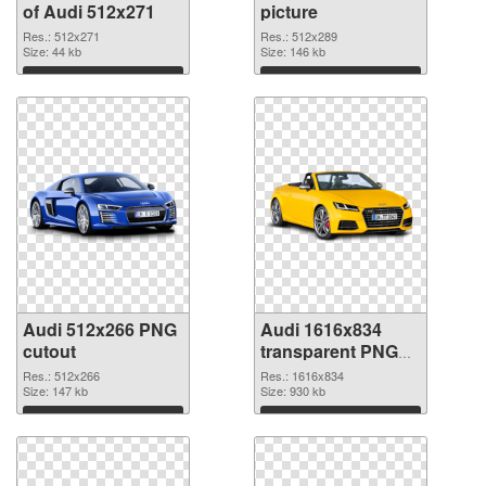
of Audi 512x271
picture
Res.: 512x271
Res.: 512x289
Size: 44 kb
Size: 146 kb
Download
Download
Audi 512x266 PNG
Audi 1616x834
cutout
transparent PNG
graphic
Res.: 512x266
Res.: 1616x834
Size: 147 kb
Size: 930 kb
Download
Download