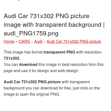
Audi Car 731x302 PNG picture
image with transparent background |
audi_PNG1759.png
Home
»
CARS
»
Audi
»
Audi Car 731x302 PNG picture
This image has format
transparent PNG
with resolution
731x302
.
You can
download
this image in best resolution from this
page and use it for design and web design.
Audi Car 731x302 PNG picture
with transparent
background you can download for free, just click on the
image to open the original PNG.