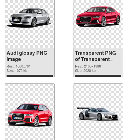
Audi glossy PNG
Transparent PNG
image
of Transparent
PNG Audi
Res.: 1600x781
Res.: 2100x1386
Size: 1072 kb
Size: 2028 kb
Download
Download