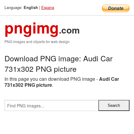
Language:
|
Espana
English
pngimg
.com
PNG images and cliparts for web design
Download PNG image: Audi Car
731x302 PNG picture
In this page you can download PNG image -
Audi Car
731x302 PNG picture
.