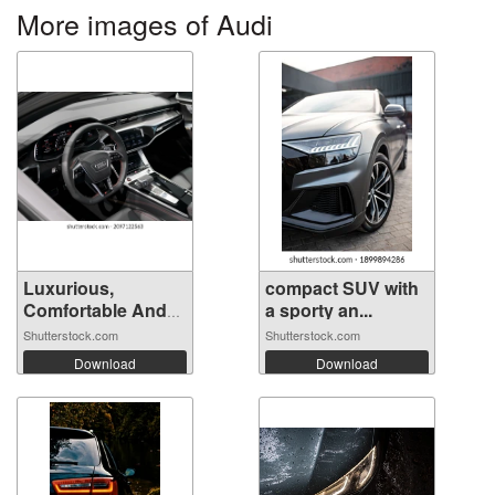
More images of Audi
Luxurious,
compact SUV with
Comfortable And
a sporty an...
M...
Shutterstock.com
Shutterstock.com
Download
Download