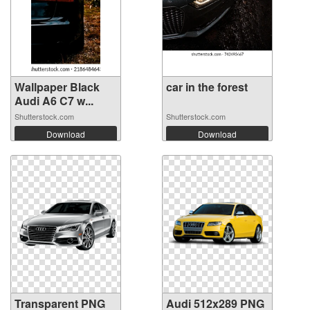
Wallpaper Black
car in the forest
Audi A6 C7 w...
Shutterstock.com
Shutterstock.com
Download
Download
Transparent PNG
Audi 512x289 PNG