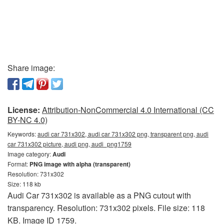
Share image:
License:
Attribution-NonCommercial 4.0 International (CC
BY-NC 4.0)
Keywords:
audi car 731x302, audi car 731x302 png, transparent png, audi
car 731x302 picture, audi png, audi_png1759
Image category:
Audi
Format:
PNG image with alpha (transparent)
Resolution: 731x302
Size: 118 kb
Audi Car 731x302 is available as a PNG cutout with
transparency. Resolution: 731x302 pixels. File size: 118
KB. Image ID 1759.