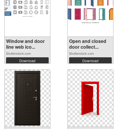
Window and door
Open and closed
line web ico...
door collect...
Shutterstock.com
Shutterstock.com
Download
Download