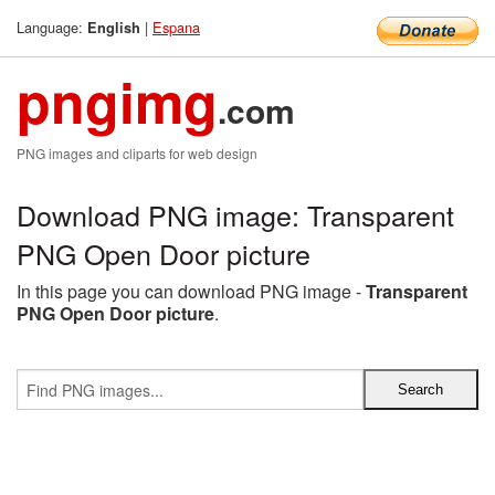
Language:
|
Espana
English
pngimg
.com
PNG images and cliparts for web design
Download PNG image: Transparent
PNG Open Door picture
In this page you can download PNG image -
Transparent
PNG Open Door picture
.