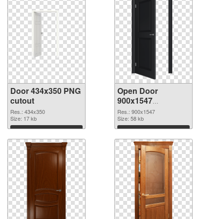
Door 434x350 PNG
Open Door
cutout
900x1547
transparent PNG
Res.: 434x350
Res.: 900x1547
Size: 17 kb
graphic
Size: 58 kb
Download
Download