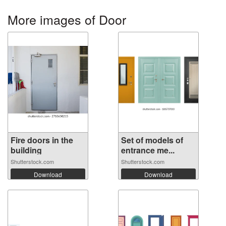
More images of Door
Fire doors in the
Set of models of
building
entrance me...
Shutterstock.com
Shutterstock.com
Download
Download