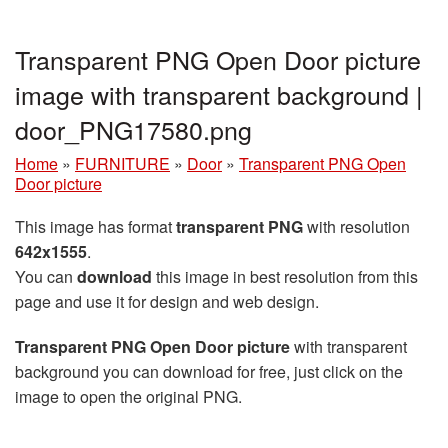
Transparent PNG Open Door picture
image with transparent background |
door_PNG17580.png
Home
»
FURNITURE
»
Door
»
Transparent PNG Open
Door picture
This image has format
transparent PNG
with resolution
642x1555
.
You can
download
this image in best resolution from this
page and use it for design and web design.
Transparent PNG Open Door picture
with transparent
background you can download for free, just click on the
image to open the original PNG.