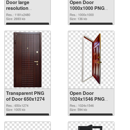
Door large
Open Door
resolution
1000x1000 PNG
1181x2480
image
Res.: 1181x2480
Res.: 1000x1000
transparent PNG
Size: 2693 kb
Size: 136 kb
graphic
Download
Download
Transparent PNG
Open Door
of Door 650x1274
1024x1546 PNG
picture
Res.: 650x1274
Res.: 1024x1546
Size: 1005 kb
Size: 594 kb
Download
Download