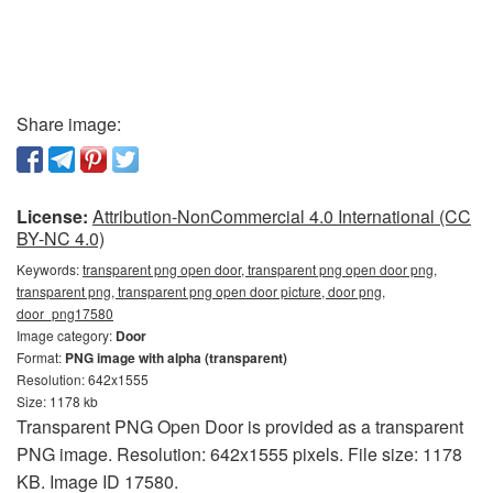
Share image:
License:
Attribution-NonCommercial 4.0 International (CC
BY-NC 4.0)
Keywords:
transparent png open door, transparent png open door png,
transparent png, transparent png open door picture, door png,
door_png17580
Image category:
Door
Format:
PNG image with alpha (transparent)
Resolution: 642x1555
Size: 1178 kb
Transparent PNG Open Door is provided as a transparent
PNG image. Resolution: 642x1555 pixels. File size: 1178
KB. Image ID 17580.