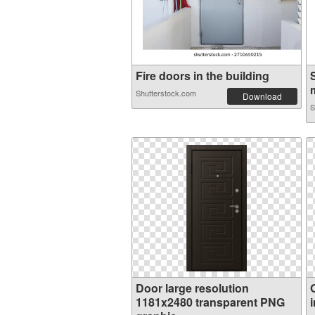
Fire doors in the building
m
Shutterstock.com
Download
S
Door large resolution
1181x2480 transparent PNG