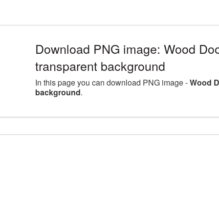
Download PNG image: Wood Door
transparent background
In this page you can download PNG image -
Wood Do
background
.