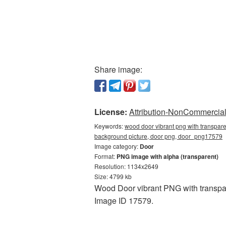
Share image:
License:
Attribution-NonCommercial 
Keywords:
wood door vibrant png with transpar
background picture, door png, door_png17579
Image category:
Door
Format:
PNG image with alpha (transparent)
Resolution: 1134x2649
Size: 4799 kb
Wood Door vibrant PNG with transpar
Image ID 17579.