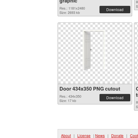
graphic
R
S
Res.: 1181x2480
Download
Size: 2693 kb
Door 434x350 PNG cutout
Res.: 434x350
Download
Size: 17 kb
R
S
About
|
License
|
News
|
Donate
|
Cook