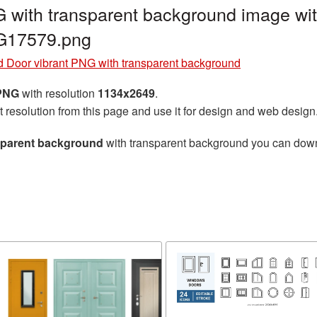
 with transparent background image wit
G17579.png
 Door vibrant PNG with transparent background
 PNG
with resolution
1134x2649
.
t resolution from this page and use it for design and web design
sparent background
with transparent background you can downlo