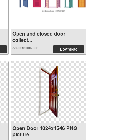
Open and closed door
collect...
Shutterstock.com
Download
Open Door 1024x1546 PNG
picture