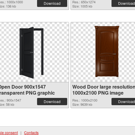
es.: 1000x1000
Res.: 650x1274
Download
Download
ize: 136 kb
Size: 1005 kb
Open Door 900x1547
Wood Door large resolutio
transparent PNG graphic
1000x2100 PNG image
es.: 900x1547
Res.: 1000x2100
Download
Download
ize: 58 kb
Size: 9639 kb
ie consent
|
Contacts