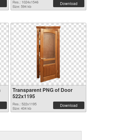
Res.: 1024x1546
Download
Size: 594 kb
n
Transparent PNG of Door
522x1195
Res.: 522x1195
Download
Size: 404 kb