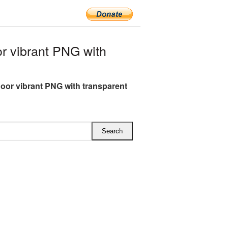
 vibrant PNG with
or vibrant PNG with transparent