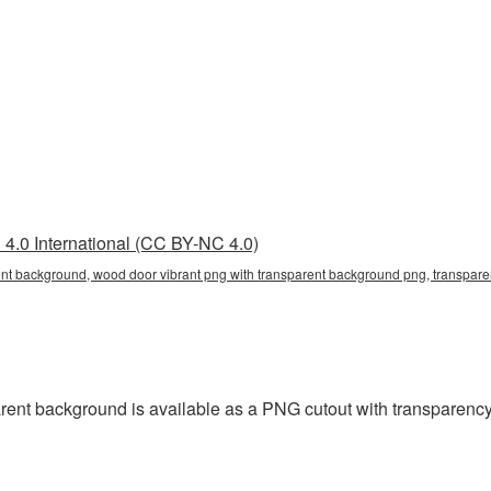
4.0 International (CC BY-NC 4.0)
ent background, wood door vibrant png with transparent background png, transparen
ent background is available as a PNG cutout with transparency