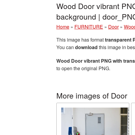
Wood Door vibrant PNG
background | door_PN
Home
»
FURNITURE
»
Door
»
Wood
This image has format
transparent
You can
download
this image in bes
Wood Door vibrant PNG with tran
to open the original PNG.
More images of Door