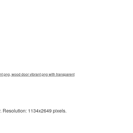
t png, wood door vibrant png with transparent
. Resolution: 1134x2649 pixels.