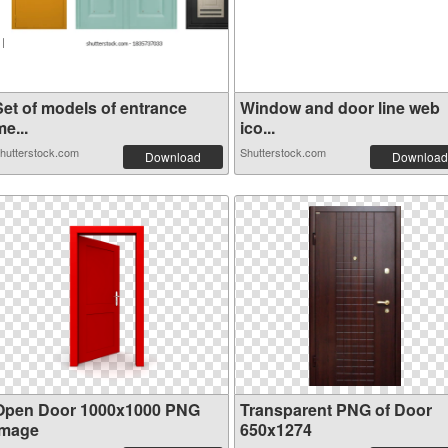
Set of models of entrance
Window and door line web
e...
ico...
hutterstock.com
Shutterstock.com
Download
Download
Open Door 1000x1000 PNG
Transparent PNG of Door
image
650x1274