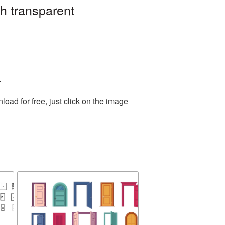
h transparent
.
ad for free, just click on the image