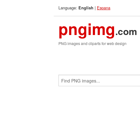
Language:
|
Espana
English
pngimg
.com
PNG images and cliparts for web design